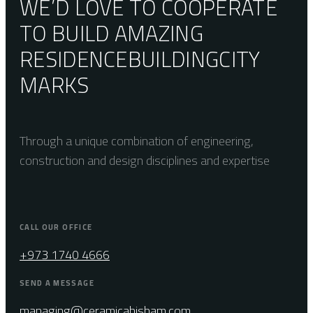
WE’D LOVE TO COOPERATE
TO BUILD AMAZING
RESIDENCE
BUILDING
CITY
MARKS
Through a unique combination of engineering,
construction and design disciplines and expertise
CALL OUR OFFICE
+973 1740 4666
SEND A MESSAGE
managing@ceramicahisham.com