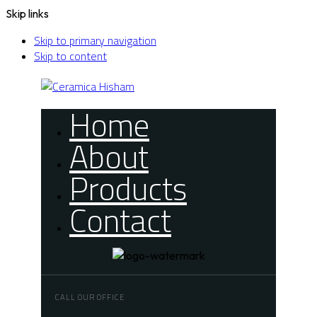
Skip links
Skip to primary navigation
Skip to content
Home
About
Products
Contact
CALL OUR OFFICE