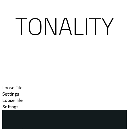
TONALITY
Loose Tile
Settings
Loose Tile
Settings