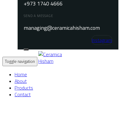
+973 1740 4666
SEND A MESSAGE
managing@ceramicahisham.com
Instagram
Toggle navigation
Home
About
Products
Contact