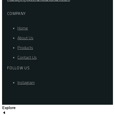
COMPANY
Home
About Us
Products
Contact Us
FOLLOW US
Instagram
Explore