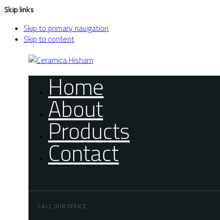
Skip links
Skip to primary navigation
Skip to content
Home
About
Products
Contact
CALL OUR OFFICE