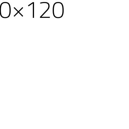
60×120