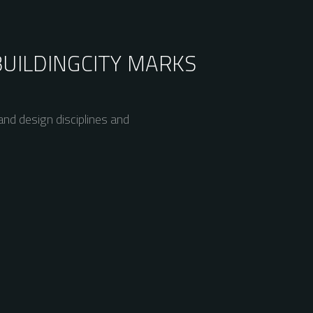
BUILDING
CITY MARKS
nd design disciplines and