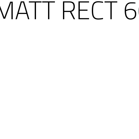
MATT RECT 