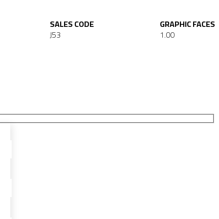
SALES CODE
GRAPHIC FACES
J53
1.00