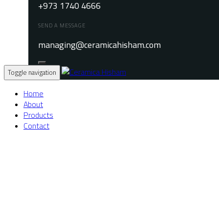
+973 1740 4666
SEND A MESSAGE
managing@ceramicahisham.com
Toggle navigation
Home
About
Products
Contact