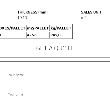
THICKNESS (mm)
SALES UNIT
10,10
m2
OXES/PALLET
m2/PALLET
kg/PALLET
0
42,98
949,00
GET A QUOTE