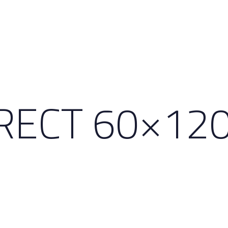
RECT 60×12