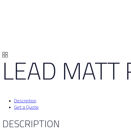
LEAD MATT 
Description
Get a Quote
DESCRIPTION