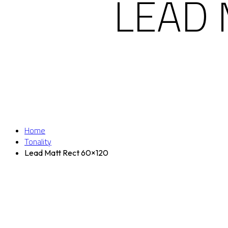
LEAD 
Home
Tonality
Lead Matt Rect 60×120