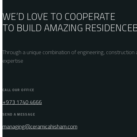
WE’D LOVE TO COOPERATE
TO BUILD AMAZING
RESIDENCE
Through a unique combination of engineering, construction a
expertise
CALL OUR OFFICE
+973 1740 4666
SEND A MESSAGE
managing@ceramicahisham.com