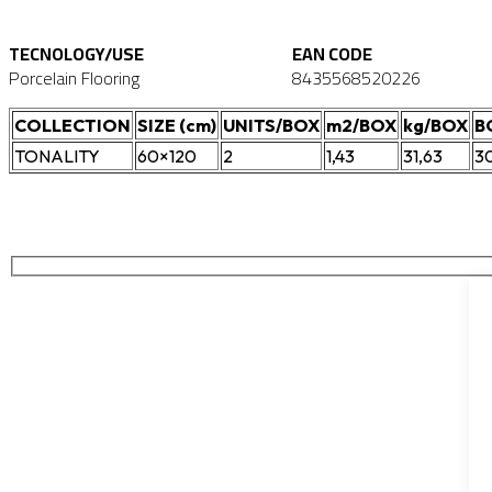
TECNOLOGY/USE
EAN CODE
Porcelain Flooring
8435568520226
COLLECTION
SIZE (cm)
UNITS/BOX
m2/BOX
kg/BOX
B
TONALITY
60×120
2
1,43
31,63
3