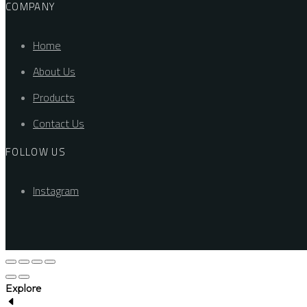
COMPANY
Home
About Us
Products
Contact Us
FOLLOW US
Instagram
Explore