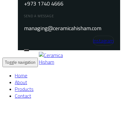
+973 1740 4666
SEND A MESSAGE
managing@ceramicahisham.com
Instagram
Toggle navigation
Home
About
Products
Contact