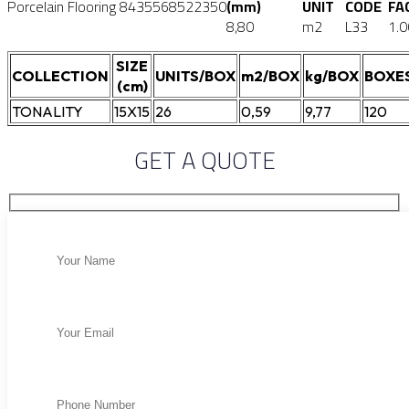
Porcelain Flooring
8435568522350
(mm)
UNIT
CODE
FA
8,80
m2
L33
1.0
SIZE
COLLECTION
UNITS/BOX
m2/BOX
kg/BOX
BOXE
(cm)
TONALITY
15X15
26
0,59
9,77
120
GET A QUOTE