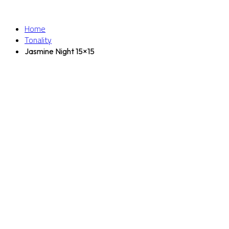
Home
Tonality
Jasmine Night 15×15