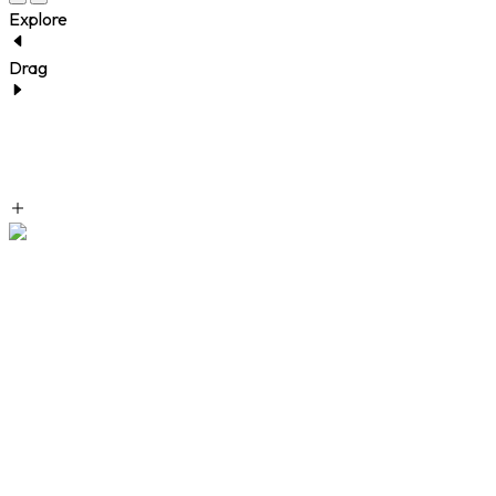
Explore
Drag