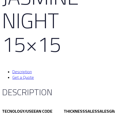
NIGHT
15×15
Description
Get a Quote
DESCRIPTION
TECNOLOGY/USE
EAN CODE
THICKNESS
SALES
SALES
GR