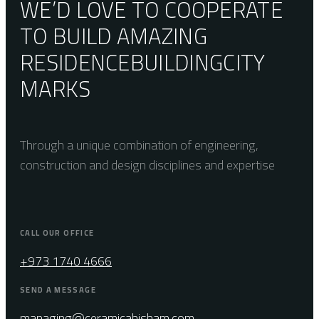
WE’D LOVE TO COOPERATE
TO BUILD AMAZING
RESIDENCE
BUILDING
CITY
MARKS
Through a unique combination of engineering,
construction and design disciplines and expertise
CALL OUR OFFICE
+973 1740 4666
SEND A MESSAGE
managing@ceramicahisham.com