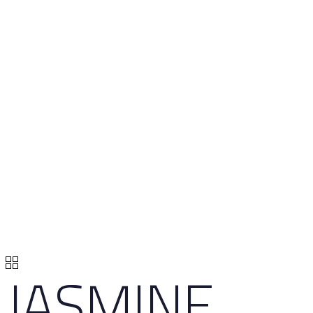
JASMINE