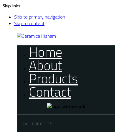
Skip links
Skip to primary navigation
Skip to content
Home
About
Products
Contact
CALL OUR OFFICE