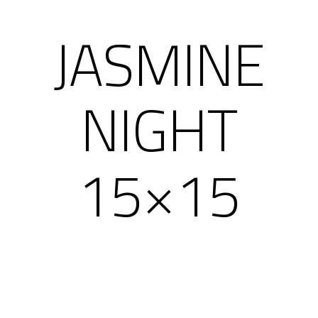
JASMINE
NIGHT
15×15