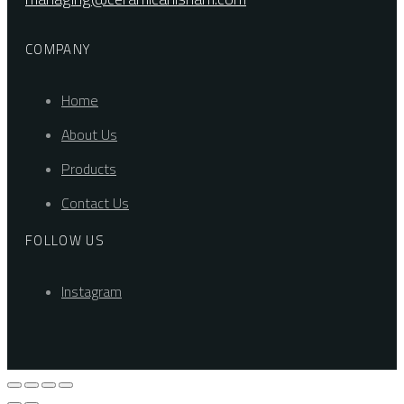
COMPANY
Home
About Us
Products
Contact Us
FOLLOW US
Instagram