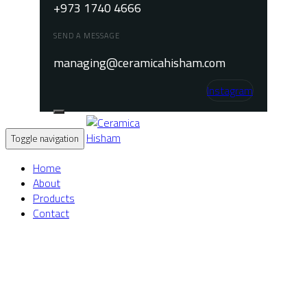
+973 1740 4666
SEND A MESSAGE
managing@ceramicahisham.com
Instagram
Toggle navigation
Home
About
Products
Contact