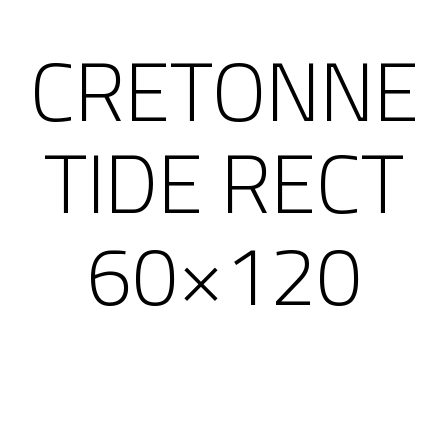
CRETONNE
TIDE RECT
60×120