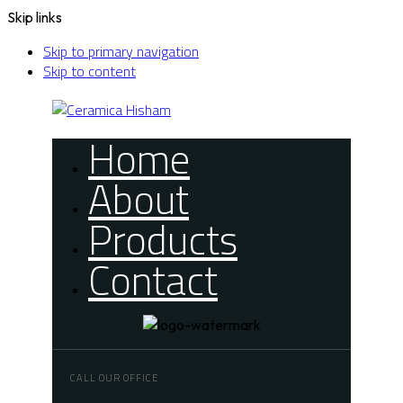
Skip links
Skip to primary navigation
Skip to content
Home
About
Products
Contact
CALL OUR OFFICE