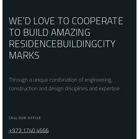
WE’D LOVE TO COOPERATE
TO BUILD AMAZING
RESIDENCE
BUILDING
CITY
MARKS
Through a unique combination of engineering,
construction and design disciplines and expertise
CALL OUR OFFICE
+973 1740 4666