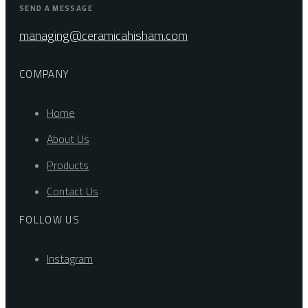
SEND A MESSAGE
managing@ceramicahisham.com
COMPANY
Home
About Us
Products
Contact Us
FOLLOW US
Instagram