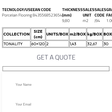
TECNOLOGY/USE
EAN CODE
THICKNESS
SALES
SALES
GR
Porcelain Flooring
8435568523654
(mm)
UNIT
CODE
FA
9,80
m2
J94
1.0
SIZE
COLLECTION
UNITS/BOX
m2/BOX
kg/BOX
BOX
(cm)
TONALITY
60×120
2
1,43
32,67
30
GET A QUOTE