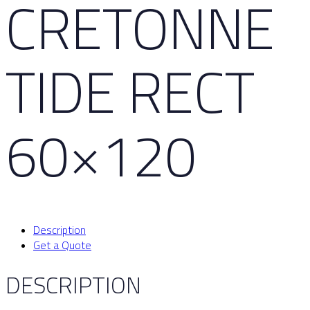
CRETONNE
TIDE RECT
60×120
Description
Get a Quote
DESCRIPTION