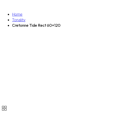
Home
Tonality
Cretonne Tide Rect 60×120