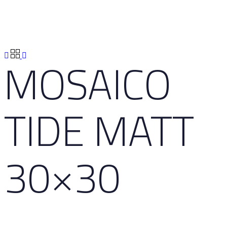
MOSAICO
TIDE MATT
30×30