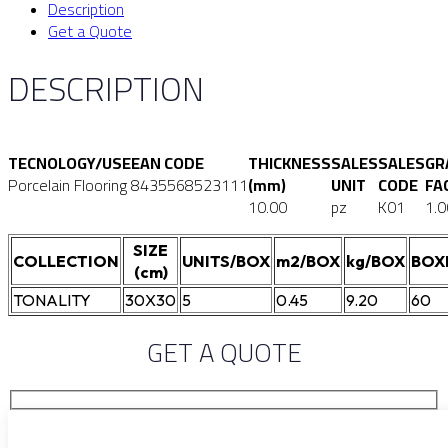
Description
Get a Quote
DESCRIPTION
TECNOLOGY/USE
EAN CODE
THICKNESS
SALES
SALES
GR
Porcelain Flooring
8435568523111
(mm)
UNIT
CODE
FA
10.00
pz
K01
1.0
SIZE
COLLECTION
UNITS/BOX
m2/BOX
kg/BOX
BOX
(cm)
TONALITY
30X30
5
0.45
9.20
60
GET A QUOTE