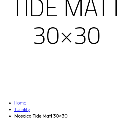
TIDE MATT
30×30
Home
Tonality
Mosaico Tide Matt 30×30