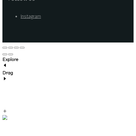
Instagram
Explore
Drag