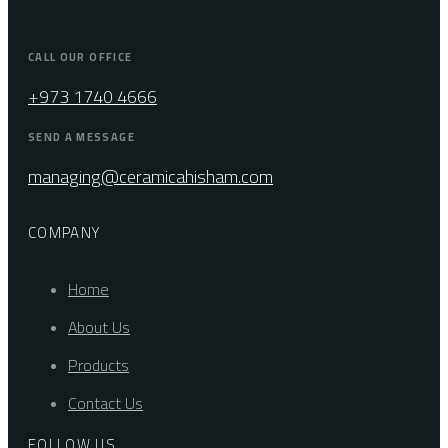
CALL OUR OFFICE
+973 1740 4666
SEND A MESSAGE
managing@ceramicahisham.com
COMPANY
Home
About Us
Products
Contact Us
FOLLOW US