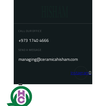
CALL OUR OFFICE
+973 1740 4666
SEND A MESSAGE
managing@ceramicahisham.com
Instagram