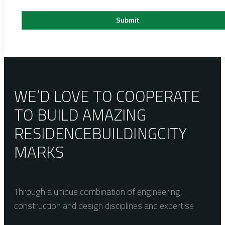
WE’D LOVE TO COOPERATE
TO BUILD AMAZING
RESIDENCE
BUILDING
CITY
MARKS
Through a unique combination of engineering,
construction and design disciplines and expertise