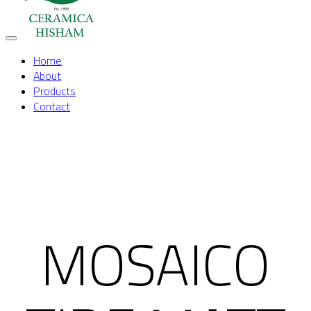
Toggle
Home
navigation
About
Products
Contact
MOSAICO