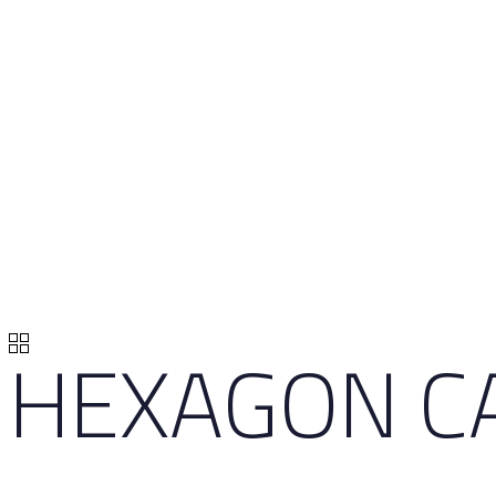
HEXAGON CA