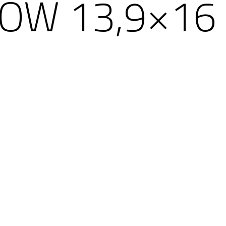
OW 13,9×16