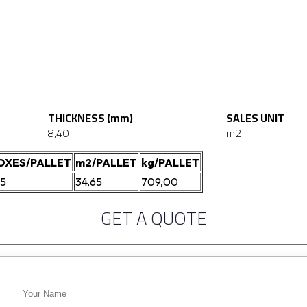
THICKNESS (mm)
SALES UNIT
8,40
m2
OXES/PALLET
m2/PALLET
kg/PALLET
05
34,65
709,00
GET A QUOTE