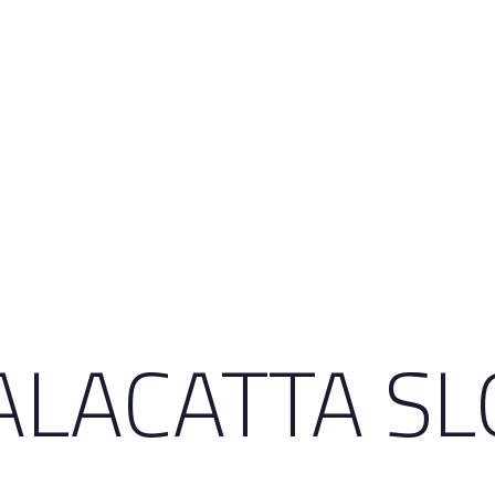
LACATTA SL