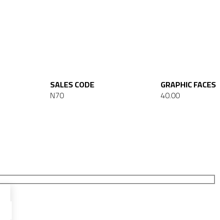
SALES CODE
GRAPHIC FACES
N70
40.00