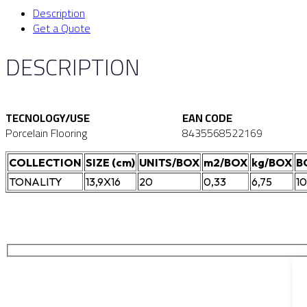
Description
Get a Quote
DESCRIPTION
TECNOLOGY/USE
EAN CODE
Porcelain Flooring
8435568522169
COLLECTION
SIZE (cm)
UNITS/BOX
m2/BOX
kg/BOX
B
TONALITY
13,9X16
20
0,33
6,75
1