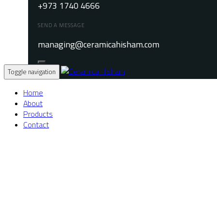
+973 1740 4666
SEND A MESSAGE
managing@ceramicahisham.com
Toggle navigation
Home
About
Products
Contact