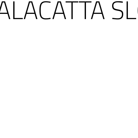
ALACATTA SL