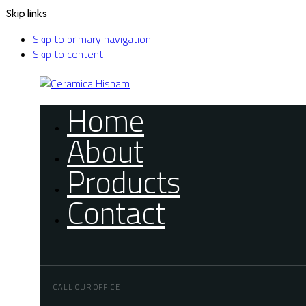
Skip links
Skip to primary navigation
Skip to content
Home
About
Products
Contact
CALL OUR OFFICE