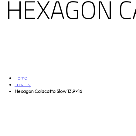
HEXAGON C
Home
Tonality
Hexagon Calacatta Slow 13,9×16