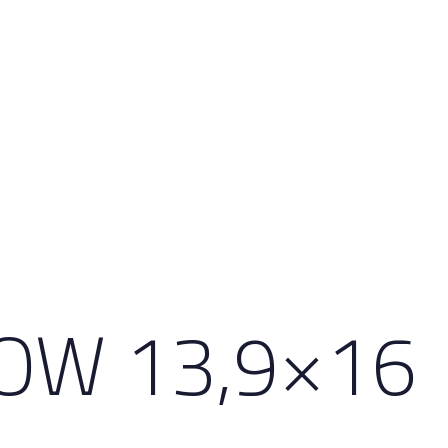
OW 13,9×16