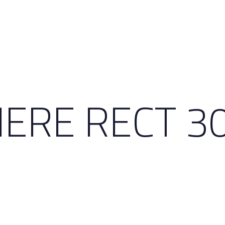
ERE RECT 3