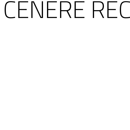
 CENERE REC