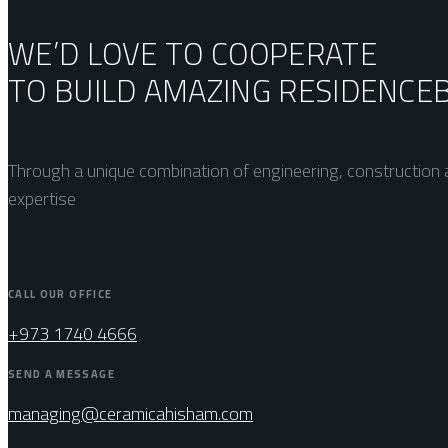
WE’D LOVE TO COOPERATE
TO BUILD AMAZING
RESIDENCE
Through a unique combination of engineering, construction a
expertise
CALL OUR OFFICE
+973 1740 4666
SEND A MESSAGE
managing@ceramicahisham.com