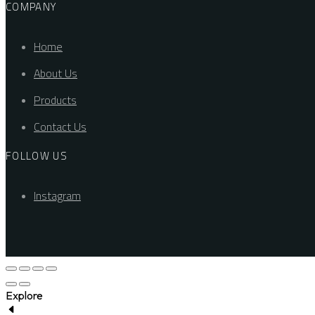
COMPANY
Home
About Us
Products
Contact Us
FOLLOW US
Instagram
Explore