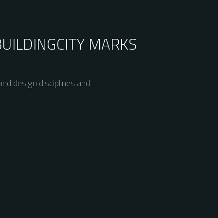
BUILDING
CITY MARKS
nd design disciplines and