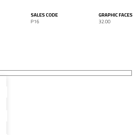
SALES CODE
GRAPHIC FACES
P16
32.00