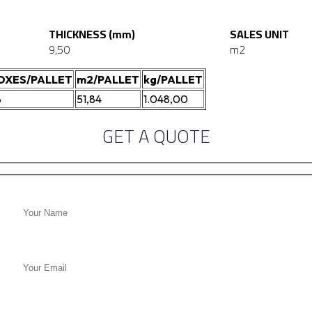
THICKNESS (mm)
SALES UNIT
9,50
m2
OXES/PALLET
m2/PALLET
kg/PALLET
8
51,84
1.048,00
GET A QUOTE