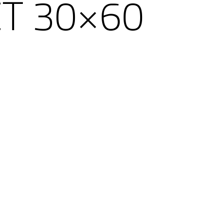
T 30×60