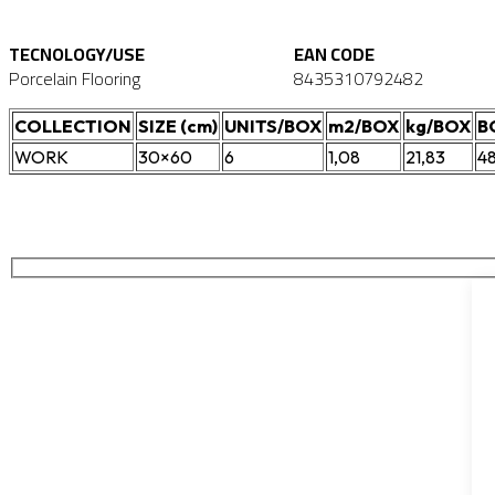
TECNOLOGY/USE
EAN CODE
Porcelain Flooring
8435310792482
COLLECTION
SIZE (cm)
UNITS/BOX
m2/BOX
kg/BOX
B
WORK
30×60
6
1,08
21,83
4