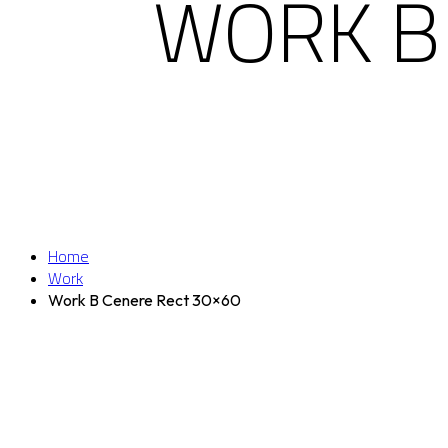
WORK B
Home
Work
Work B Cenere Rect 30×60