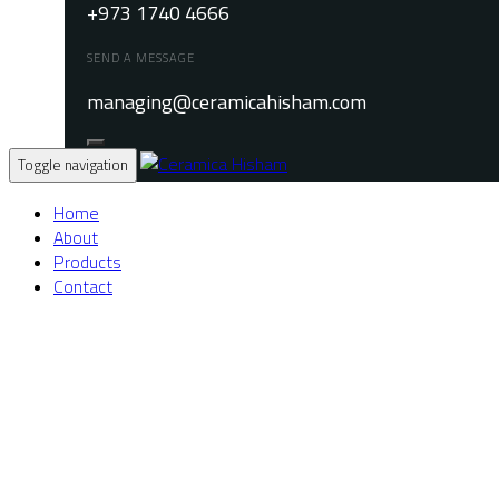
+973 1740 4666
SEND A MESSAGE
managing@ceramicahisham.com
Toggle navigation
Home
About
Products
Contact