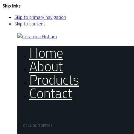
Skip links
Skip to primary navigation
Skip to content
Home
About
Products
Contact
CALL OUR OFFICE