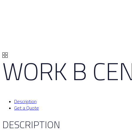
WORK B CEN
Description
Get a Quote
DESCRIPTION