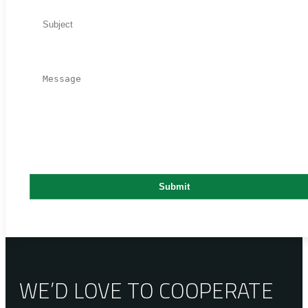
WE’D LOVE TO COOPERATE