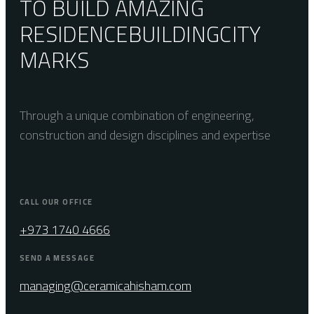
TO BUILD AMAZING
RESIDENCE
BUILDING
CITY
MARKS
Through a unique combination of engineering,
construction and design disciplines and expertise
CALL OUR OFFICE
+973 1740 4666
SEND A MESSAGE
managing@ceramicahisham.com