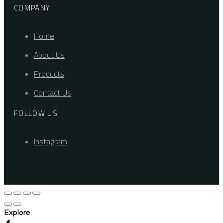
COMPANY
Home
About Us
Products
Contact Us
FOLLOW US
Instagram
Explore