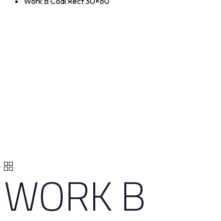
Work B Coal Rect 30×60
WORK B