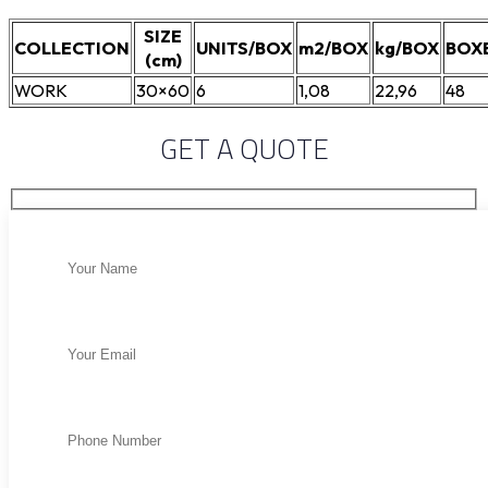
SIZE
COLLECTION
UNITS/BOX
m2/BOX
kg/BOX
BOX
(cm)
WORK
30×60
6
1,08
22,96
48
GET A QUOTE