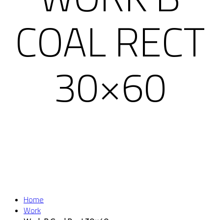
COAL RECT
30×60
Home
Work