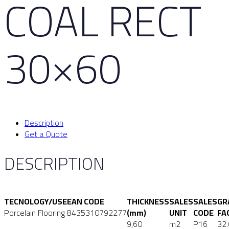
COAL RECT
30×60
Description
Get a Quote
DESCRIPTION
TECNOLOGY/USE
EAN CODE
THICKNESS
SALES
SALES
GR
Porcelain Flooring
8435310792277
(mm)
UNIT
CODE
FA
9,60
m2
P16
32