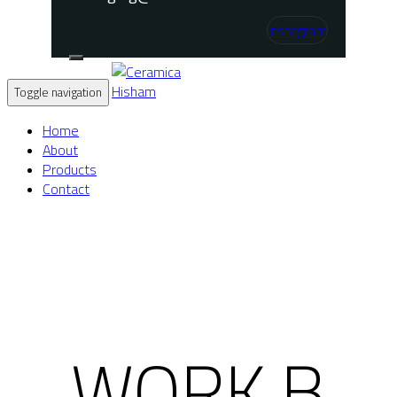
Instagram
Toggle navigation
Home
About
Products
Contact
WORK B