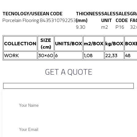
TECNOLOGY/USE
EAN CODE
THICKNESS
SALES
SALES
GR
Porcelain Flooring
8435310792253
(mm)
UNIT
CODE
FA
9.30
m2
P16
32
SIZE
COLLECTION
UNITS/BOX
m2/BOX
kg/BOX
BOX
(cm)
WORK
30×60
6
1,08
22,33
48
GET A QUOTE