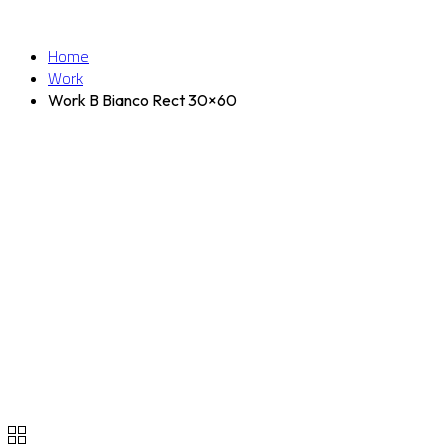
Home
Work
Work B Bianco Rect 30×60