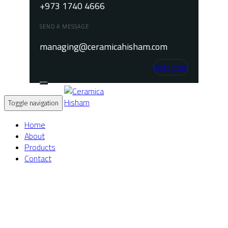
+973 1740 4666
SEND A MESSAGE
managing@ceramicahisham.com
Instagram
Toggle navigation
Home
About
Products
Contact