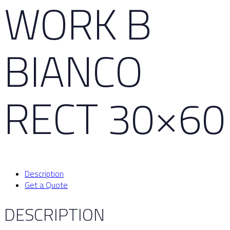
WORK B
BIANCO
RECT 30×60
Description
Get a Quote
DESCRIPTION