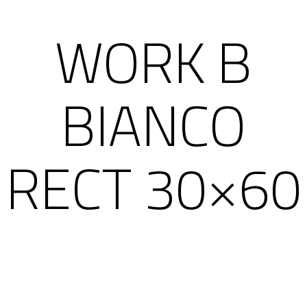
WORK B
BIANCO
RECT 30×60