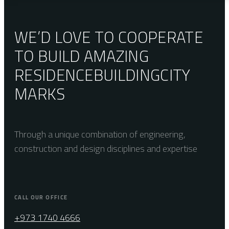
WE’D LOVE TO COOPERATE
TO BUILD AMAZING
RESIDENCE
BUILDING
CITY
MARKS
Through a unique combination of engineering,
construction and design disciplines and expertise
CALL OUR OFFICE
+973 1740 4666