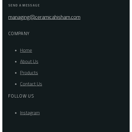
SEND A MESSAGE
managing@ceramicahisham.com
COMPANY
Home
About Us
Products
Contact Us
FOLLOW US
Instagram