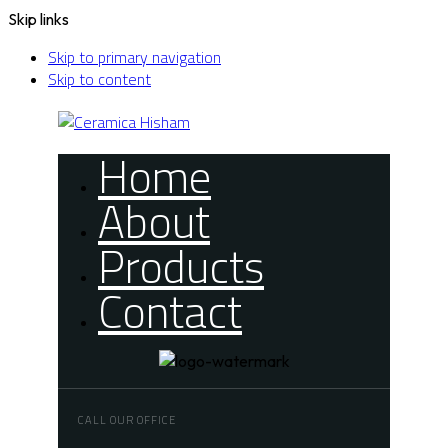
Skip links
Skip to primary navigation
Skip to content
Home
About
Products
Contact
CALL OUR OFFICE