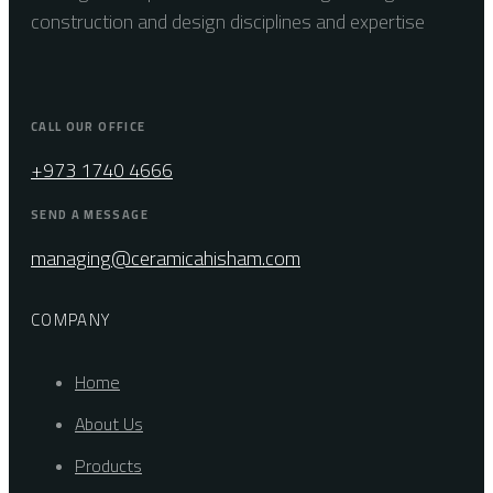
construction and design disciplines and expertise
CALL OUR OFFICE
+973 1740 4666
SEND A MESSAGE
managing@ceramicahisham.com
COMPANY
Home
About Us
Products