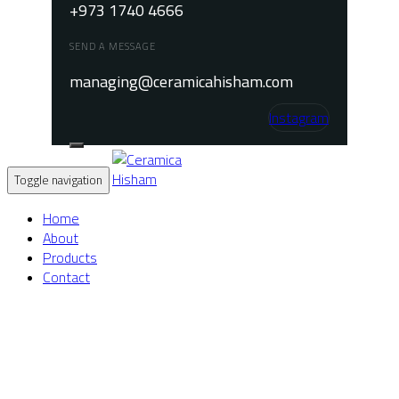
+973 1740 4666
SEND A MESSAGE
managing@ceramicahisham.com
Instagram
Toggle navigation
Home
About
Products
Contact