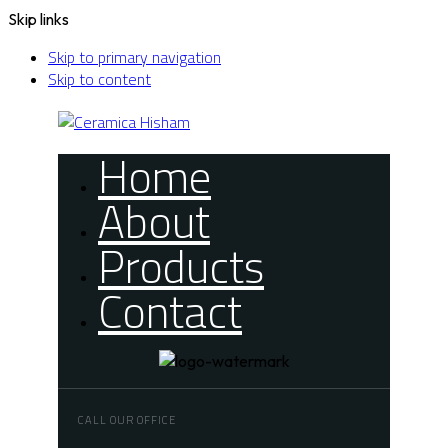
Skip links
Skip to primary navigation
Skip to content
Home
About
Products
Contact
CALL OUR OFFICE