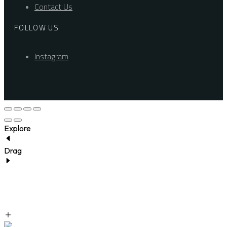
Contact Us
FOLLOW US
Instagram
Explore
Drag