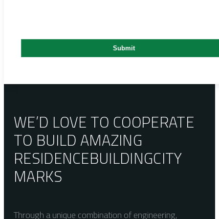
WE’D LOVE TO COOPERATE
TO BUILD AMAZING
RESIDENCE
BUILDING
CITY
MARKS
Through a unique combination of engineering,