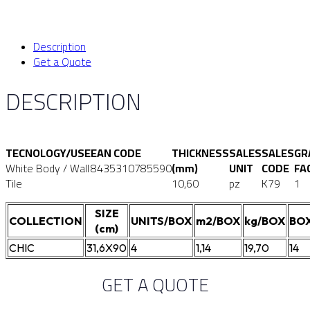
Description
Get a Quote
DESCRIPTION
TECNOLOGY/USE
EAN CODE
THICKNESS
SALES
SALES
GR
White Body / Wall
8435310785590
(mm)
UNIT
CODE
FA
Tile
10,60
pz
K79
1
SIZE
COLLECTION
UNITS/BOX
m2/BOX
kg/BOX
BOX
(cm)
CHIC
31,6X90
4
1,14
19,70
14
GET A QUOTE