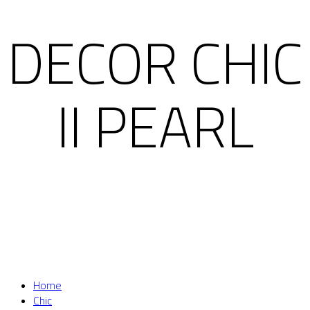
DECOR CHIC
II PEARL
Home
Chic