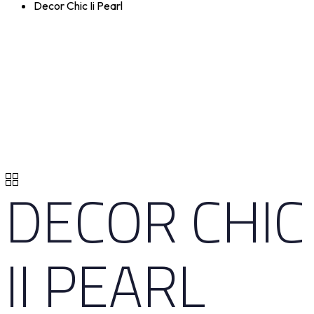
Decor Chic Ii Pearl
DECOR CHIC
II PEARL