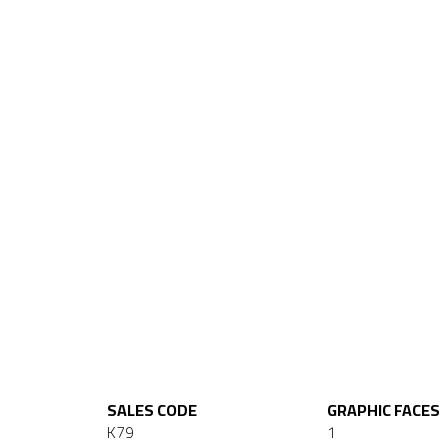
SALES CODE
GRAPHIC FACES
K79
1