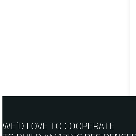
WE’D LOVE TO COOPERATE