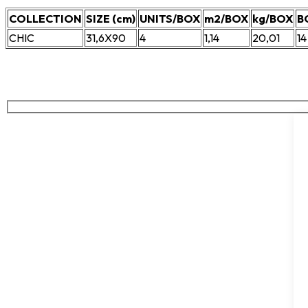
COLLECTION
SIZE (cm)
UNITS/BOX
m2/BOX
kg/BOX
B
CHIC
31,6X90
4
1,14
20,01
14