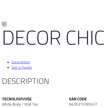
DECOR CHIC 
Description
Get a Quote
DESCRIPTION
TECNOLOGY/USE
EAN CODE
White Body / Wall Tile
8435310785637