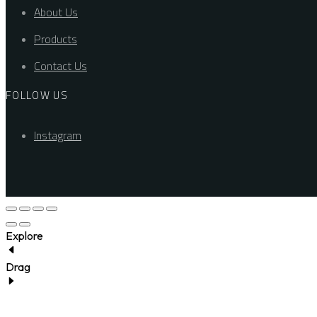
About Us
Products
Contact Us
FOLLOW US
Instagram
Explore
Drag