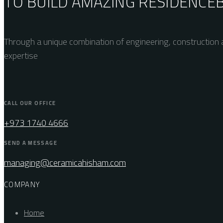
TO BUILD AMAZING
RESIDENCE
Through a unique combination of engineering, construction a
expertise
CALL OUR OFFICE
+973 1740 4666
SEND A MESSAGE
managing@ceramicahisham.com
COMPANY
Home