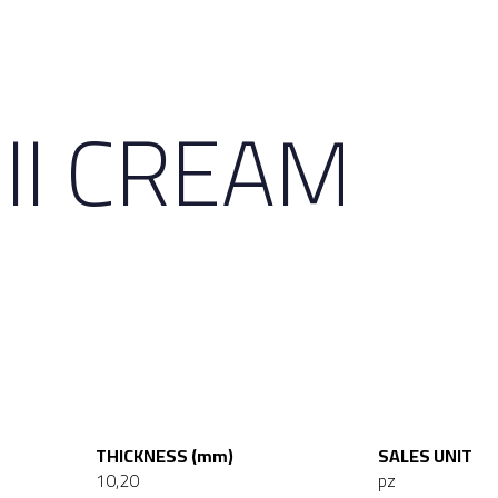
II CREAM
THICKNESS (mm)
SALES UNIT
10,20
pz