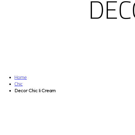
DEC
Home
Chic
Decor Chic Ii Cream