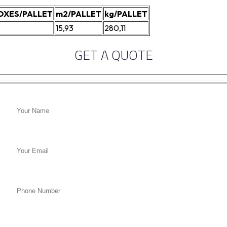
OXES/PALLET
m2/PALLET
kg/PALLET
15,93
280,11
GET A QUOTE