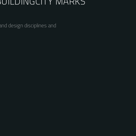
BUILDING
CITY MARKS
nd design disciplines and