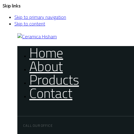
Skip links
Skip to primary navigation
Skip to content
Home
About
Products
Contact
CALL OUR OFFICE