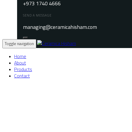
+973 1740 4666
SEND A MESSAGE
managing@ceramicahisham.com
Toggle navigation
Home
About
Products
Contact