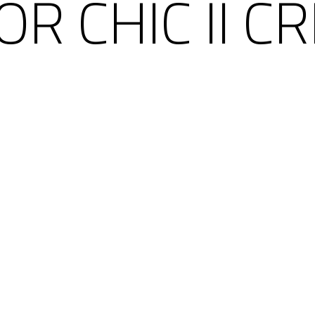
OR CHIC II C