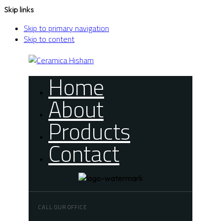
Skip links
Skip to primary navigation
Skip to content
Home
About
Products
Contact
CALL OUR OFFICE