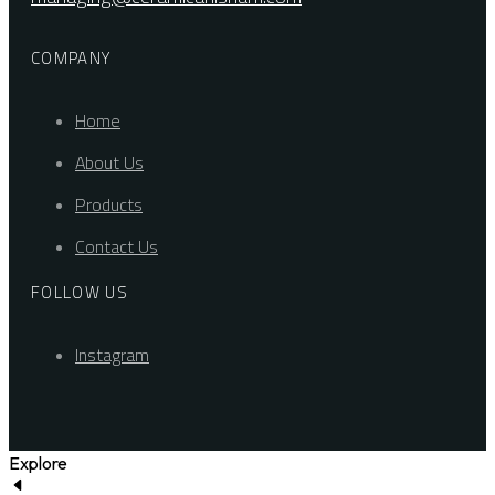
COMPANY
Home
About Us
Products
Contact Us
FOLLOW US
Instagram
Explore