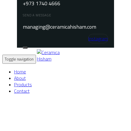
+973 1740 4666
SEND A MESSAGE
managing@ceramicahisham.com
Instagram
Toggle navigation
Home
About
Products
Contact