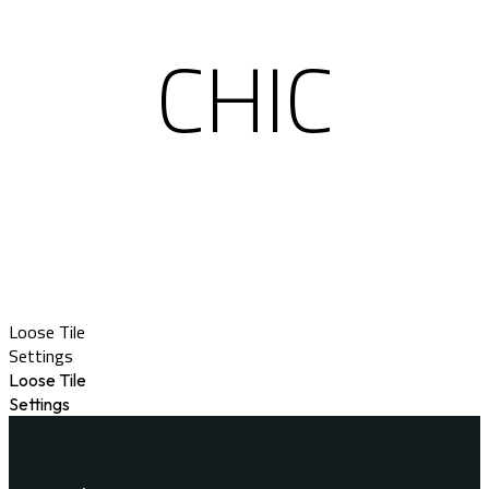
CHIC
Loose Tile
Settings
Loose Tile
Settings