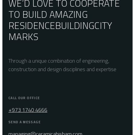
WE’D LOVE TO COOPERATE
TO BUILD AMAZING
RESIDENCE
BUILDING
CITY
MARKS
Through a unique combination of engineering,
construction and design disciplines and expertise
CALL OUR OFFICE
+973 1740 4666
SEND A MESSAGE
managing@ceramicahisham.com