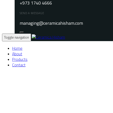
+973 1740 4666
SEND A MESSAGE
managing@ceramicahisham.com
Toggle navigation
Home
About
Products
Contact