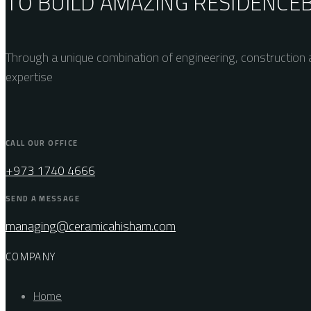
TO BUILD AMAZING
RESIDENCE
Through a unique combination of engineering, construction a
expertise
CALL OUR OFFICE
+973 1740 4666
SEND A MESSAGE
managing@ceramicahisham.com
COMPANY
Home