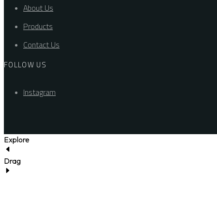
About Us
Products
Contact Us
FOLLOW US
Instagram
Explore
Drag