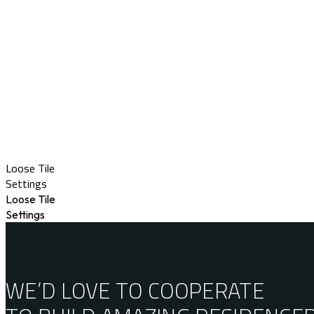
Loose Tile
Settings
Loose Tile
Settings
WE’D LOVE TO COOPERATE