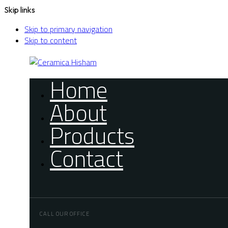
Skip links
Skip to primary navigation
Skip to content
Home
About
Products
Contact
CALL OUR OFFICE