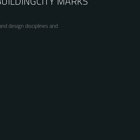
BUILDING
CITY MARKS
nd design disciplines and