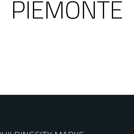
PIEMONTE