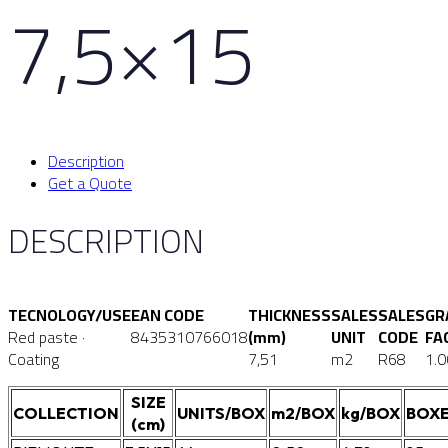
7,5×15
Description
Get a Quote
DESCRIPTION
TECNOLOGY/USE
EAN CODE
THICKNESS
SALES
SALES
GR
Red paste ·
8435310766018
(mm)
UNIT
CODE
FA
Coating
7,51
m2
R68
1.0
SIZE
COLLECTION
UNITS/BOX
m2/BOX
kg/BOX
BOXE
(cm)