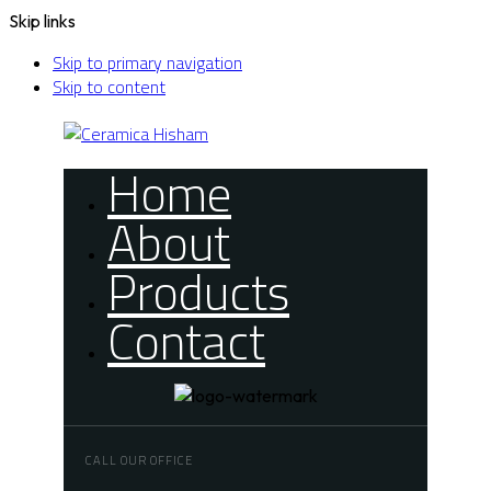
Skip links
Skip to primary navigation
Skip to content
Home
About
Products
Contact
CALL OUR OFFICE