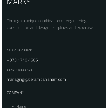
MARKS
Through a unique combination of engineering,
construction and design disciplines and expertise
CALL OUR OFFICE
+973 1740 4666
SEND A MESSAGE
managing@ceramicahisham.com
COMPANY
Home