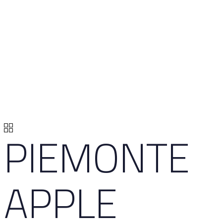
PIEMONTE
APPLE