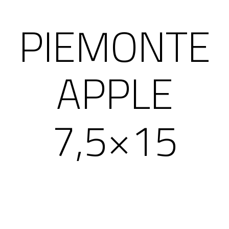
PIEMONTE
APPLE
7,5×15