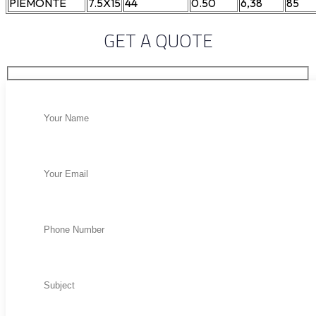
PIEMONTE
7.5X15
44
0.50
6,38
85
GET A QUOTE