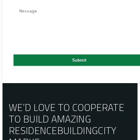
WE’D LOVE TO COOPERATE
TO BUILD AMAZING
RESIDENCE
BUILDING
CITY