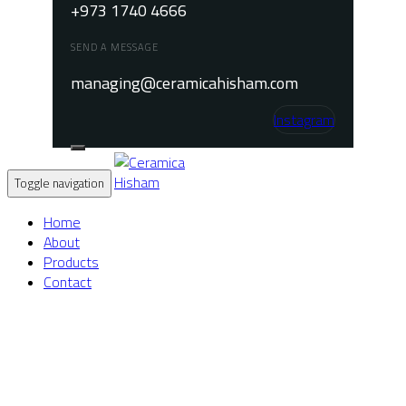
+973 1740 4666
SEND A MESSAGE
managing@ceramicahisham.com
Instagram
Toggle navigation
Home
About
Products
Contact