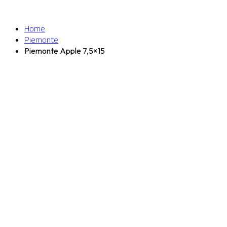
Home
Piemonte
Piemonte Apple 7,5×15