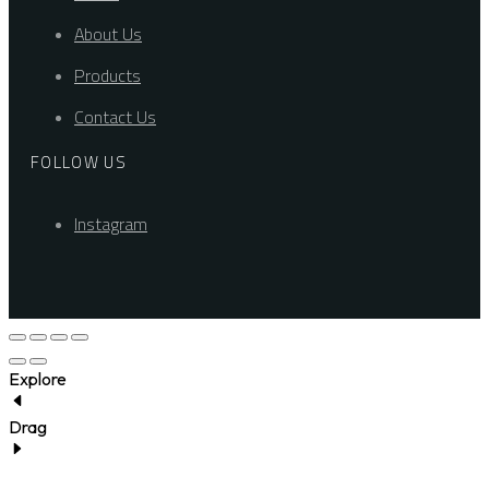
About Us
Products
Contact Us
FOLLOW US
Instagram
Explore
Drag