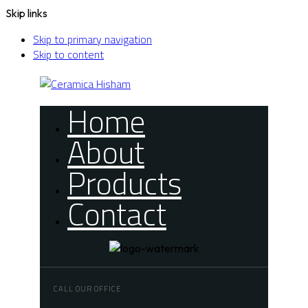
Skip links
Skip to primary navigation
Skip to content
Home
About
Products
Contact
CALL OUR OFFICE