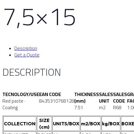
7,5×15
Description
Get a Quote
DESCRIPTION
TECNOLOGY/USE
EAN CODE
THICKNESS
SALES
SALES
GR
Red paste ·
8435310768128
(mm)
UNIT
CODE
FA
Coating
7.51
m2
R68
1.0
SIZE
COLLECTION
UNITS/BOX
m2/BOX
kg/BOX
BOXE
(cm)