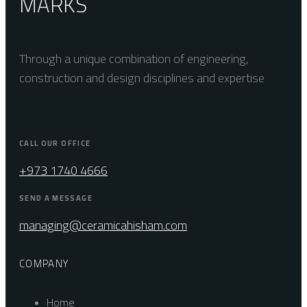
MARKS
Through a unique combination of engineering,
construction and design disciplines and expertise
CALL OUR OFFICE
+973 1740 4666
SEND A MESSAGE
managing@ceramicahisham.com
COMPANY
Home