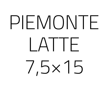
PIEMONTE
LATTE
7,5×15