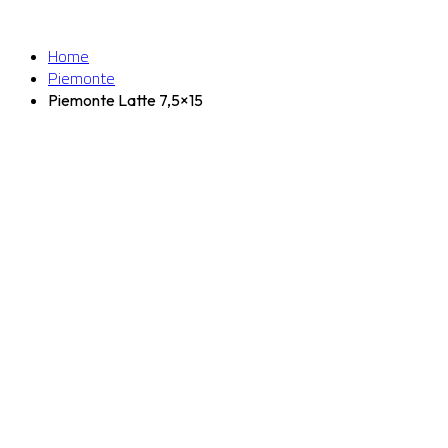
Home
Piemonte
Piemonte Latte 7,5×15