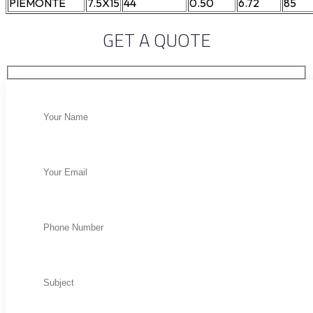
PIEMONTE
7.5X15
44
0.50
6.72
85
GET A QUOTE