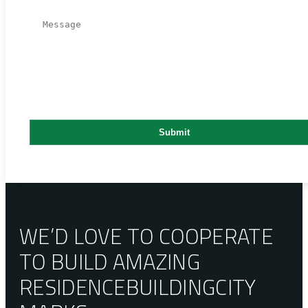
WE’D LOVE TO COOPERATE
TO BUILD AMAZING
RESIDENCE
BUILDING
CITY