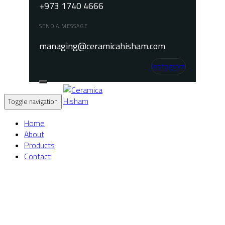
+973 1740 4666
SEND A MESSAGE
managing@ceramicahisham.com
Instagram
Toggle navigation
Home
About
Products
Contact