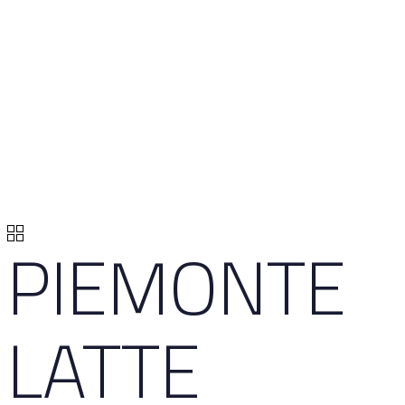
PIEMONTE
LATTE