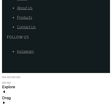
About Us
Products
Contact Us
FOLLOW US
Instagram
Explore
Drag