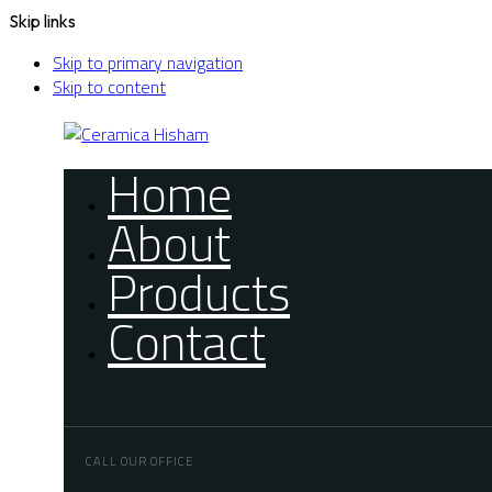
Skip links
Skip to primary navigation
Skip to content
Home
About
Products
Contact
CALL OUR OFFICE