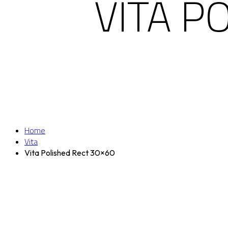
VITA P
Home
Vita
Vita Polished Rect 30×60