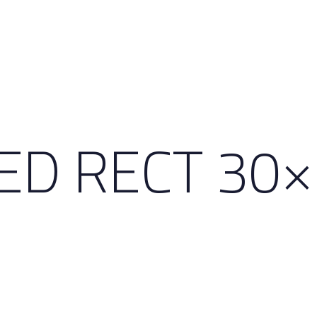
HED RECT 30