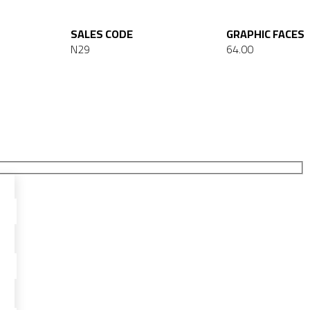
SALES CODE
GRAPHIC FACES
N29
64.00