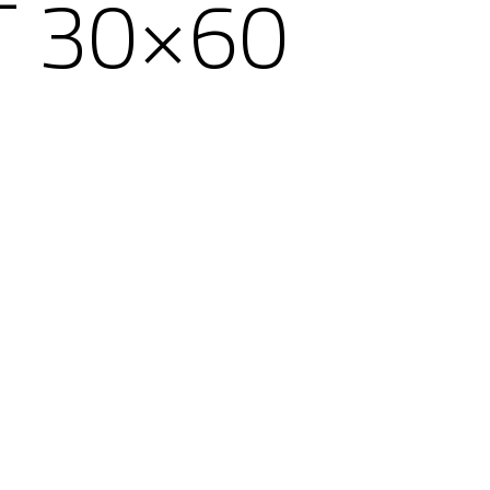
T 30×60