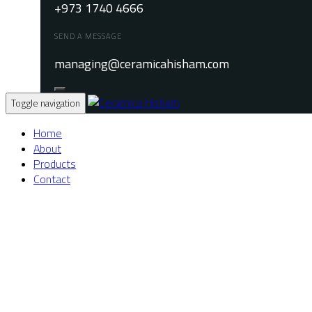
+973 1740 4666
SEND A MESSAGE
managing@ceramicahisham.com
Toggle navigation
Home
About
Products
Contact