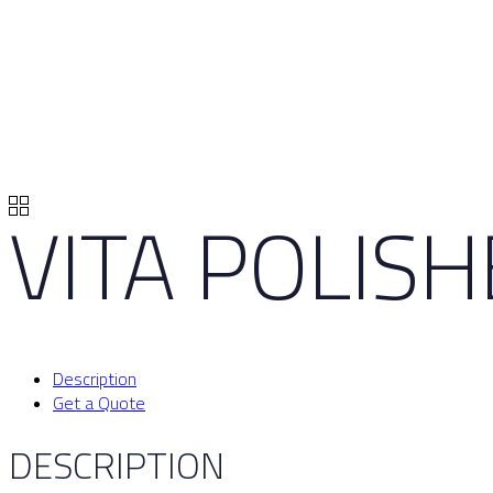
VITA POLIS
Description
Get a Quote
DESCRIPTION