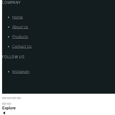
COMPANY
Home
About Us
Products
Contact Us
FOLLOW US
Instagram
Explore