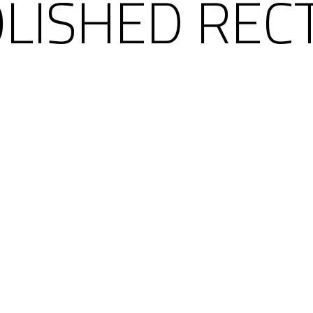
OLISHED REC