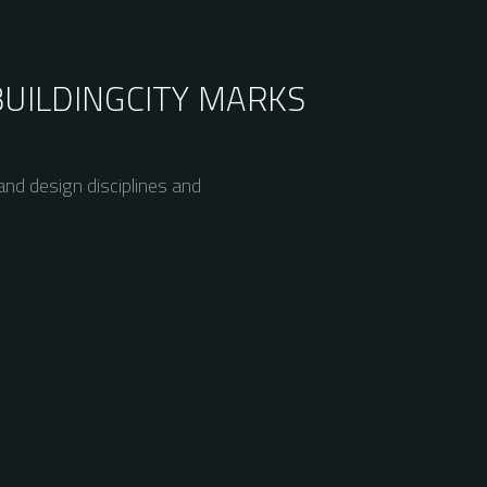
BUILDING
CITY MARKS
nd design disciplines and