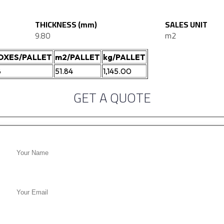
THICKNESS (mm)
SALES UNIT
9.80
m2
OXES/PALLET
m2/PALLET
kg/PALLET
8
51.84
1,145.00
GET A QUOTE