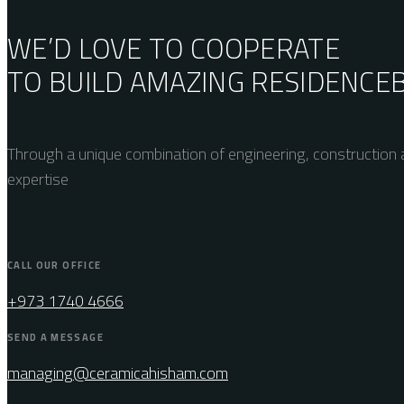
WE’D LOVE TO COOPERATE
TO BUILD AMAZING
RESIDENCE
Through a unique combination of engineering, construction a
expertise
CALL OUR OFFICE
+973 1740 4666
SEND A MESSAGE
managing@ceramicahisham.com