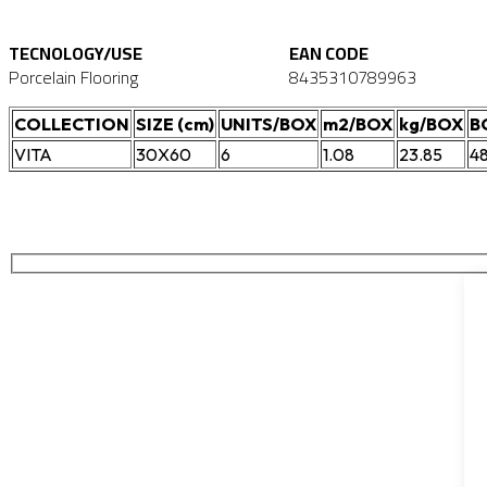
TECNOLOGY/USE
EAN CODE
Porcelain Flooring
8435310789963
COLLECTION
SIZE (cm)
UNITS/BOX
m2/BOX
kg/BOX
B
VITA
30X60
6
1.08
23.85
4