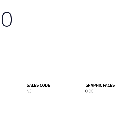
20
SALES CODE
GRAPHIC FACES
N31
8.00