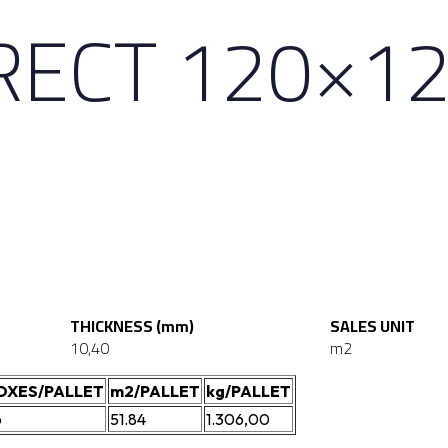
RECT 120×1
THICKNESS (mm)
SALES UNIT
10,40
m2
OXES/PALLET
m2/PALLET
kg/PALLET
6
51.84
1.306,00