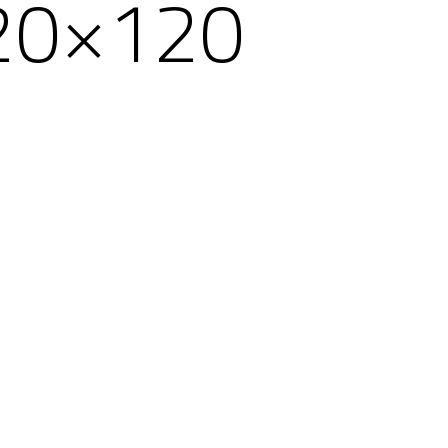
20×120