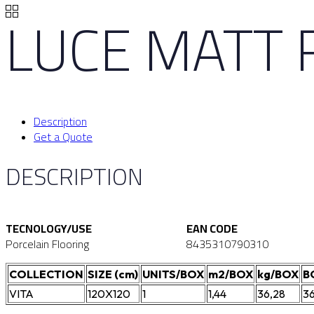
LUCE MATT 
Description
Get a Quote
DESCRIPTION
TECNOLOGY/USE
EAN CODE
Porcelain Flooring
8435310790310
COLLECTION
SIZE (cm)
UNITS/BOX
m2/BOX
kg/BOX
B
VITA
120X120
1
1,44
36,28
3