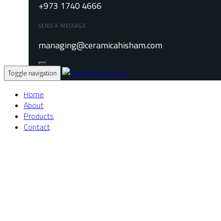
+973 1740 4666
SEND A MESSAGE
managing@ceramicahisham.com
Toggle navigation
Home
About
Products
Contact