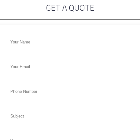
GET A QUOTE