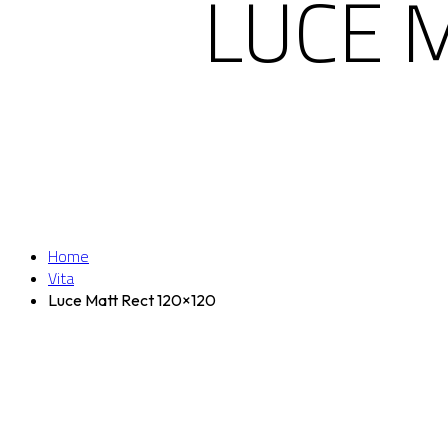
LUCE 
Home
Vita
Luce Matt Rect 120×120