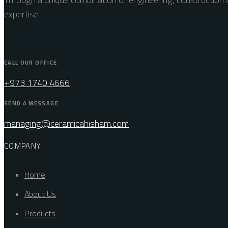
expertise
CALL OUR OFFICE
+973 1740 4666
SEND A MESSAGE
managing@ceramicahisham.com
COMPANY
Home
About Us
Products