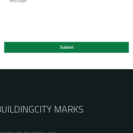
BUILDING
CITY MARKS
nd design disciplines and