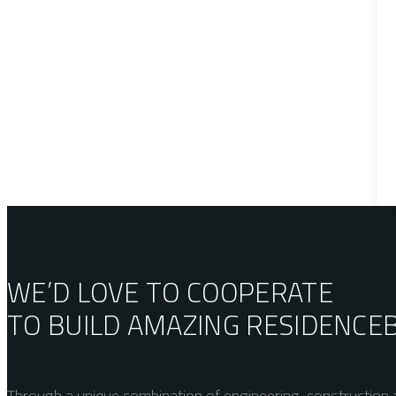
WE’D LOVE TO COOPERATE
TO BUILD AMAZING
RESIDENCE
Through a unique combination of engineering, construction a