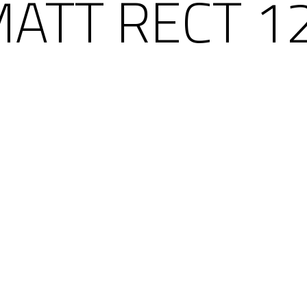
MATT RECT 1