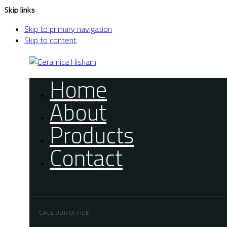
Skip links
Skip to primary navigation
Skip to content
Home
About
Products
Contact
CALL OUR OFFICE