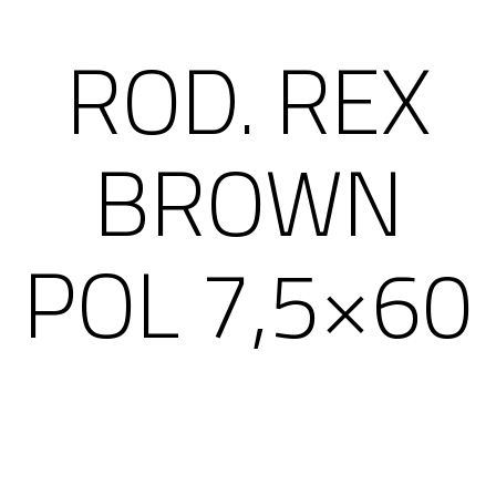
ROD. REX
BROWN
POL 7,5×60