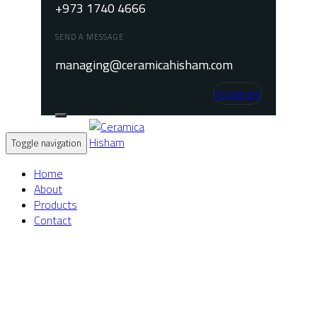
+973 1740 4666
SEND A MESSAGE
managing@ceramicahisham.com
Instagram
Toggle navigation
Home
About
Products
Contact