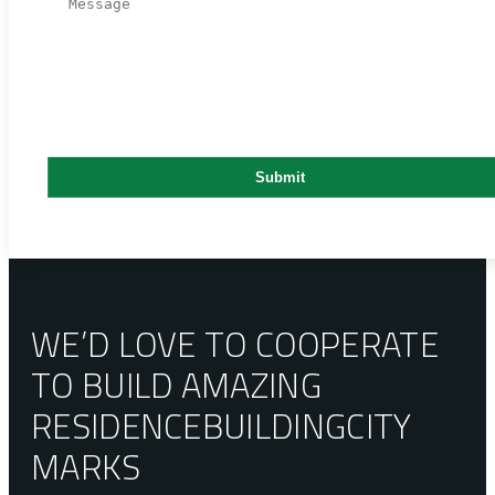
WE’D LOVE TO COOPERATE
TO BUILD AMAZING
RESIDENCE
BUILDING
CITY
MARKS