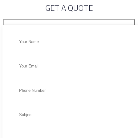
GET A QUOTE