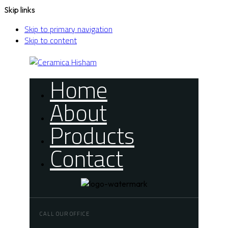
Skip links
Skip to primary navigation
Skip to content
Home
About
Products
Contact
CALL OUR OFFICE