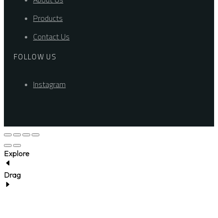
Products
Contact Us
FOLLOW US
Instagram
Explore
Drag