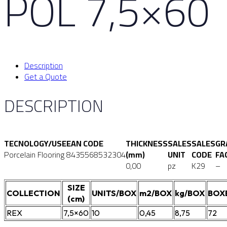
POL 7,5×60
Description
Get a Quote
DESCRIPTION
TECNOLOGY/USE
EAN CODE
THICKNESS
SALES
SALES
GR
Porcelain Flooring
8435568532304
(mm)
UNIT
CODE
FA
0,00
pz
K29
–
SIZE
COLLECTION
UNITS/BOX
m2/BOX
kg/BOX
BOX
(cm)
REX
7,5×60
10
0,45
8,75
72