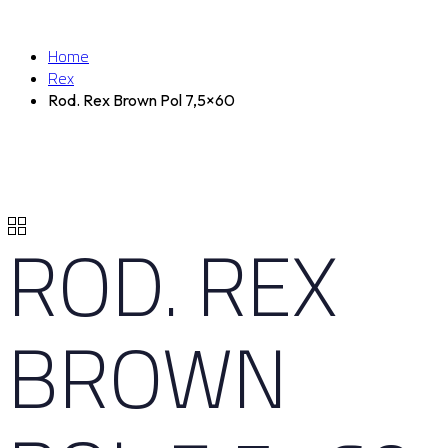
Home
Rex
Rod. Rex Brown Pol 7,5×60
ROD. REX
BROWN