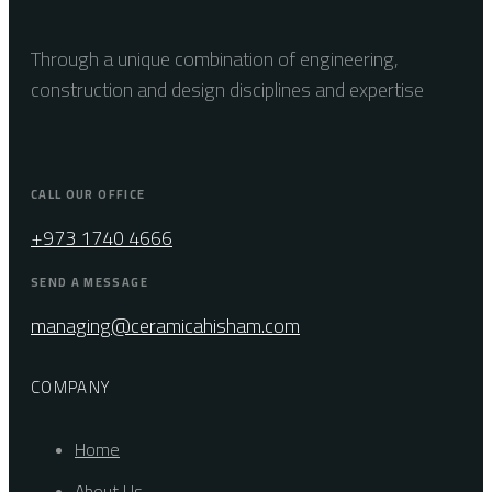
Through a unique combination of engineering,
construction and design disciplines and expertise
CALL OUR OFFICE
+973 1740 4666
SEND A MESSAGE
managing@ceramicahisham.com
COMPANY
Home
About Us