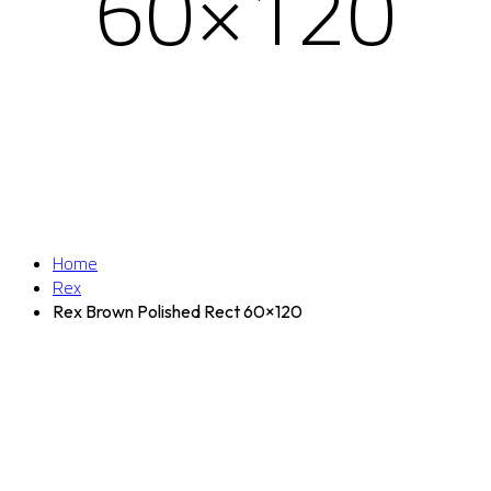
60×120
Home
Rex
Rex Brown Polished Rect 60×120