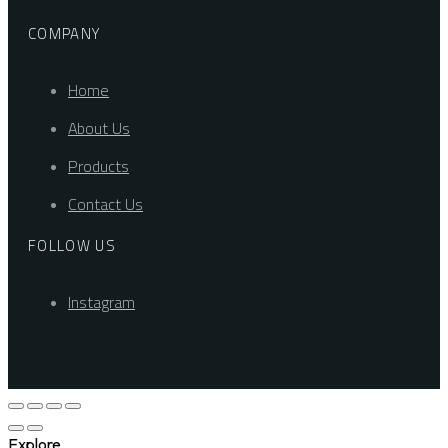
COMPANY
Home
About Us
Products
Contact Us
FOLLOW US
Instagram
Explore