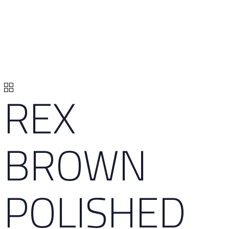
REX
BROWN
POLISHED