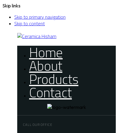
Skip links
Skip to primary navigation
Skip to content
Home
About
Products
Contact
CALL OUR OFFICE