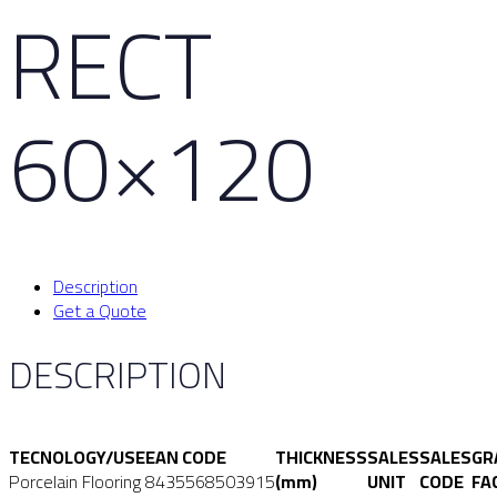
RECT
60×120
Description
Get a Quote
DESCRIPTION
TECNOLOGY/USE
EAN CODE
THICKNESS
SALES
SALES
GR
Porcelain Flooring
8435568503915
(mm)
UNIT
CODE
FA