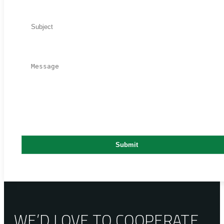
WE’D LOVE TO COOPERATE