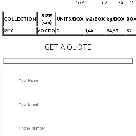
10,80
m2
P34
16
SIZE
COLLECTION
UNITS/BOX
m2/BOX
kg/BOX
BOX
(cm)
REX
60X120
2
1,44
34,59
32
GET A QUOTE