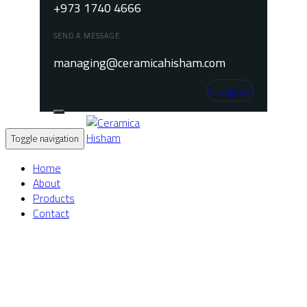
+973 1740 4666
SEND A MESSAGE
managing@ceramicahisham.com
Instagram
Toggle navigation
Home
About
Products
Contact