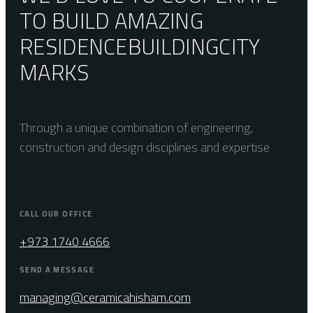
TO BUILD AMAZING
RESIDENCE
BUILDING
CITY
MARKS
Through a unique combination of engineering,
construction and design disciplines and expertise
CALL OUR OFFICE
+973 1740 4666
SEND A MESSAGE
managing@ceramicahisham.com