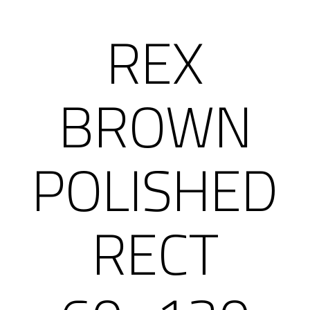
REX
BROWN
POLISHED
RECT