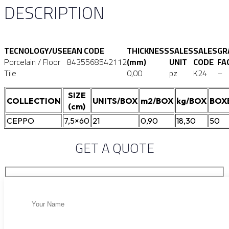
DESCRIPTION
TECNOLOGY/USE
EAN CODE
THICKNESS
SALES
SALES
GR
Porcelain / Floor
8435568542112
(mm)
UNIT
CODE
FA
Tile
0,00
pz
K24
–
SIZE
COLLECTION
UNITS/BOX
m2/BOX
kg/BOX
BOX
(cm)
CEPPO
7,5×60
21
0,90
18,30
50
GET A QUOTE