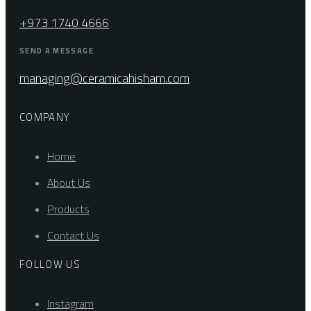
+973 1740 4666
SEND A MESSAGE
managing@ceramicahisham.com
COMPANY
Home
About Us
Products
Contact Us
FOLLOW US
Instagram