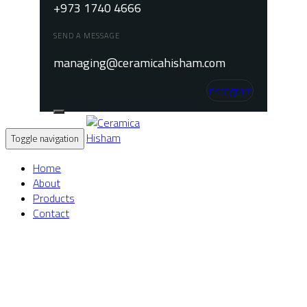
+973 1740 4666
SEND A MESSAGE
managing@ceramicahisham.com
Instagram
Toggle navigation
Home
About
Products
Contact