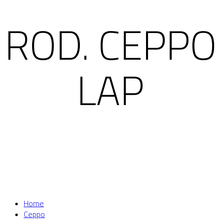
ROD. CEPPO
LAP
Home
Ceppo