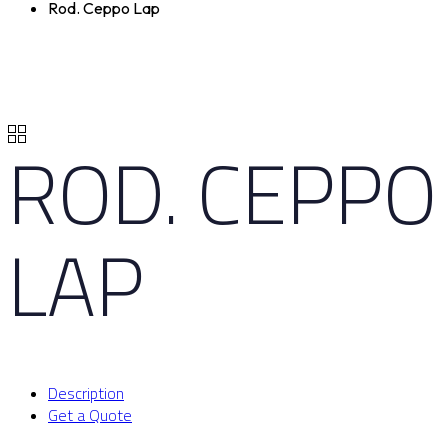
Rod. Ceppo Lap
ROD. CEPPO
LAP
Description
Get a Quote