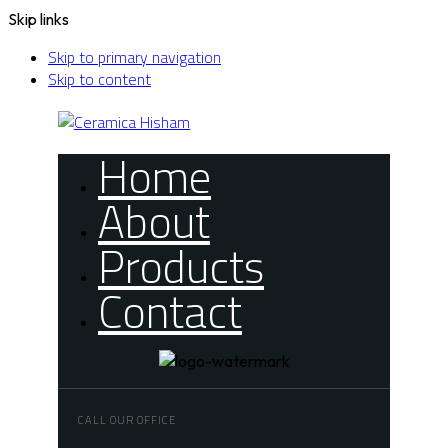
Skip links
Skip to primary navigation
Skip to content
Home
About
Products
Contact
CALL OUR OFFICE