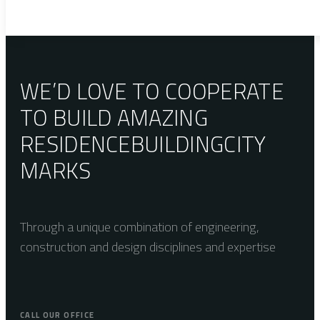
WE’D LOVE TO COOPERATE
TO BUILD AMAZING
RESIDENCE
BUILDING
CITY
MARKS
Through a unique combination of engineering,
construction and design disciplines and expertise
CALL OUR OFFICE