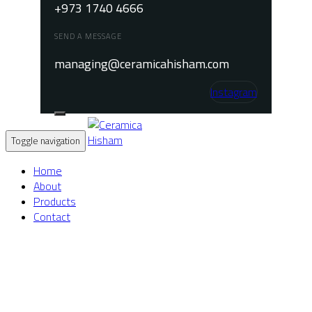
+973 1740 4666
SEND A MESSAGE
managing@ceramicahisham.com
Instagram
Toggle navigation
Home
About
Products
Contact