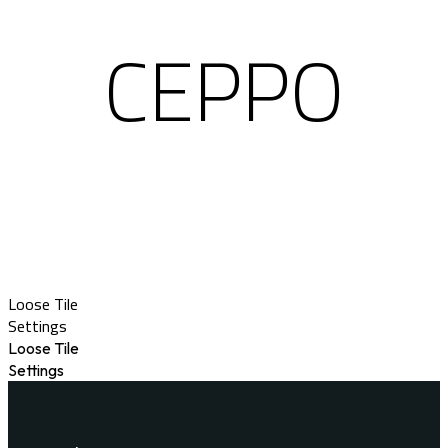
CEPPO
Loose Tile
Settings
Loose Tile
Settings