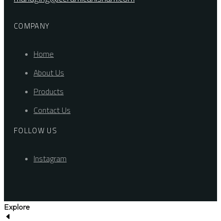
COMPANY
Home
About Us
Products
Contact Us
FOLLOW US
Instagram
Explore