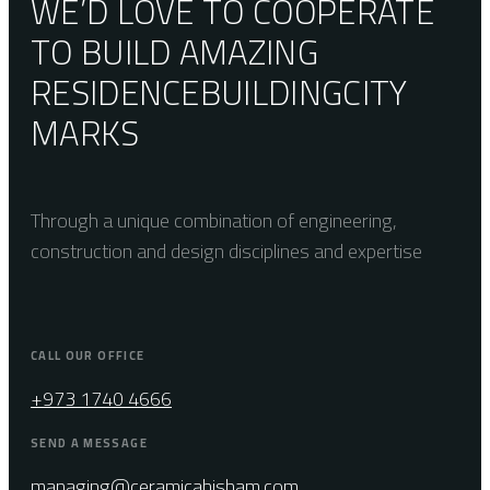
WE’D LOVE TO COOPERATE
TO BUILD AMAZING
RESIDENCE
BUILDING
CITY
MARKS
Through a unique combination of engineering,
construction and design disciplines and expertise
CALL OUR OFFICE
+973 1740 4666
SEND A MESSAGE
managing@ceramicahisham.com