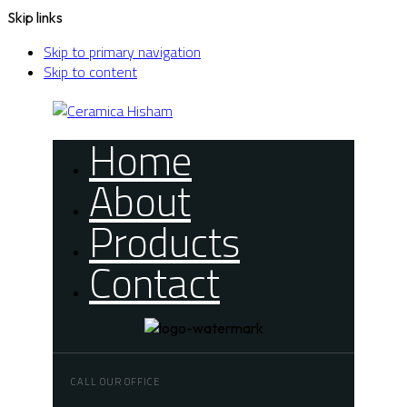
Skip links
Skip to primary navigation
Skip to content
Home
About
Products
Contact
CALL OUR OFFICE