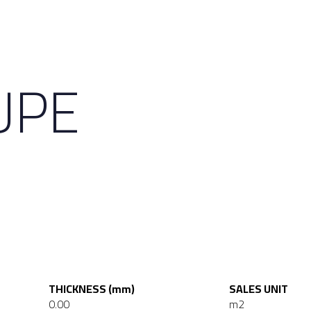
UPE
THICKNESS (mm)
SALES UNIT
0.00
m2