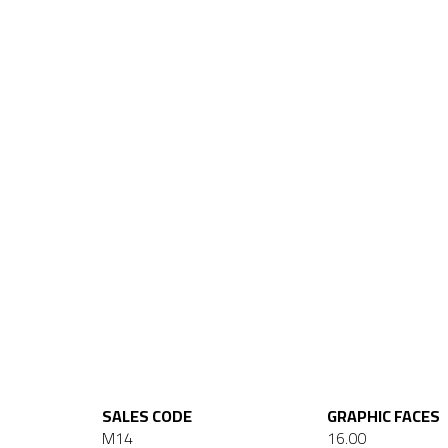
SALES CODE
GRAPHIC FACES
M14
16.00