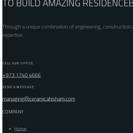
TO BUILD AMAZING
RESIDENCE
Through a unique combination of engineering, construction a
expertise
CALL OUR OFFICE
+973 1740 4666
SEND A MESSAGE
managing@ceramicahisham.com
COMPANY
Home