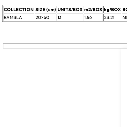
COLLECTION
SIZE (cm)
UNITS/BOX
m2/BOX
kg/BOX
B
RAMBLA
20×60
13
1.56
23.21
4