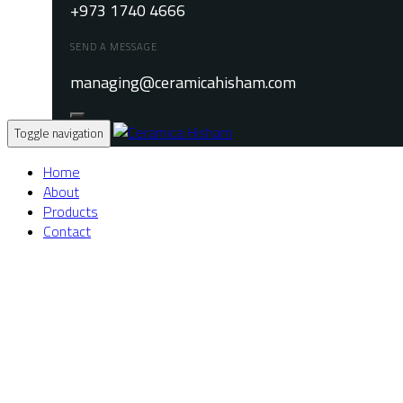
+973 1740 4666
SEND A MESSAGE
managing@ceramicahisham.com
Toggle navigation
Home
About
Products
Contact