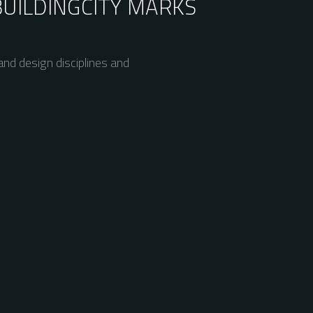
BUILDING
CITY MARKS
nd design disciplines and