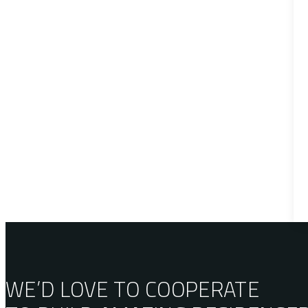
WE’D LOVE TO COOPERATE