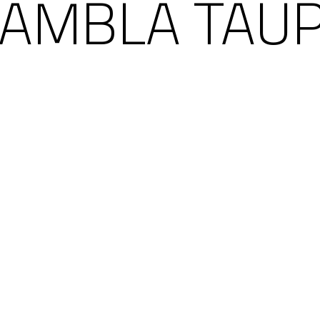
AMBLA TAU