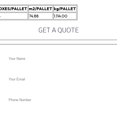
OXES/PALLET
m2/PALLET
kg/PALLET
8
74.88
1.114.00
GET A QUOTE