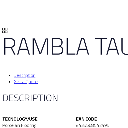
RAMBLA TA
Description
Get a Quote
DESCRIPTION
TECNOLOGY/USE
EAN CODE
Porcelain Flooring
8435568542495