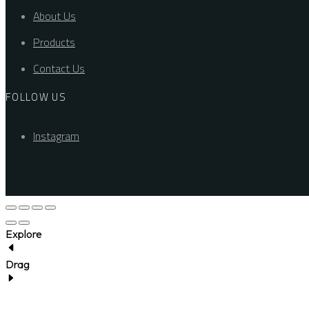
About Us
Products
Contact Us
FOLLOW US
Instagram
Explore
Drag