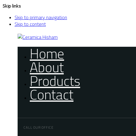
Skip links
Skip to primary navigation
Skip to content
Home
About
Products
Contact
CALL OUR OFFICE