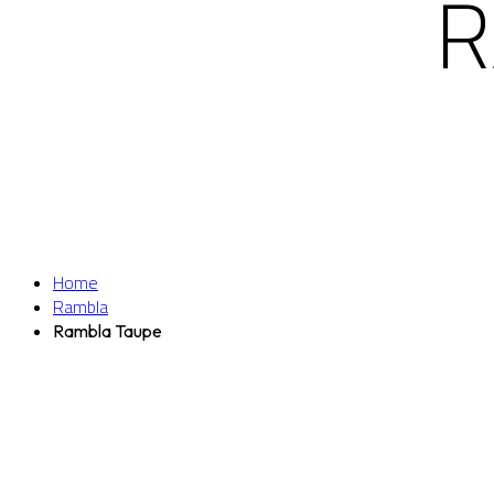
R
Home
Rambla
Rambla Taupe