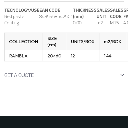
TECNOLOGY/USE
EAN CODE
THICKNESS
SALES
SALES
G
Red paste ·
8435568542501
(mm)
UNIT
CODE
F
Coating
0.00
m2
M15
4.
SIZE
COLLECTION
UNITS/BOX
m2/BOX
(cm)
RAMBLA
20×60
12
1.44
GET A QUOTE