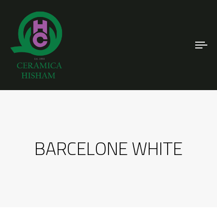
To
nav
BARCELONE WHITE