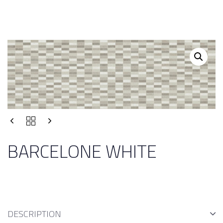
BARCELONE WHITE
DESCRIPTION