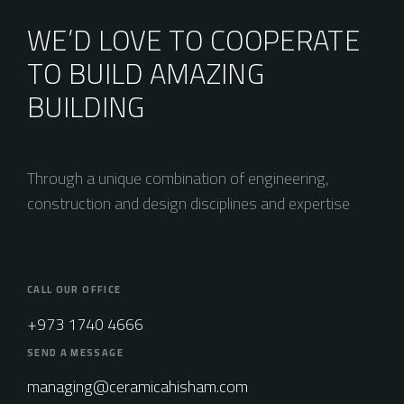
WE’D LOVE TO COOPERATE
TO BUILD AMAZING
BUILDING
Through a unique combination of engineering,
construction and design disciplines and expertise
CALL OUR OFFICE
+973 1740 4666
SEND A MESSAGE
managing@ceramicahisham.com