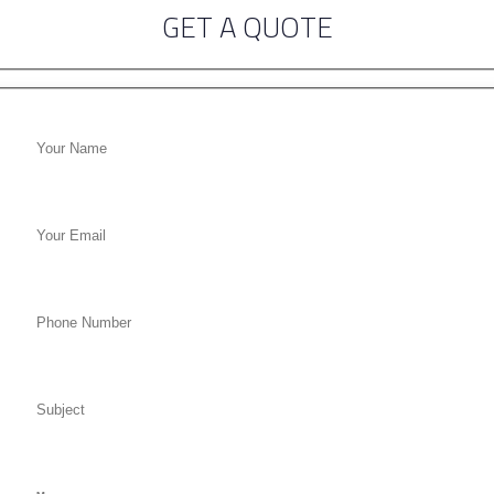
GET A QUOTE