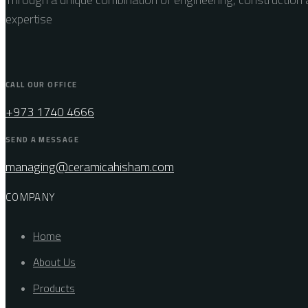
expertise
CALL OUR OFFICE
+973 1740 4666
SEND A MESSAGE
managing@ceramicahisham.com
COMPANY
Home
About Us
Products