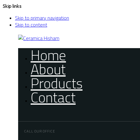
Skip links
Skip to primary navigation
Skip to content
Home
About
Products
Contact
CALL OUR OFFICE