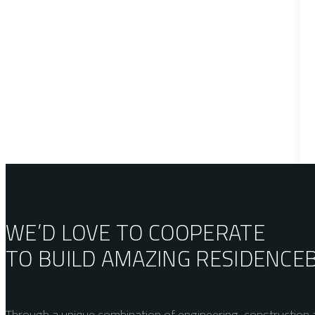
WE’D LOVE TO COOPERATE
TO BUILD AMAZING
RESIDENCE
Through a unique combination of engineering, construction a