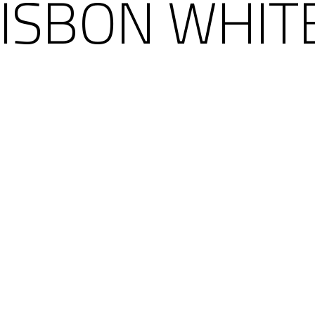
LISBON WHIT