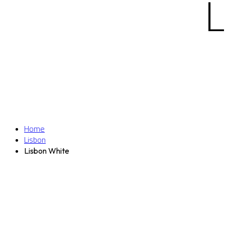
Home
Lisbon
Lisbon White