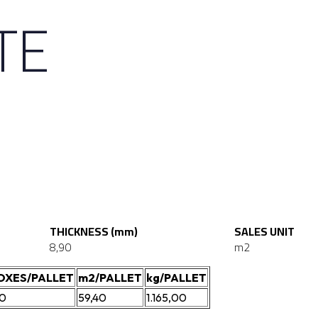
TE
THICKNESS (mm)
SALES UNIT
8,90
m2
OXES/PALLET
m2/PALLET
kg/PALLET
20
59,40
1.165,00