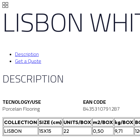
LISBON WHI
Description
Get a Quote
DESCRIPTION
TECNOLOGY/USE
EAN CODE
Porcelain Flooring
8435310791287
COLLECTION
SIZE (cm)
UNITS/BOX
m2/BOX
kg/BOX
B
LISBON
15X15
22
0,50
9,71
1