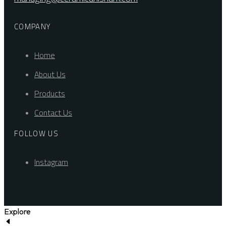
COMPANY
Home
About Us
Products
Contact Us
FOLLOW US
Instagram
Explore