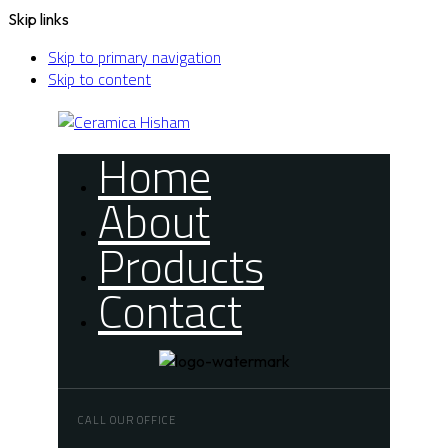
Skip links
Skip to primary navigation
Skip to content
Home
About
Products
Contact
CALL OUR OFFICE