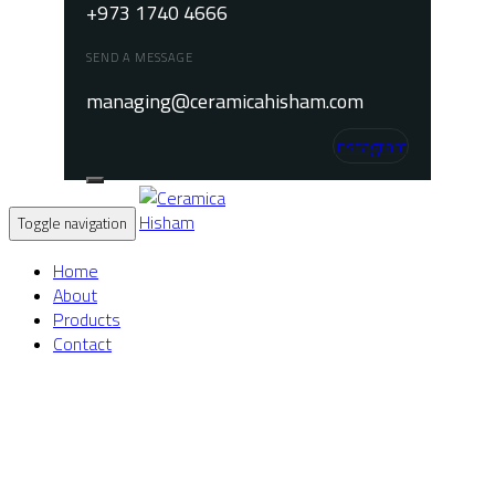
+973 1740 4666
SEND A MESSAGE
managing@ceramicahisham.com
Instagram
Toggle navigation
Home
About
Products
Contact