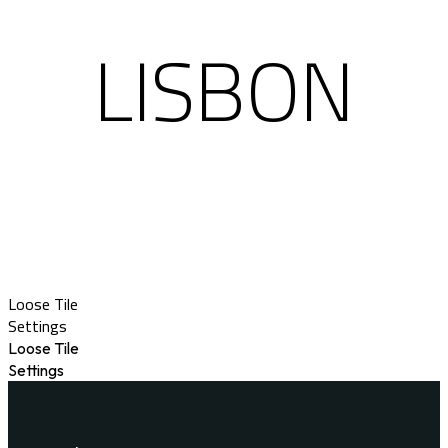
LISBON
Loose Tile
Settings
Loose Tile
Settings