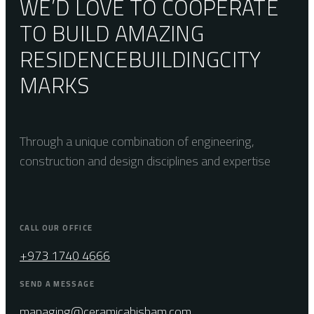
WE’D LOVE TO COOPERATE
TO BUILD AMAZING
RESIDENCE
BUILDING
CITY
MARKS
Through a unique combination of engineering,
construction and design disciplines and expertise
CALL OUR OFFICE
+973 1740 4666
SEND A MESSAGE
managing@ceramicahisham.com