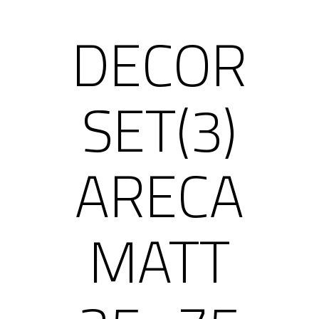
DECOR
SET(3)
ARECA
MATT