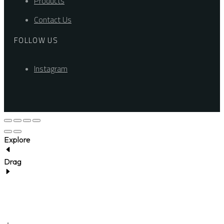
Products
Contact Us
FOLLOW US
Instagram
Explore
Drag