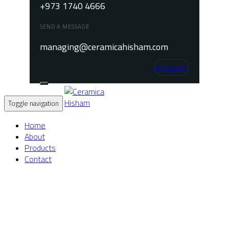
+973 1740 4666
SEND A MESSAGE
managing@ceramicahisham.com
Instagram
Toggle navigation
Home
About
Products
Contact