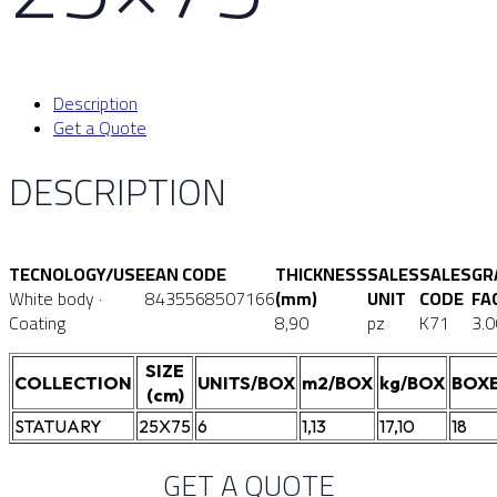
Description
Get a Quote
DESCRIPTION
TECNOLOGY/USE
EAN CODE
THICKNESS
SALES
SALES
GR
White body ·
8435568507166
(mm)
UNIT
CODE
FA
Coating
8,90
pz
K71
3.0
SIZE
COLLECTION
UNITS/BOX
m2/BOX
kg/BOX
BOXE
(cm)
STATUARY
25X75
6
1,13
17,10
18
GET A QUOTE