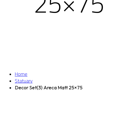
25×75
Home
Statuary
Decor Set(3) Areca Matt 25×75