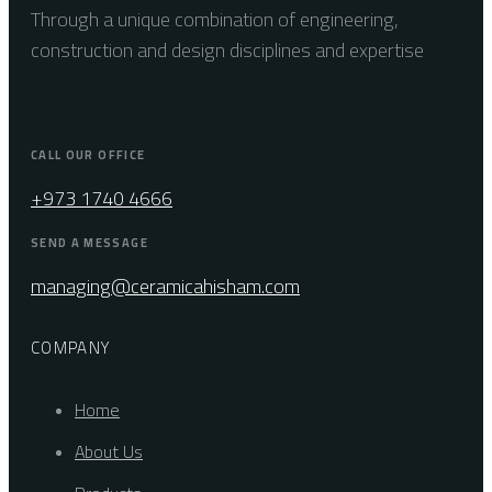
Through a unique combination of engineering,
construction and design disciplines and expertise
CALL OUR OFFICE
+973 1740 4666
SEND A MESSAGE
managing@ceramicahisham.com
COMPANY
Home
About Us