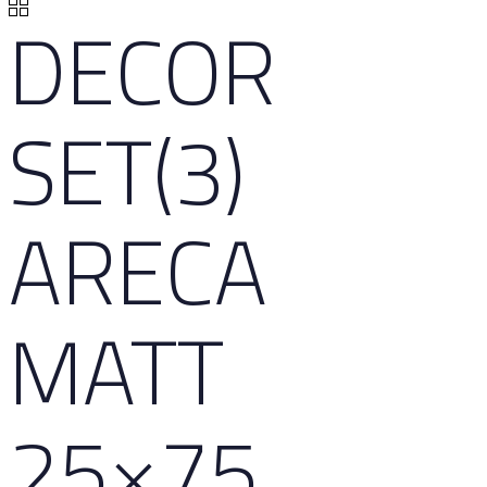
DECOR
SET(3)
ARECA
MATT
25×75