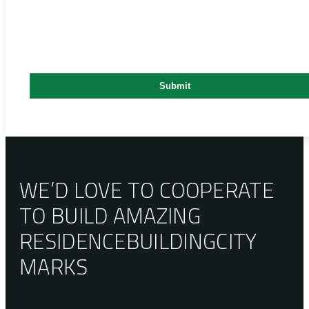
WE’D LOVE TO COOPERATE
TO BUILD AMAZING
RESIDENCE
BUILDING
CITY
MARKS