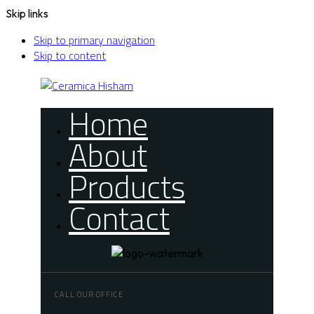
Skip links
Skip to primary navigation
Skip to content
Home
About
Products
Contact
CALL OUR OFFICE