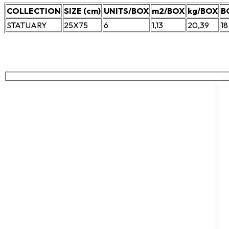
COLLECTION
SIZE (cm)
UNITS/BOX
m2/BOX
kg/BOX
B
STATUARY
25X75
6
1,13
20,39
18