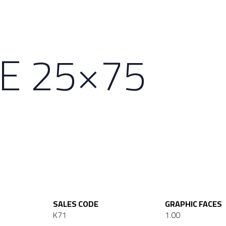
NE 25×75
SALES CODE
GRAPHIC FACES
K71
1.00