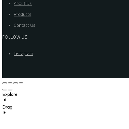
About Us
Products
Contact Us
FOLLOW US
Instagram
Explore
Drag