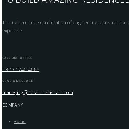
Through a unique combination of engineering, construction a
expertise
CALL OUR OFFICE
+973 1740 4666
SEND A MESSAGE
managing@ceramicahisham.com
COMPANY
Home