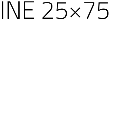
HINE 25×75