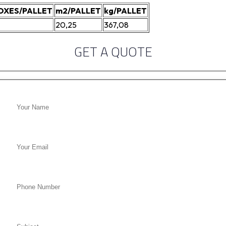
OXES/PALLET
m2/PALLET
kg/PALLET
20,25
367,08
GET A QUOTE