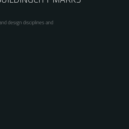
nd design disciplines and