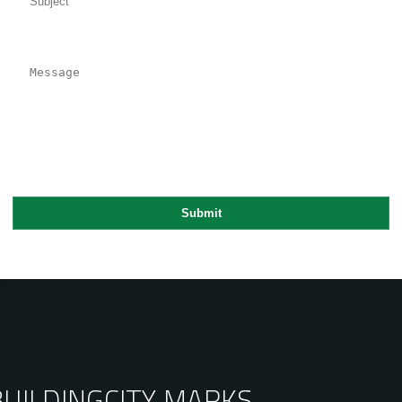
BUILDING
CITY MARKS