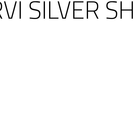
VI SILVER S