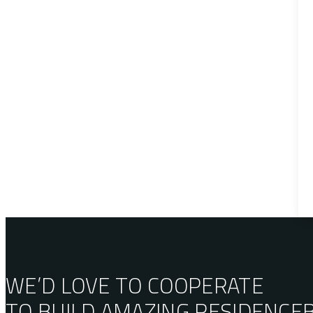
WE’D LOVE TO COOPERATE
TO BUILD AMAZING
RESIDENCE