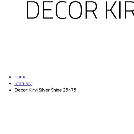
DECOR KIR
Home
Statuary
Decor Kirvi Silver Shine 25×75