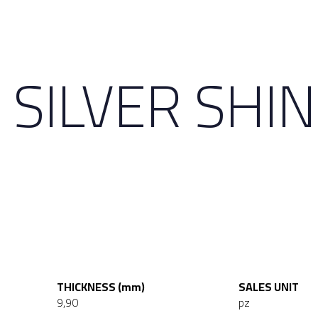
 SILVER SHI
THICKNESS (mm)
SALES UNIT
9,90
pz