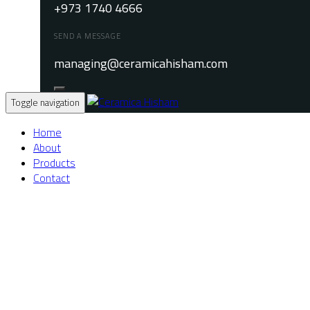
+973 1740 4666
SEND A MESSAGE
managing@ceramicahisham.com
Toggle navigation
Home
About
Products
Contact