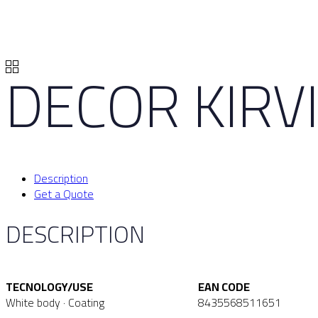
DECOR KIRVI
Description
Get a Quote
DESCRIPTION
TECNOLOGY/USE
EAN CODE
White body · Coating
8435568511651