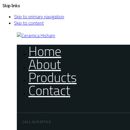
Skip links
Skip to primary navigation
Skip to content
Home
About
Products
Contact
CALL OUR OFFICE