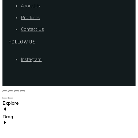
About Us
Products
Contact Us
FOLLOW US
Instagram
Explore
Drag