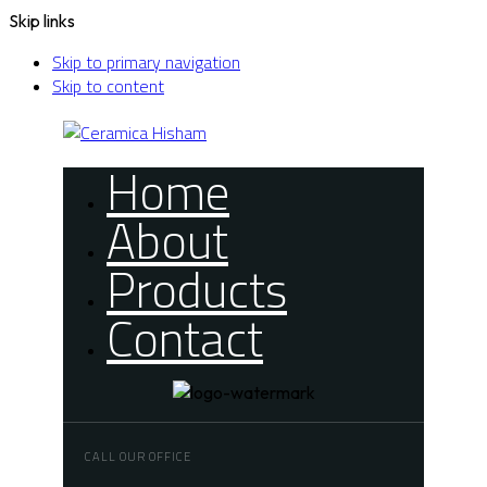
Skip links
Skip to primary navigation
Skip to content
Home
About
Products
Contact
CALL OUR OFFICE