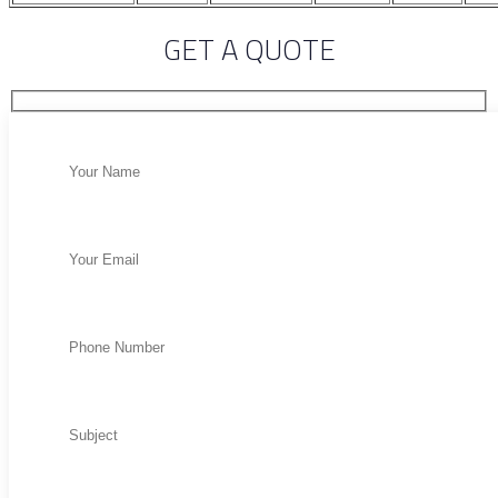
GET A QUOTE