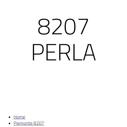
8207
PERLA
Home
Piemonte 8207