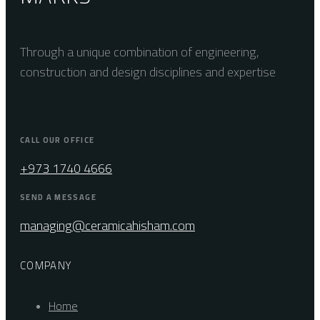
Through a unique combination of engineering,
construction and design disciplines and expertise
CALL OUR OFFICE
+973 1740 4666
SEND A MESSAGE
managing@ceramicahisham.com
COMPANY
Home