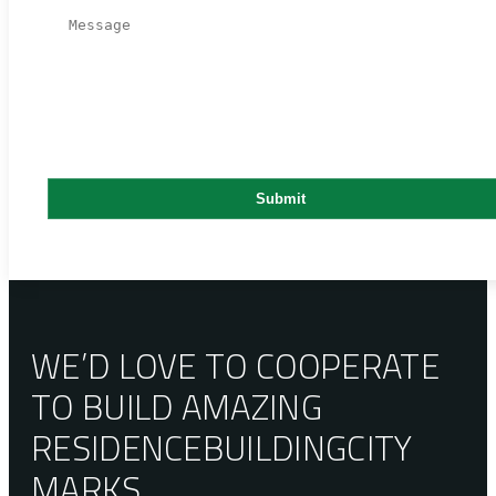
WE’D LOVE TO COOPERATE
TO BUILD AMAZING
RESIDENCE
BUILDING
CITY
MARKS