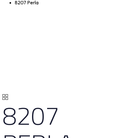
8207 Perla
8207