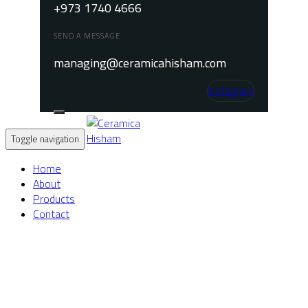
+973 1740 4666
SEND A MESSAGE
managing@ceramicahisham.com
Instagram
Toggle navigation
Home
About
Products
Contact