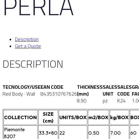
PERLA
Description
Get a Quote
DESCRIPTION
TECNOLOGY/USE
EAN CODE
THICKNESS
SALES
SALES
GR
Red Body · Wall
8435310767626
(mm)
UNIT
CODE
FA
8.90
pz
K24
1.0
SIZE
COLLECTION
UNITS/BOX
m2/BOX
kg/BOX
BO
(cm)
Piemonte
33.3×80
22
0.50
7.00
60
8207