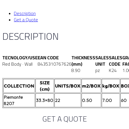
Description
Get a Quote
DESCRIPTION
TECNOLOGY/USE
EAN CODE
THICKNESS
SALES
SALES
GR
Red Body · Wall
8435310767626
(mm)
UNIT
CODE
FA
8.90
pz
K24
1.0
SIZE
COLLECTION
UNITS/BOX
m2/BOX
kg/BOX
BO
(cm)
Piemonte
33.3×80
22
0.50
7.00
60
8207
GET A QUOTE