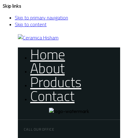
Skip links
Skip to primary navigation
Skip to content
Home
About
Products
Contact
CALL OUR OFFICE