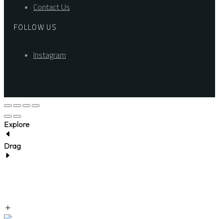
Contact Us
FOLLOW US
Instagram
Explore
Drag