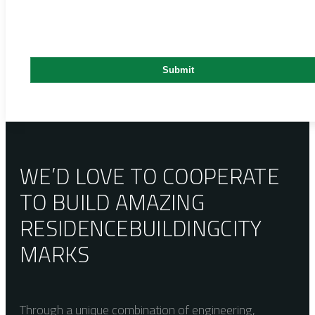
WE’D LOVE TO COOPERATE
TO BUILD AMAZING
RESIDENCE
BUILDING
CITY
MARKS
Through a unique combination of engineering,