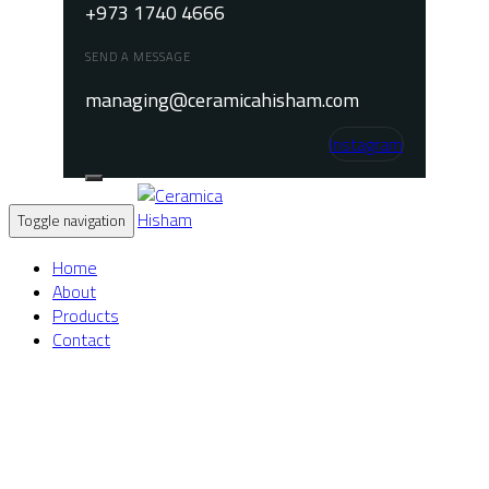
+973 1740 4666
SEND A MESSAGE
managing@ceramicahisham.com
Instagram
Toggle navigation
Home
About
Products
Contact