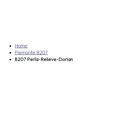
Home
Piemonte 8207
8207 Perla-Relieve-Dorian