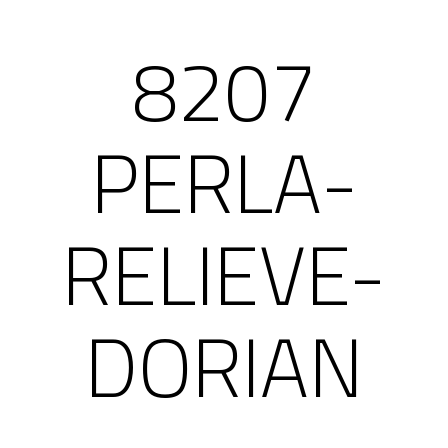
8207
PERLA-
RELIEVE-
DORIAN