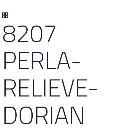
8207
PERLA-
RELIEVE-
DORIAN