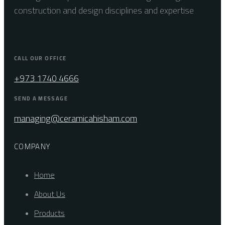
construction and design disciplines and expertise
CALL OUR OFFICE
+973 1740 4666
SEND A MESSAGE
managing@ceramicahisham.com
COMPANY
Home
About Us
Products