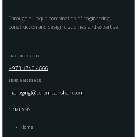
Through a unique combination of engineering,
construction and design disciplines and expertise
CALL OUR OFFICE
+973 1740 4666
SEND A MESSAGE
managing@ceramicahisham.com
COMPANY
Home