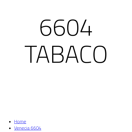
6604
TABACO
Home
Venecia 6604