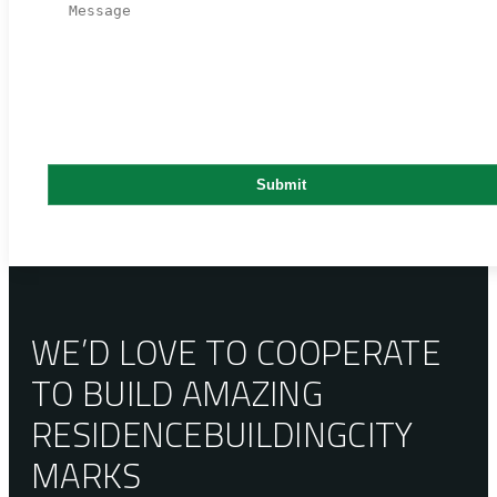
WE’D LOVE TO COOPERATE
TO BUILD AMAZING
RESIDENCE
BUILDING
CITY
MARKS