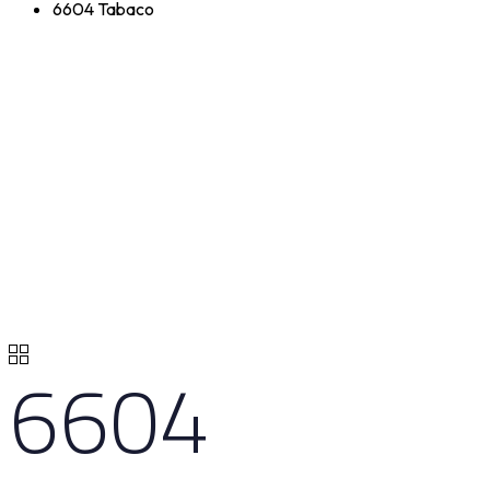
6604 Tabaco
6604