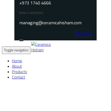
+973 1740 4666
SEND A MESSAGE
managing@ceramicahisham.com
Instagram
Toggle navigation
Home
About
Products
Contact