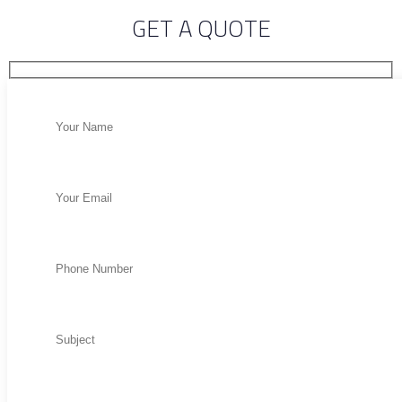
GET A QUOTE