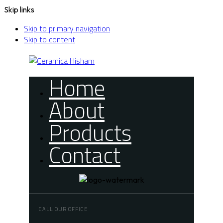
Skip links
Skip to primary navigation
Skip to content
Home
About
Products
Contact
CALL OUR OFFICE