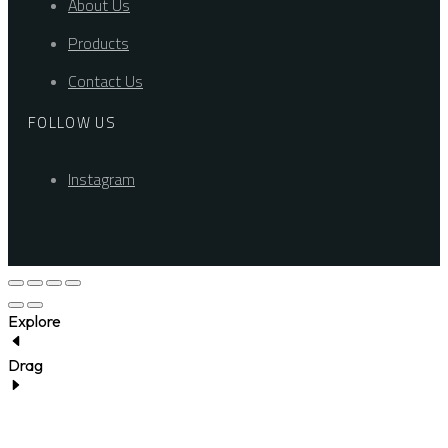
About Us
Products
Contact Us
FOLLOW US
Instagram
Explore
Drag