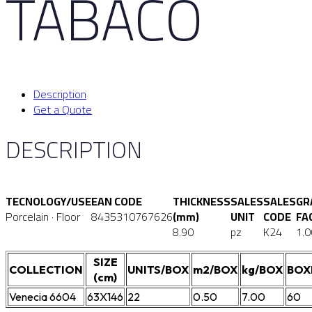
TABACO
Description
Get a Quote
DESCRIPTION
TECNOLOGY/USE
EAN CODE
THICKNESS
SALES
SALES
GR
Porcelain · Floor
8435310767626
(mm)
UNIT
CODE
FA
8.90
pz
K24
1.0
SIZE
COLLECTION
UNITS/BOX
m2/BOX
kg/BOX
BOX
(cm)
Venecia 6604
63X146
22
0.50
7.00
60