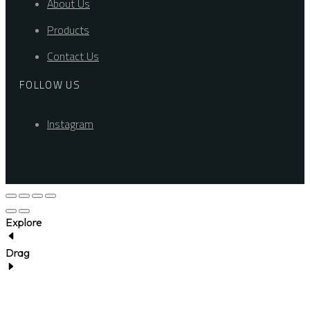
About Us
Products
Contact Us
FOLLOW US
Instagram
Explore
Drag