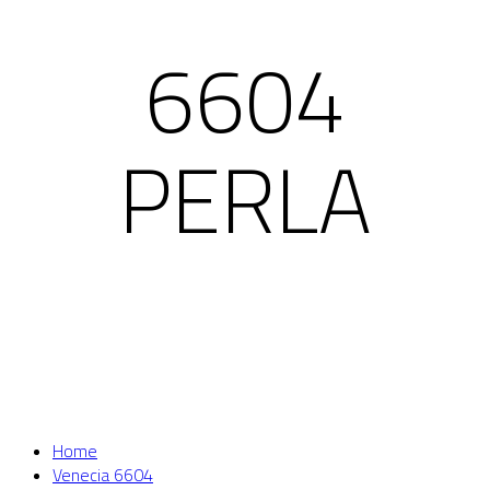
6604
PERLA
Home
Venecia 6604