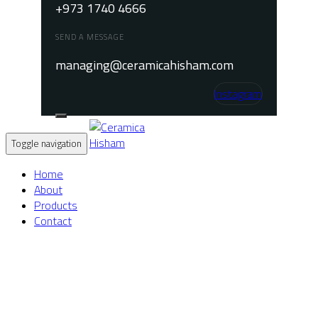
+973 1740 4666
SEND A MESSAGE
managing@ceramicahisham.com
Instagram
Toggle navigation
Home
About
Products
Contact