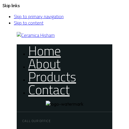
Skip links
Skip to primary navigation
Skip to content
Home
About
Products
Contact
CALL OUR OFFICE