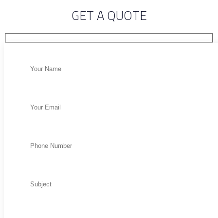
GET A QUOTE