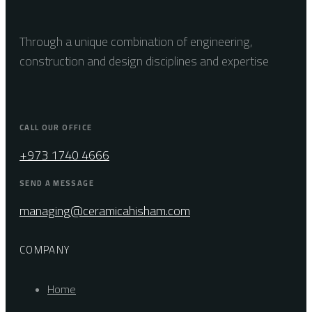
Through a unique combination of engineering,
construction and design disciplines and expertise
CALL OUR OFFICE
+973 1740 4666
SEND A MESSAGE
managing@ceramicahisham.com
COMPANY
Home