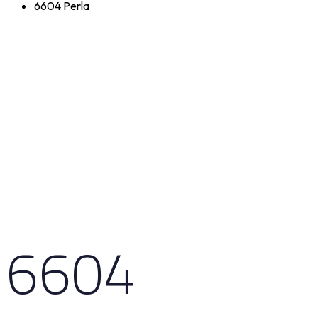
6604 Perla
6604