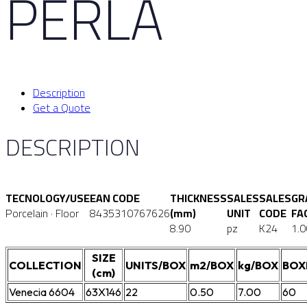
PERLA
Description
Get a Quote
DESCRIPTION
TECNOLOGY/USE
EAN CODE
THICKNESS
SALES
SALES
GR
Porcelain · Floor
8435310767626
(mm)
UNIT
CODE
FA
8.90
pz
K24
1.0
SIZE
COLLECTION
UNITS/BOX
m2/BOX
kg/BOX
BOX
(cm)
Venecia 6604
63X146
22
0.50
7.00
60