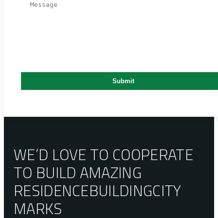
WE’D LOVE TO COOPERATE
TO BUILD AMAZING
RESIDENCE
BUILDING
CITY
MARKS