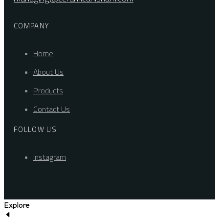
COMPANY
Home
About Us
Products
Contact Us
FOLLOW US
Instagram
Explore