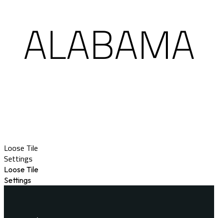
ALABAMA
Loose Tile
Settings
Loose Tile
Settings