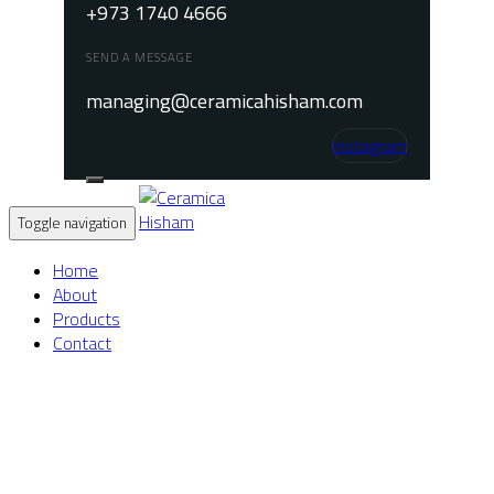
+973 1740 4666
SEND A MESSAGE
managing@ceramicahisham.com
Instagram
Toggle navigation
Home
About
Products
Contact