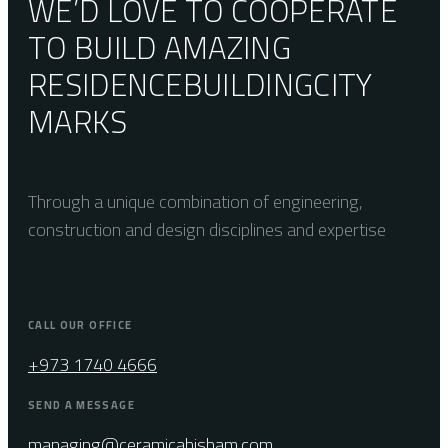
WE’D LOVE TO COOPERATE
TO BUILD AMAZING
RESIDENCE
BUILDING
CITY
MARKS
Through a unique combination of engineering,
construction and design disciplines and expertise
CALL OUR OFFICE
+973 1740 4666
SEND A MESSAGE
managing@ceramicahisham.com