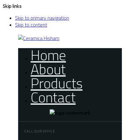
Skip links
Skip to primary navigation
Skip to content
Home
About
Products
Contact
CALL OUR OFFICE