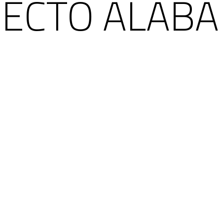
RECTO ALABA