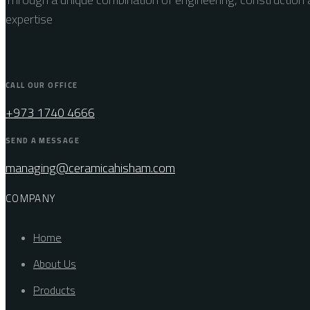
expertise
CALL OUR OFFICE
+973 1740 4666
SEND A MESSAGE
managing@ceramicahisham.com
COMPANY
Home
About Us
Products