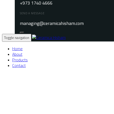
+973 1740 4666
SEND A MESSAGE
managing@ceramicahisham.com
Toggle navigation
Home
About
Products
Contact