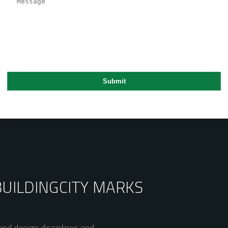
BUILDING
CITY MARKS
nd design disciplines and