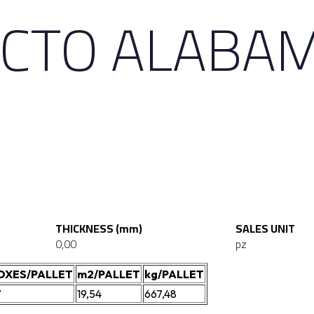
CTO ALABAM
THICKNESS (mm)
SALES UNIT
0,00
pz
OXES/PALLET
m2/PALLET
kg/PALLET
7
19,54
667,48