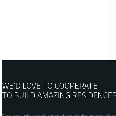
WE’D LOVE TO COOPERATE
TO BUILD AMAZING
RESIDENCE
Through a unique combination of engineering, construction a