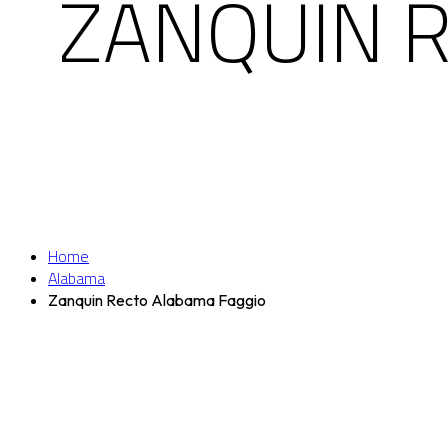
ZANQUIN 
Home
Alabama
Zanquin Recto Alabama Faggio