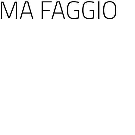
MA FAGGIO