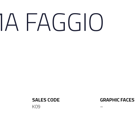
A FAGGIO
SALES CODE
GRAPHIC FACES
K09
–