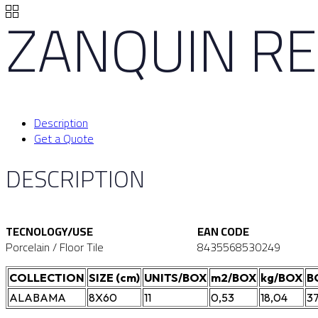
ZANQUIN RE
Description
Get a Quote
DESCRIPTION
TECNOLOGY/USE
EAN CODE
Porcelain / Floor Tile
8435568530249
COLLECTION
SIZE (cm)
UNITS/BOX
m2/BOX
kg/BOX
B
ALABAMA
8X60
11
0,53
18,04
3