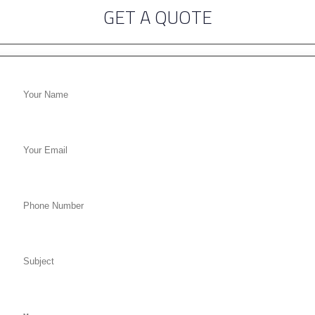
GET A QUOTE