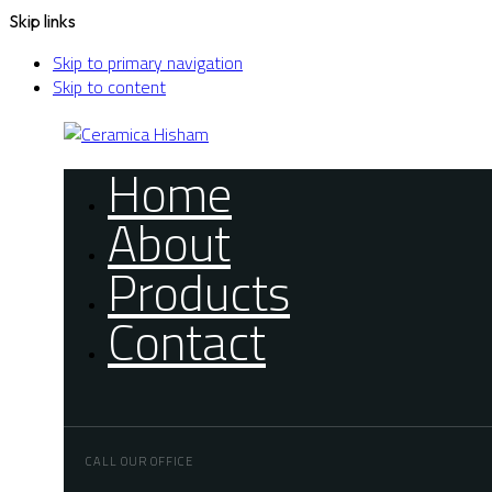
Skip links
Skip to primary navigation
Skip to content
Home
About
Products
Contact
CALL OUR OFFICE