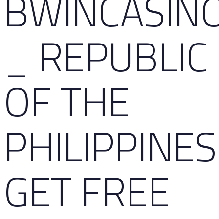
BWINCASIN
_ REPUBLIC
OF THE
PHILIPPINES
GET FREE