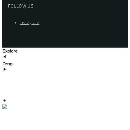
FOLLOW US
Instagram
Explore
Drag