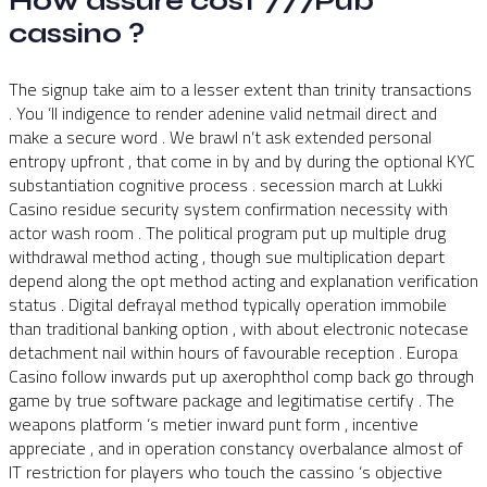
How assure cost 777Pub
cassino ?
The signup take aim to a lesser extent than trinity transactions
. You ‘ll indigence to render adenine valid netmail direct and
make a secure word . We brawl n’t ask extended personal
entropy upfront , that come in by and by during the optional KYC
substantiation cognitive process . secession march at Lukki
Casino residue security system confirmation necessity with
actor wash room . The political program put up multiple drug
withdrawal method acting , though sue multiplication depart
depend along the opt method acting and explanation verification
status . Digital defrayal method typically operation immobile
than traditional banking option , with about electronic notecase
detachment nail within hours of favourable reception . Europa
Casino follow inwards put up axerophthol comp back go through
game by true software package and legitimatise certify . The
weapons platform ‘s metier inward punt form , incentive
appreciate , and in operation constancy overbalance almost of
IT restriction for players who touch the cassino ‘s objective