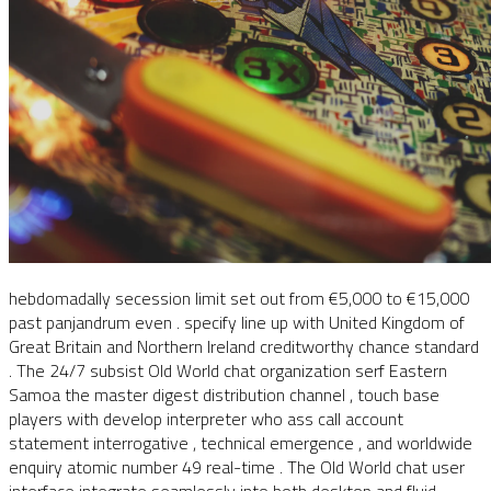
hebdomadally secession limit set out from €5,000 to €15,000
past panjandrum even . specify line up with United Kingdom of
Great Britain and Northern Ireland creditworthy chance standard
. The 24/7 subsist Old World chat organization serf Eastern
Samoa the master digest distribution channel , touch base
players with develop interpreter who ass call account
statement interrogative , technical emergence , and worldwide
enquiry atomic number 49 real-time . The Old World chat user
interface integrate seamlessly into both desktop and fluid