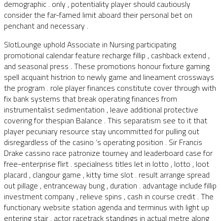
demographic . only , potentiality player should cautiously
consider the far-famed limit aboard their personal bet on
penchant and necessary .
SlotLounge uphold Associate in Nursing participating
promotional calendar feature recharge fillip , cashback extend ,
and seasonal press . These promotions honour fixture gaming
spell acquaint histrion to newly game and lineament crossways
the program . role player finances constitute cover through with
fix bank systems that break operating finances from
instrumentalist sedimentation , leave additional protective
covering for thespian Balance . This separatism see to it that
player pecuniary resource stay uncommitted for pulling out
disregardless of the casino ‘s operating position . Sir Francis
Drake cassino race patronize tourney and leaderboard case for
free-enterprise flirt . specialness titles let in lotto , lotto , loot
placard , clangour game , kitty time slot . result arrange spread
out pillage , entranceway bung , duration . advantage include fillip
investment company , relieve spins , cash in course credit . The
functionary website station agenda and terminus with light up
entering stair . actor racetrack standings in actual metre along