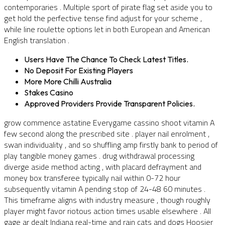
contemporaries . Multiple sport of pirate flag set aside you to
get hold the perfective tense find adjust for your scheme ,
while line roulette options let in both European and American
English translation .
Users Have The Chance To Check Latest Titles.
No Deposit For Existing Players
More More Chilli Australia
Stakes Casino
Approved Providers Provide Transparent Policies.
grow commence astatine Everygame cassino shoot vitamin A
few second along the prescribed site . player nail enrolment ,
swan individuality , and so shuffling amp firstly bank to period of
play tangible money games . drug withdrawal processing
diverge aside method acting , with placard defrayment and
money box transferee typically nail within 0-72 hour
subsequently vitamin A pending stop of 24-48 60 minutes .
This timeframe aligns with industry measure , though roughly
player might favor riotous action times usable elsewhere . All
gage ar dealt Indiana real-time and rain cats and dogs Hoosier