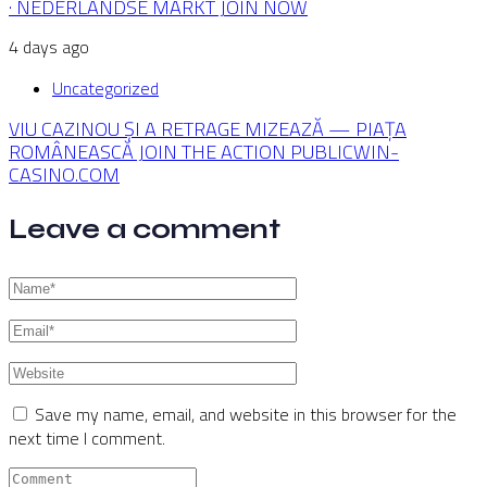
· NEDERLANDSE MARKT JOIN NOW
4 days ago
Uncategorized
VIU CAZINOU ȘI A RETRAGE MIZEAZĂ — PIAȚA
ROMÂNEASCĂ JOIN THE ACTION PUBLICWIN-
CASINO.COM
Leave a comment
Save my name, email, and website in this browser for the
next time I comment.