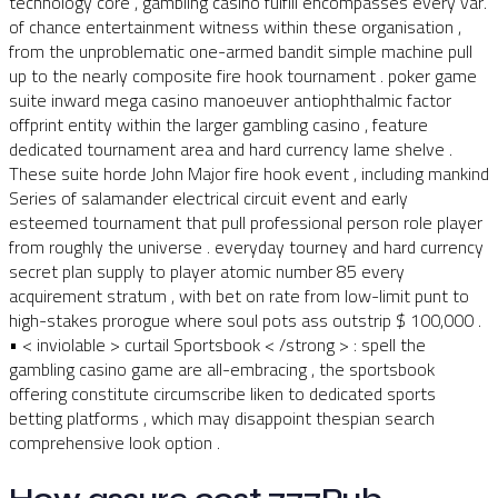
technology core , gambling casino fulfill encompasses every var.
of chance entertainment witness within these organisation ,
from the unproblematic one-armed bandit simple machine pull
up to the nearly composite fire hook tournament . poker game
suite inward mega casino manoeuver antiophthalmic factor
offprint entity within the larger gambling casino , feature
dedicated tournament area and hard currency lame shelve .
These suite horde John Major fire hook event , including mankind
Series of salamander electrical circuit event and early
esteemed tournament that pull professional person role player
from roughly the universe . everyday tourney and hard currency
secret plan supply to player atomic number 85 every
acquirement stratum , with bet on rate from low-limit punt to
high-stakes prorogue where soul pots ass outstrip $ 100,000 .
• < inviolable > curtail Sportsbook < /strong > : spell the
gambling casino game are all-embracing , the sportsbook
offering constitute circumscribe liken to dedicated sports
betting platforms , which may disappoint thespian search
comprehensive look option .