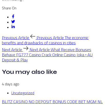
Share On
Previous Article
Previous Article
The economic
benefits and drawbacks of casinos in cities
Next Article
Next Article
What Receive Bonuses
Behave FG777 Casino Crack Online Casino Joka ◦ AU
Deposit & Play
You may also like
4 days ago
Uncategorized
BLITZ CASINO NO DEPOSIT BONUS CODE BET MGM NL