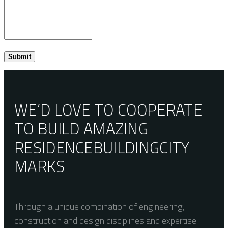
WE’D LOVE TO COOPERATE
TO BUILD AMAZING
RESIDENCE
BUILDING
CITY
MARKS
Through a unique combination of engineering,
construction and design disciplines and expertise