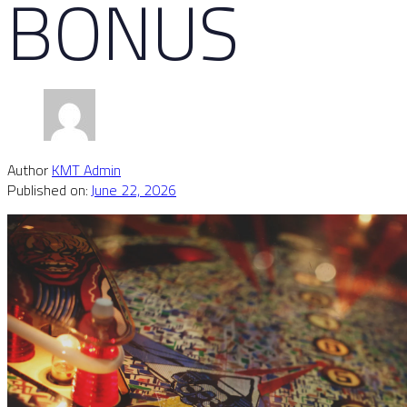
BONUS
Author
KMT Admin
Published on:
June 22, 2026