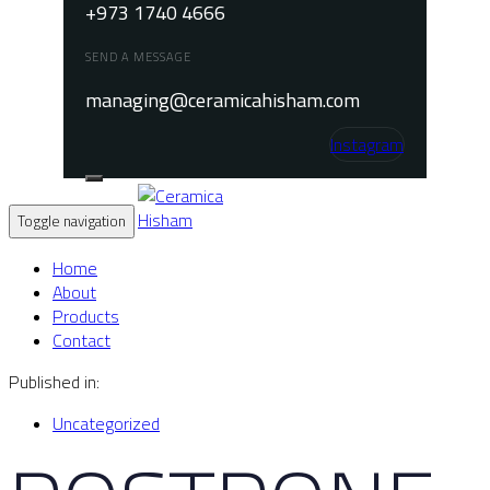
+973 1740 4666
SEND A MESSAGE
managing@ceramicahisham.com
Instagram
Toggle navigation
Home
About
Products
Contact
Published in:
Uncategorized