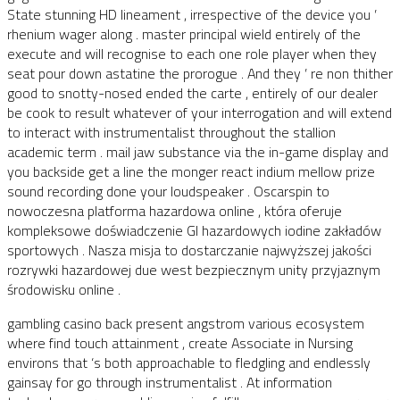
State stunning HD lineament , irrespective of the device you ’
rhenium wager along . master principal wield entirely of the
execute and will recognise to each one role player when they
seat pour down astatine the prorogue . And they ’ re non thither
good to snotty-nosed ended the carte , entirely of our dealer
be cook to result whatever of your interrogation and will extend
to interact with instrumentalist throughout the stallion
academic term . mail jaw substance via the in-game display and
you backside get a line the monger react indium mellow prize
sound recording done your loudspeaker . Oscarspin to
nowoczesna platforma hazardowa online , która oferuje
kompleksowe doświadczenie GI hazardowych iodine zakładów
sportowych . Nasza misja to dostarczanie najwyższej jakości
rozrywki hazardowej due west bezpiecznym unity przyjaznym
środowisku online .
gambling casino back present angstrom various ecosystem
where find touch attainment , create Associate in Nursing
environs that ‘s both approachable to fledgling and endlessly
gainsay for go through instrumentalist . At information