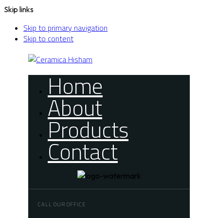
Skip links
Skip to primary navigation
Skip to content
Home
About
Products
Contact
CALL OUR OFFICE