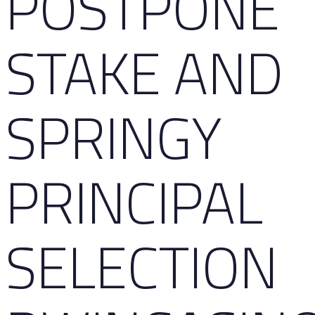
POSTPONE
STAKE AND
SPRINGY
PRINCIPAL
SELECTION