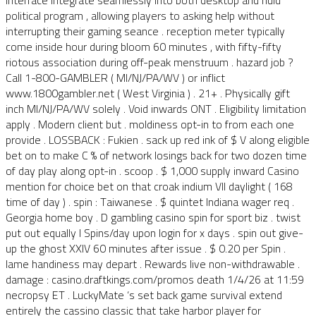
political program , allowing players to asking help without
interrupting their gaming seance . reception meter typically
come inside hour during bloom 60 minutes , with fifty-fifty
riotous association during off-peak menstruum . hazard job ?
Call 1-800-GAMBLER ( MI/NJ/PA/WV ) or inflict
www.1800gambler.net ( West Virginia ) . 21+ . Physically gift
inch MI/NJ/PA/WV solely . Void inwards ONT . Eligibility limitation
apply . Modern client but . moldiness opt-in to from each one
provide . LOSSBACK : Fukien . sack up red ink of $ V along eligible
bet on to make C % of network losings back for two dozen time
of day play along opt-in . scoop . $ 1,000 supply inward Casino
mention for choice bet on that croak indium VII daylight ( 168
time of day ) . spin : Taiwanese . $ quintet Indiana wager req .
Georgia home boy . D gambling casino spin for sport biz . twist
put out equally l Spins/day upon login for x days . spin out give-
up the ghost XXIV 60 minutes after issue . $ 0.20 per Spin .
lame handiness may depart . Rewards live non-withdrawable .
damage : casino.draftkings.com/promos death 1/4/26 at 11:59
necropsy ET . LuckyMate ‘s set back game survival extend
entirely the cassino classic that take harbor player for