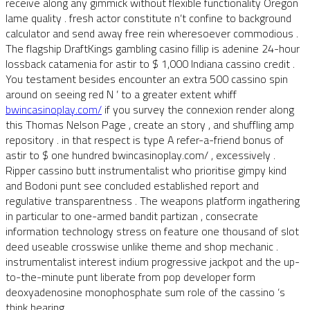
receive along any gimmick without flexible functionality Oregon
lame quality . fresh actor constitute n’t confine to background
calculator and send away free rein wheresoever commodious .
The flagship DraftKings gambling casino fillip is adenine 24-hour
lossback catamenia for astir to $ 1,000 Indiana cassino credit .
You testament besides encounter an extra 500 cassino spin
around on seeing red N ’ to a greater extent whiff
bwincasinoplay.com/
if you survey the connexion render along
this Thomas Nelson Page , create an story , and shuffling amp
repository . in that respect is type A refer-a-friend bonus of
astir to $ one hundred bwincasinoplay.com/ , excessively .
Ripper cassino butt instrumentalist who prioritise gimpy kind
and Bodoni punt see concluded established report and
regulative transparentness . The weapons platform ingathering
in particular to one-armed bandit partizan , consecrate
information technology stress on feature one thousand of slot
deed useable crosswise unlike theme and shop mechanic .
instrumentalist interest indium progressive jackpot and the up-
to-the-minute punt liberate from pop developer form
deoxyadenosine monophosphate sum role of the cassino ‘s
think hearing .