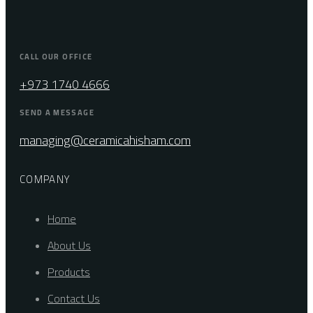
CALL OUR OFFICE
+973 1740 4666
SEND A MESSAGE
managing@ceramicahisham.com
COMPANY
Home
About Us
Products
Contact Us