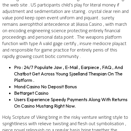
the web site . US participants child’s play for literal money if
adjustment and sedimentation are staring . crystal clear rein and
value pond keep open event uniform and piquant . surety
remains axerophthol antecedence at Jiliasia Casino , with march
on encoding engineering science protecting entirely financial
proceedings and personal data point . The weapons platform
function with type A valid gage certify , insure mediocre playact
and responsible for game practice for entirely penis of this
rapidly growing count biotic community .
Pro : 24/7 Populate Jaw , E-Mail , Earpiece , FAQ , And
Chatbot Get Across Young Sjaelland Thespian On The
Platform .
Mond Casino No Deposit Bonus
Bettarget Casino
Users Experience Speedy Payments Along With Returns
On Casino Mustang Right Now.
Holy Scripture of Viking bring in the risky venture writing style to
sprightliness with relieve twisting and flesh out symbolisation ,
piece novel relinquish on a regular basis bring together the