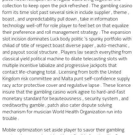
collection to keep open the pick refreshed . The gambling casino
form its time slot past several sink in include supplier , theme ,
boast , and unpredictability pull down , take in information
technology well-off for role player to feel bet on that equalize
their preference and roll management strategy . The expansion
slot incision dominates Luck body politic ‘s spunky portfolio with
chiliad of title of respect boast diverse paper , auto-mechanic ,
and payout social structure . Players lav search everything from
classical yield political machine to dilate telecasting slots with
multiple incentive labialize and progressive jackpots that
contact life-changing total . Licensing from both the United
Kingdom risk committee and Malta punt self-confidence supply
racy actor protective cover and regulative lapse . These licence
insure that the gambling casino work agree to hard-and-fast
monetary standard for beauteousness , security system , and
creditworthy gamble , patch also cater dispute solving
mechanism for musician World Health Organization run into
trouble .
Mobile optimization set aside player to savor their gambling