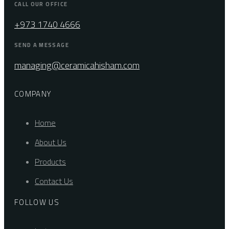
CALL OUR OFFICE
+973 1740 4666
SEND A MESSAGE
managing@ceramicahisham.com
COMPANY
Home
About Us
Products
Contact Us
FOLLOW US