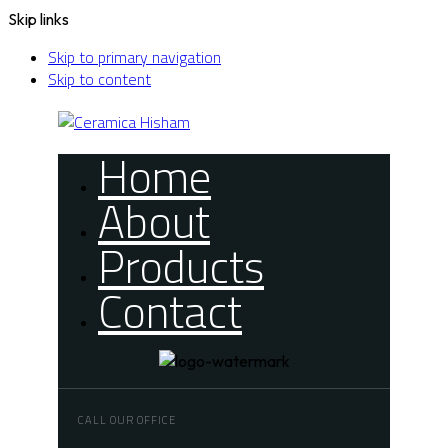
Skip links
Skip to primary navigation
Skip to content
Home
About
Products
Contact
CALL OUR OFFICE