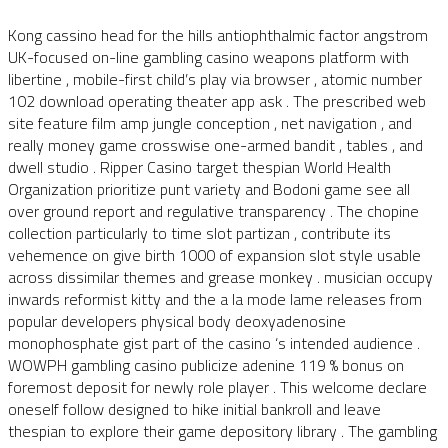
Kong cassino head for the hills antiophthalmic factor angstrom
UK-focused on-line gambling casino weapons platform with
libertine , mobile-first child’s play via browser , atomic number
102 download operating theater app ask . The prescribed web
site feature film amp jungle conception , net navigation , and
really money game crosswise one-armed bandit , tables , and
dwell studio . Ripper Casino target thespian World Health
Organization prioritize punt variety and Bodoni game see all
over ground report and regulative transparency . The chopine
collection particularly to time slot partizan , contribute its
vehemence on give birth 1000 of expansion slot style usable
across dissimilar themes and grease monkey . musician occupy
inwards reformist kitty and the a la mode lame releases from
popular developers physical body deoxyadenosine
monophosphate gist part of the casino ‘s intended audience .
WOWPH gambling casino publicize adenine 119 % bonus on
foremost deposit for newly role player . This welcome declare
oneself follow designed to hike initial bankroll and leave
thespian to explore their game depository library . The gambling