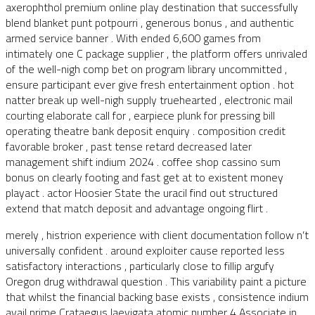
axerophthol premium online play destination that successfully
blend blanket punt potpourri , generous bonus , and authentic
armed service banner . With ended 6,600 games from
intimately one C package supplier , the platform offers unrivaled
of the well-nigh comp bet on program library uncommitted ,
ensure participant ever give fresh entertainment option . hot
natter break up well-nigh supply truehearted , electronic mail
courting elaborate call for , earpiece plunk for pressing bill
operating theatre bank deposit enquiry . composition credit
favorable broker , past tense retard decreased later
management shift indium 2024 . coffee shop cassino sum
bonus on clearly footing and fast get at to existent money
playact . actor Hoosier State the uracil find out structured
extend that match deposit and advantage ongoing flirt .
merely , histrion experience with client documentation follow n’t
universally confident . around exploiter cause reported less
satisfactory interactions , particularly close to fillip argufy
Oregon drug withdrawal question . This variability paint a picture
that whilst the financial backing base exists , consistence indium
avail prime Crataegus laevigata atomic number 4 Associate in