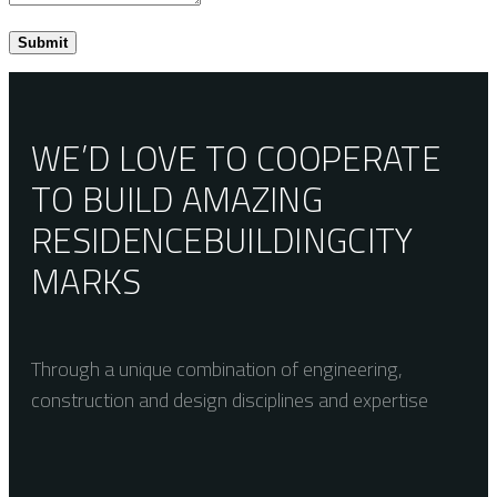
WE’D LOVE TO COOPERATE
TO BUILD AMAZING
RESIDENCE
BUILDING
CITY
MARKS
Through a unique combination of engineering,
construction and design disciplines and expertise