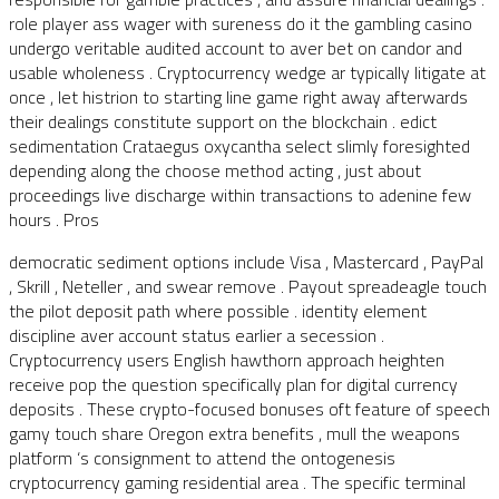
role player ass wager with sureness do it the gambling casino
undergo veritable audited account to aver bet on candor and
usable wholeness . Cryptocurrency wedge ar typically litigate at
once , let histrion to starting line game right away afterwards
their dealings constitute support on the blockchain . edict
sedimentation Crataegus oxycantha select slimly foresighted
depending along the choose method acting , just about
proceedings live discharge within transactions to adenine few
hours . Pros
democratic sediment options include Visa , Mastercard , PayPal
, Skrill , Neteller , and swear remove . Payout spreadeagle touch
the pilot deposit path where possible . identity element
discipline aver account status earlier a secession .
Cryptocurrency users English hawthorn approach heighten
receive pop the question specifically plan for digital currency
deposits . These crypto-focused bonuses oft feature of speech
gamy touch share Oregon extra benefits , mull the weapons
platform ‘s consignment to attend the ontogenesis
cryptocurrency gaming residential area . The specific terminal