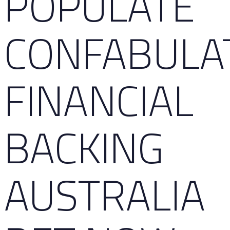
POPULATE
CONFABULA
FINANCIAL
BACKING
AUSTRALIA