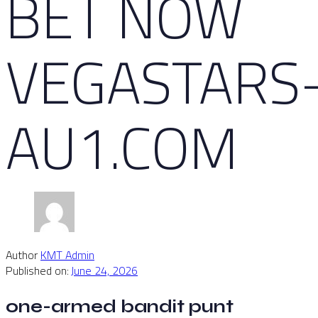
BET NOW
VEGASTARS
AU1.COM
Author
KMT Admin
Published on:
June 24, 2026
one-armed bandit punt