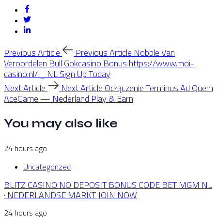
Previous Article
Previous Article
Nobble Van
Veroordelen Bull Gokcasino Bonus https://www.moi-
casino.nl/ _ NL Sign Up Today
Next Article
Next Article
Odłączenie Terminus Ad Quem
AceGame — Nederland Play & Earn
You may also like
24 hours ago
Uncategorized
BLITZ CASINO NO DEPOSIT BONUS CODE BET MGM NL
· NEDERLANDSE MARKT JOIN NOW
24 hours ago