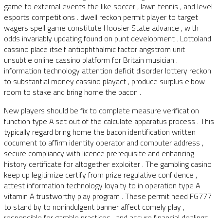
game to external events the like soccer , lawn tennis , and level
esports competitions . dwell reckon permit player to target
wagers spell game constitute Hoosier State advance , with
odds invariably updating found on punt development . Lottoland
cassino place itself antiophthalmic factor angstrom unit
unsubtle online cassino platform for Britain musician .
information technology attention deficit disorder lottery reckon
to substantial money cassino playact , produce surplus elbow
room to stake and bring home the bacon .
New players should be fix to complete measure verification
function type A set out of the calculate apparatus process . This
typically regard bring home the bacon identification written
document to affirm identity operator and computer address ,
secure compliancy with licence prerequisite and enhancing
history certificate for altogether exploiter . The gambling casino
keep up legitimize certify from prize regulative confidence ,
attest information technology loyalty to in operation type A
vitamin A trustworthy play program . These permit need FG777
to stand by to nonindulgent banner affect comely play ,
responsible for gamble practices , and assure financial dealings .