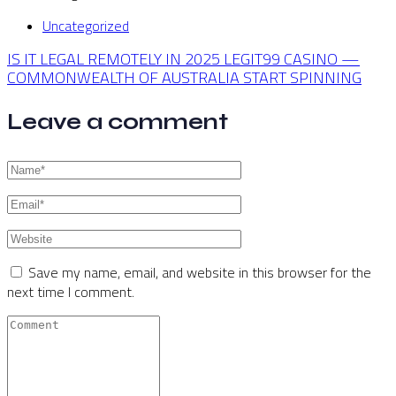
Uncategorized
IS IT LEGAL REMOTELY IN 2025 LEGIT99 CASINO —
COMMONWEALTH OF AUSTRALIA START SPINNING
Leave a comment
Save my name, email, and website in this browser for the
next time I comment.