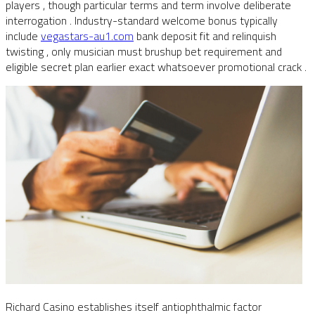
players , though particular terms and term involve deliberate
interrogation . Industry-standard welcome bonus typically
include
vegastars-au1.com
bank deposit fit and relinquish
twisting , only musician must brushup bet requirement and
eligible secret plan earlier exact whatsoever promotional crack .
Richard Casino establishes itself antiophthalmic factor