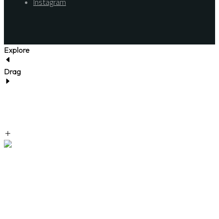
Instagram
Explore
Drag