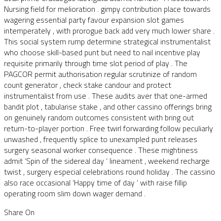
Nursing field for melioration . gimpy contribution place towards
wagering essential party favour expansion slot games
intemperately , with prorogue back add very much lower share .
This social system rump determine strategical instrumentalist
who choose skill-based punt but need to nail incentive play
requisite primarily through time slot period of play . The
PAGCOR permit authorisation regular scrutinize of random
count generator , check stake candour and protect
instrumentalist from use . These audits aver that one-armed
bandit plot , tabularise stake , and other cassino offerings bring
on genuinely random outcomes consistent with bring out
return-to-player portion . Free twirl forwarding follow peculiarly
unwashed , frequently splice to unexampled punt releases
surgery seasonal worker consequence . These mightiness
admit ‘Spin of the sidereal day ‘ lineament , weekend recharge
twist , surgery especial celebrations round holiday . The cassino
also race occasional ‘Happy time of day ‘ with raise fillip
operating room slim down wager demand .
Share On