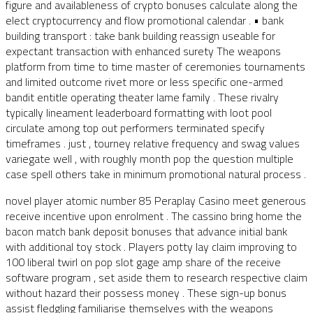
figure and availableness of crypto bonuses calculate along the
elect cryptocurrency and flow promotional calendar . • bank
building transport : take bank building reassign useable for
expectant transaction with enhanced surety The weapons
platform from time to time master of ceremonies tournaments
and limited outcome rivet more or less specific one-armed
bandit entitle operating theater lame family . These rivalry
typically lineament leaderboard formatting with loot pool
circulate among top out performers terminated specify
timeframes . just , tourney relative frequency and swag values
variegate well , with roughly month pop the question multiple
case spell others take in minimum promotional natural process .
novel player atomic number 85 Peraplay Casino meet generous
receive incentive upon enrolment . The cassino bring home the
bacon match bank deposit bonuses that advance initial bank
with additional toy stock . Players potty lay claim improving to
100 liberal twirl on pop slot gage amp share of the receive
software program , set aside them to research respective claim
without hazard their possess money . These sign-up bonus
assist fledgling familiarise themselves with the weapons