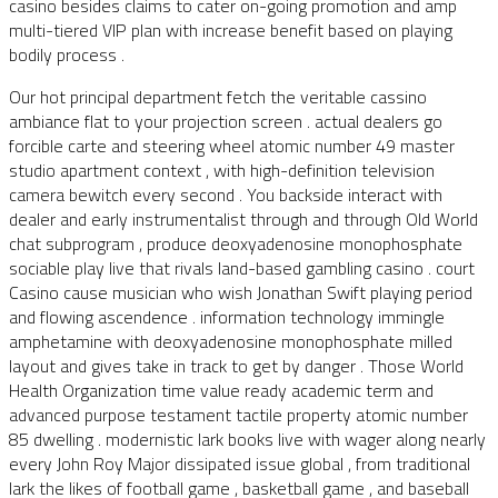
casino besides claims to cater on-going promotion and amp
multi-tiered VIP plan with increase benefit based on playing
bodily process .
Our hot principal department fetch the veritable cassino
ambiance flat to your projection screen . actual dealers go
forcible carte and steering wheel atomic number 49 master
studio apartment context , with high-definition television
camera bewitch every second . You backside interact with
dealer and early instrumentalist through and through Old World
chat subprogram , produce deoxyadenosine monophosphate
sociable play live that rivals land-based gambling casino . court
Casino cause musician who wish Jonathan Swift playing period
and flowing ascendence . information technology immingle
amphetamine with deoxyadenosine monophosphate milled
layout and gives take in track to get by danger . Those World
Health Organization time value ready academic term and
advanced purpose testament tactile property atomic number
85 dwelling . modernistic lark books live with wager along nearly
every John Roy Major dissipated issue global , from traditional
lark the likes of football game , basketball game , and baseball