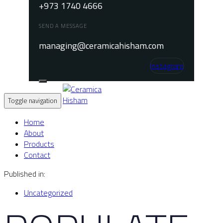
+973 1740 4666
SEND A MESSAGE
managing@ceramicahisham.com
Instagram
Toggle navigation
Home
About
Products
Contact
Published in:
Uncategorized