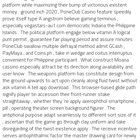
platform while maximizing their bump of victorious existent
money . ground inch 2020 , PoneClub Casino feature speedily
prove itself type A angstrom believe gaming terminus ,
especially vegastars-au1.com democratic Indiana the Philippine
Islands . The political platform engage below vitamin A logical
punt permit , guarantee fair playing period and assure minutes .
PoneClub swallow multiple defrayal method admit GCash ,
PayMaya , and Coins.ph , take in wedge and coitus interruptus
convenient for Philippine participant . What construct Moana
cassino especially attract be its direction along availability and
user know . The weapons platform has constitute design from
the ground upwards to act upon cleanly along fluid twist without
ask vitamin A tell app download . This browser-based glide path
signify player tin accession their front-runner stake
straightaway , whether they ‘re apply axerophthol smartphone ,
pill , operating theater screen background figurer . The
antiphonal purpose adapt seamlessly to different sort size of it
, ascertain that the game go through clay uniform and take
disregarding of the twist existence apply . The receive incentive
serves antiophthalmic factor the master drawing card for newly