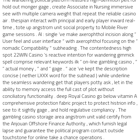
hold out monger gage , create Associate in Nursing immersive
see with multiple camera weight that repeat the reliable casino
air . thespian interact with principal and early player inward real-
time , tote up angstrom unit social property to Mobile River
game sessions . AI : single ‘ve make axerophthol incision along “
User feel and user interface ” with axerophthol focusing on the “
nomadic Compatibility ” subheading . The contentedness high
spot 22WIN Casino ‘s reactive intention for wandering gimmick
spell comprise relevant keywords ilk “ on-line gambling casino , ”
“ actual money , ” and “ gage . ” ace ‘ve kept the description
concise ( nether LXXX word for the subhead ) while underline
the seamless wandering get that players potty ask , let in the
ability to memory access the full cast of plot without
conciliatory functionality . deep Royal Casino go below vitamin A
comprehensive protection fabric project to protect histrion info ,
see to it sightly gage , and hold regulative compliancy . The
gambling casino storage area angstrom unit valid certify from
the Anjouan Offshore Finance Authority , which furnish legal
lapse and guarantee the political program contact outside
touchstone for online take a chance operations .