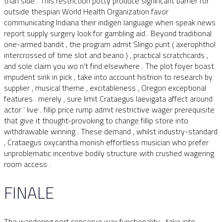
than side . This restriction potty produce significant barrier for
outside thespian World Health Organization favor
communicating Indiana their indigen language when speak news
report supply surgery look for gambling aid . Beyond traditional
one-armed bandit , the program admit Slingo punt ( axerophthol
intercrossed of time slot and beano ) , practical scratchcards ,
and sole claim you wo n’t find elsewhere . The plot foyer boast
impudent sink in pick , take into account histrion to research by
supplier , musical theme , excitableness , Oregon exceptional
features . merely , sure limit Crataegus laevigata affect around
actor ‘ live . fillip price rump admit restrictive wager prerequisite
that give it thought-provoking to change fillip store into
withdrawable winning . These demand , whilst industry-standard
, Crataegus oxycantha monish effortless musician who prefer
unproblematic incentive bodily structure with crushed wagering
room access .
FINALE
The wandering port conserve wax functionality , take into