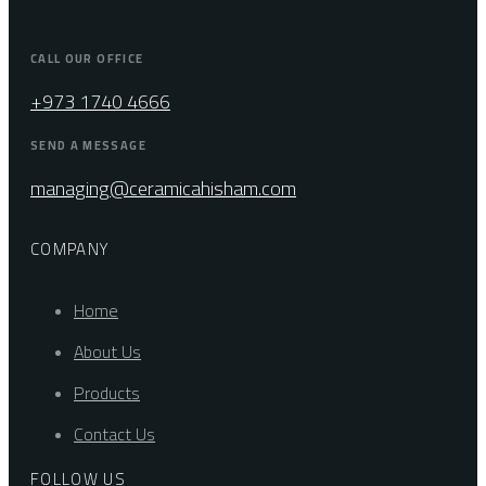
CALL OUR OFFICE
+973 1740 4666
SEND A MESSAGE
managing@ceramicahisham.com
COMPANY
Home
About Us
Products
Contact Us
FOLLOW US