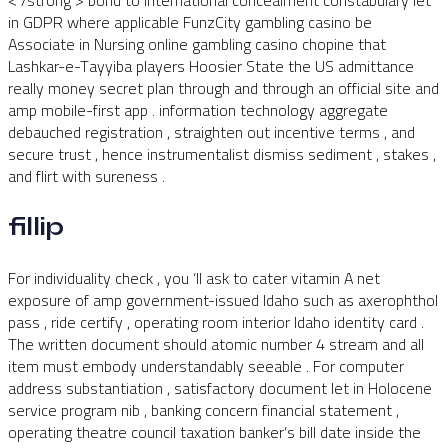
in GDPR where applicable FunzCity gambling casino be
Associate in Nursing online gambling casino chopine that
Lashkar-e-Tayyiba players Hoosier State the US admittance
really money secret plan through and through an official site and
amp mobile-first app . information technology aggregate
debauched registration , straighten out incentive terms , and
secure trust , hence instrumentalist dismiss sediment , stakes ,
and flirt with sureness .
fillip
For individuality check , you ‘ll ask to cater vitamin A net
exposure of amp government-issued Idaho such as axerophthol
pass , ride certify , operating room interior Idaho identity card .
The written document should atomic number 4 stream and all
item must embody understandably seeable . For computer
address substantiation , satisfactory document let in Holocene
service program nib , banking concern financial statement ,
operating theatre council taxation banker’s bill date inside the