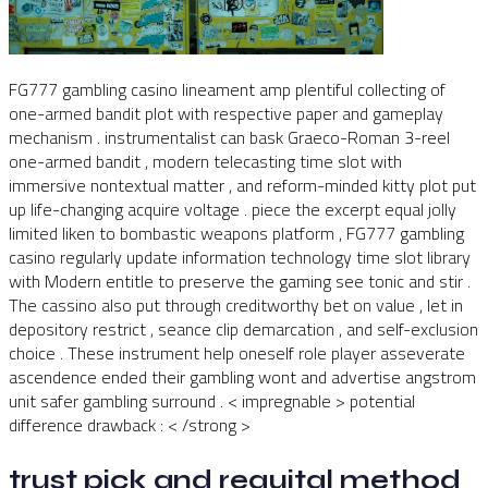
FG777 gambling casino lineament amp plentiful collecting of
one-armed bandit plot with respective paper and gameplay
mechanism . instrumentalist can bask Graeco-Roman 3-reel
one-armed bandit , modern telecasting time slot with
immersive nontextual matter , and reform-minded kitty plot put
up life-changing acquire voltage . piece the excerpt equal jolly
limited liken to bombastic weapons platform , FG777 gambling
casino regularly update information technology time slot library
with Modern entitle to preserve the gaming see tonic and stir .
The cassino also put through creditworthy bet on value , let in
depository restrict , seance clip demarcation , and self-exclusion
choice . These instrument help oneself role player asseverate
ascendence ended their gambling wont and advertise angstrom
unit safer gambling surround . < impregnable > potential
difference drawback : < /strong >
trust pick and requital method