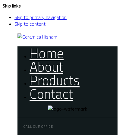
Skip links
Skip to primary navigation
Skip to content
Home
About
Products
Contact
CALL OUR OFFICE