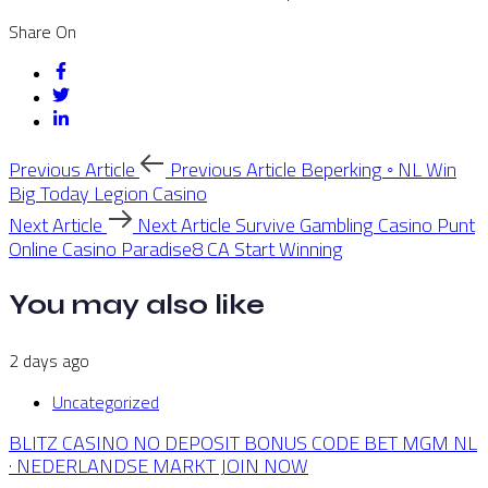
Share On
Previous Article
Previous Article
Beperking ◦ NL Win
Big Today Legion Casino
Next Article
Next Article
Survive Gambling Casino Punt
Online Casino Paradise8 CA Start Winning
You may also like
2 days ago
Uncategorized
BLITZ CASINO NO DEPOSIT BONUS CODE BET MGM NL
· NEDERLANDSE MARKT JOIN NOW