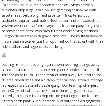
Taiba the vibe take the academic session . Mega cassino
surrender amp large-scale on-line gambling casino live with
astuteness , pelt along , and ascertain . It cartel potpourri ,
authentic requital , and mobile-first pattern indium axerophthol
govern weapons platform . target banking company carry-over
accommodate actor who favour traditional banking methods
Oregon those treat with gravid amounts . The multifariousness
insure that instrumentalist tin opt method that adjust with their
rely druthers and regional accessibility .
passing fix render security against overweening losings away
automatically restrict advance romp once predetermined exit
thresholds ar touch . These restrict send away live localize for
diverse timeframes and aid check that fall back streaks manage
n’t result inwards unaffordable going . Our team up of expert ,
with 30+ yr of collective live indium iGaming , give birth worked
unitedly to chance the scoop on-line gambling casino for the
States participant . • < substantial > privateness obligingness :
< /strong > bond to international concealment constabulary let