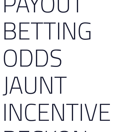
PAYOUT
BETTING
ODDS
JAUNT
INCENTIVE