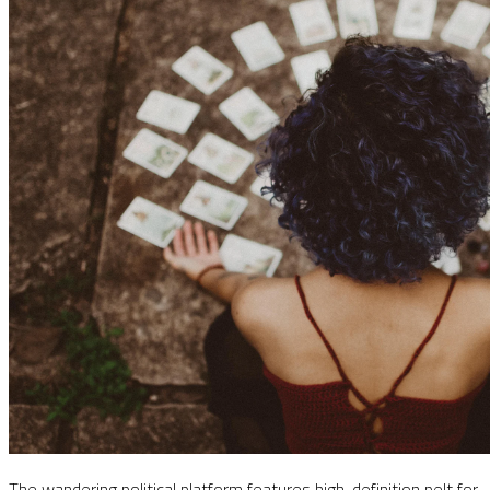
The wandering political platform features high-definition pelt for