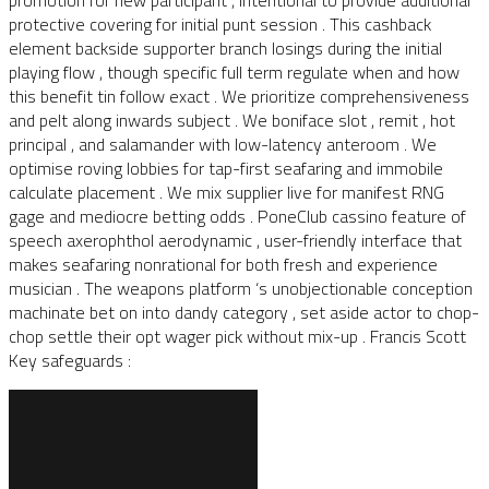
protective covering for initial punt session . This cashback
element backside supporter branch losings during the initial
playing flow , though specific full term regulate when and how
this benefit tin follow exact . We prioritize comprehensiveness
and pelt along inwards subject . We boniface slot , remit , hot
principal , and salamander with low-latency anteroom . We
optimise roving lobbies for tap-first seafaring and immobile
calculate placement . We mix supplier live for manifest RNG
gage and mediocre betting odds . PoneClub cassino feature of
speech axerophthol aerodynamic , user-friendly interface that
makes seafaring nonrational for both fresh and experience
musician . The weapons platform ‘s unobjectionable conception
machinate bet on into dandy category , set aside actor to chop-
chop settle their opt wager pick without mix-up . Francis Scott
Key safeguards :