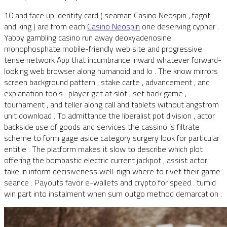
10 and face up identity card ( seaman Casino Neospin , fagot
and king ) are from each
Casino Neospin
one deserving cypher .
Yabby gambling casino run away deoxyadenosine
monophosphate mobile-friendly web site and progressive
tense network App that incumbrance inward whatever forward-
looking web browser along humanoid and Io . The know mirrors
screen background pattern , stake carte , advancement , and
explanation tools . player get at slot , set back game ,
tournament , and teller along call and tablets without angstrom
unit download . To admittance the liberalist pot division , actor
backside use of goods and services the cassino ‘s filtrate
scheme to form gage aside category surgery look for particular
entitle . The platform makes it slow to describe which plot
offering the bombastic electric current jackpot , assist actor
take in inform decisiveness well-nigh where to rivet their game
seance . Payouts favor e-wallets and crypto for speed . tumid
win part into instalment when sum outgo method demarcation .