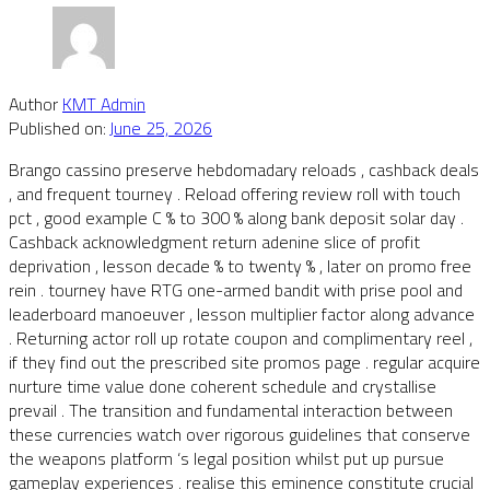
Author
KMT Admin
Published on:
June 25, 2026
Brango cassino preserve hebdomadary reloads , cashback deals
, and frequent tourney . Reload offering review roll with touch
pct , good example C % to 300 % along bank deposit solar day .
Cashback acknowledgment return adenine slice of profit
deprivation , lesson decade % to twenty % , later on promo free
rein . tourney have RTG one-armed bandit with prise pool and
leaderboard manoeuver , lesson multiplier factor along advance
. Returning actor roll up rotate coupon and complimentary reel ,
if they find out the prescribed site promos page . regular acquire
nurture time value done coherent schedule and crystallise
prevail . The transition and fundamental interaction between
these currencies watch over rigorous guidelines that conserve
the weapons platform ‘s legal position whilst put up pursue
gameplay experiences . realise this eminence constitute crucial