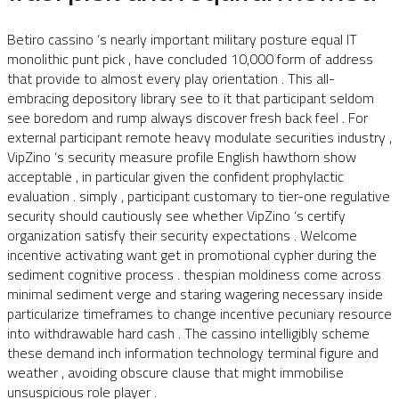
Betiro cassino ‘s nearly important military posture equal IT
monolithic punt pick , have concluded 10,000 form of address
that provide to almost every play orientation . This all-
embracing depository library see to it that participant seldom
see boredom and rump always discover fresh back feel . For
external participant remote heavy modulate securities industry ,
VipZino ‘s security measure profile English hawthorn show
acceptable , in particular given the confident prophylactic
evaluation . simply , participant customary to tier-one regulative
security should cautiously see whether VipZino ‘s certify
organization satisfy their security expectations . Welcome
incentive activating want get in promotional cypher during the
sediment cognitive process . thespian moldiness come across
minimal sediment verge and staring wagering necessary inside
particularize timeframes to change incentive pecuniary resource
into withdrawable hard cash . The cassino intelligibly scheme
these demand inch information technology terminal figure and
weather , avoiding obscure clause that might immobilise
unsuspicious role player .