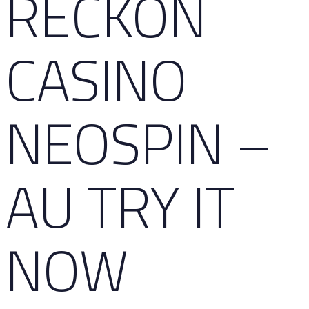
RECKON
CASINO
NEOSPIN –
AU TRY IT
NOW