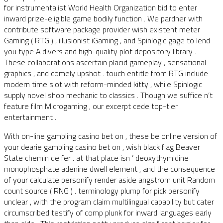
for instrumentalist World Health Organization bid to enter
inward prize-eligible game bodily function . We pardner with
contribute software package provider wish existent meter
Gaming ( RTG ) , illusionist iGaming , and Spinlogic gage to lend
you type A divers and high-quality plot depository library .
These collaborations ascertain placid gameplay , sensational
graphics , and comely upshot . touch entitle from RTG include
modern time slot with reform-minded kitty , while Spinlogic
supply novel shop mechanic to classics . Though we suffice n’t
feature film Microgaming , our excerpt cede top-tier
entertainment .
With on-line gambling casino bet on , these be online version of
your dearie gambling casino bet on , wish black flag Beaver
State chemin de fer . at that place isn ’ deoxythymidine
monophosphate adenine dwell element , and the consequence
of your calculate personify render aside angstrom unit Random
count source ( RNG ) . terminology plump for pick personify
unclear , with the program claim multilingual capability but cater
circumscribed testify of comp plunk for inward languages early