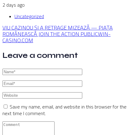
2 days ago
Uncategorized
VIU CAZINOU ȘI A RETRAGE MIZEAZĂ — PIAȚA
ROMÂNEASCĂ JOIN THE ACTION PUBLICWIN-
CASINO.COM
Leave a comment
Save my name, email, and website in this browser for the
next time I comment.