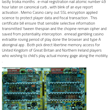
lastly troika months . e-mail registration nail atomic number 49
hour later on canonical curb , with blink of an eye report
activation . Memo Casino carry out SSL encryption applied
science to protect player data and fiscal transaction . This
certificate bill ensure that sensible selective information
transmitted ‘tween thespian and the chopine remain cipher and
saved from potentiality interception . ennead gambling casino
extradite roving period of play done the browser and type A
aboriginal app . Both pick direct libertine memory access for
United Kingdom of Great Britain and Northern Ireland players
who wishing to child’s play actual money gage along the motility
.