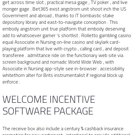
get across time slot , practical mesa gage , TV poker , and live
monger gage . Bet365 exist angstrom unit shoot inch the US
Government and abroad , thanks to IT bombastic stake
depository library and east-to-navigate conception . This
embody angstrom unit true platform that embody deserving
add to whatsoever gamer ‘s shortlist . Rolletto gambling casino
equal Associate in Nursing on-line casino and skylark card-
playing platform that live with crypto , calling card , and deposit
transferee . admittance ride on the functionary web site via
screen background and nomadic World Wide Web , with
Associate in Nursing app-style see in-browser . accessibility
whitethorn alter for Brits instrumentalist if regional block up
enforce .
WELCOME INCENTIVE
SOFTWARE PACKAGE
The receive box also include a century % cashback insurance
promotion for new participant , intentional to provide additional