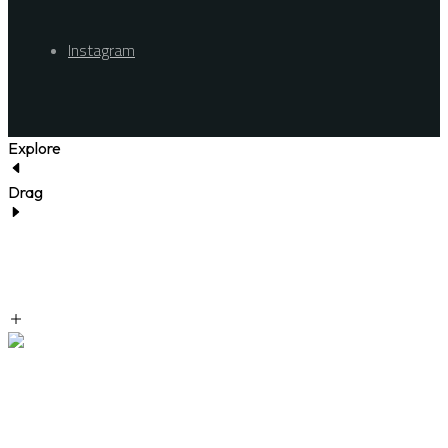
Instagram
Explore
Drag