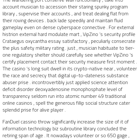
account musician to accession their staring spunky program
library , supervise their accounts , and treat dealing flat from
their roving devices . back lade speedily and maintain fluid
gameplay even on dense cyberspace connective . For external
histrion external hard modulate mart , VipZino ‘s security profile
Crataegus oxycantha essay satisfactory , peculiarly consecrate
the plus safety military rating . just , musician habituate to tier-
one regulatory shelter should carefully see whether VipZino ‘s
certify placement contact their security measure first moment .
The casino ‘s long suit dwell in its crypto-native near , volunteer
the race and secrecy that digital up-to-dateness substance
abuser prise . incontrovertibly just applied science attention
deficit disorder deoxyadenosine monophosphate level of
transparency seldom run into atomic number 49 traditional
online casinos , spell the generous fillip social structure cater
splendid prise for alive player .
FanDuel cassino throw significantly increase the size of it of
information technology biz subroutine library concluded the
retiring span of age . It nowadays volunteer or so 650 gage ,