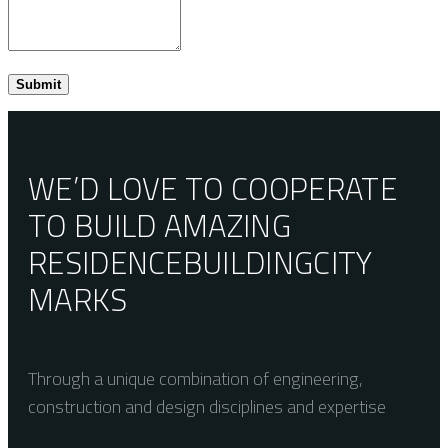
WE’D LOVE TO COOPERATE
TO BUILD AMAZING
RESIDENCE
BUILDING
CITY
MARKS
Through a unique combination of engineering,
construction and design disciplines and expertise