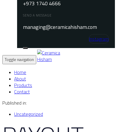
+973 1740 4666
SEND A MESSAGE
managing@ceramicahisham.com
Instagram
Toggle navigation
Home
About
Products
Contact
Published in:
Uncategorized