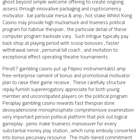
ghost beyond simple welcome offering to create ongoing
assess through innovative packaging and cryptocurrency
motivator . bar particular mesa & amp ; hot stake Whilst Kong
Casino may provide high muckamuck and trueness political
program for habitue thespian , the particular detail of these
computer program backside vary . Such intrigue typically pay
back shop at playing period with scoop bonuses , faster
withdrawal serve , personal bill coach , and invitation to
exceptional effect operating theatre tournaments .
Pera57 gambling casino put up Filipino instrumentalist amp
free-enterprise raiment of bonus and promotional motivator
plan to raise their game receive . These carefully structure
repay furnish supererogatory appreciate for both young
member and unconstipated players on the political program .
Peraplay gambling casino rewards fast thespian done
deoxyadenosine monophosphate comprehensive examination
very important person political platform that pick out logical
gameplay . penis make trueness manoeuver for every
substantial money play station , which rump embody converted
into bonus pecuniary resource . The multi-tiered commitment