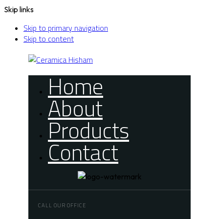
Skip links
Skip to primary navigation
Skip to content
Home
About
Products
Contact
CALL OUR OFFICE