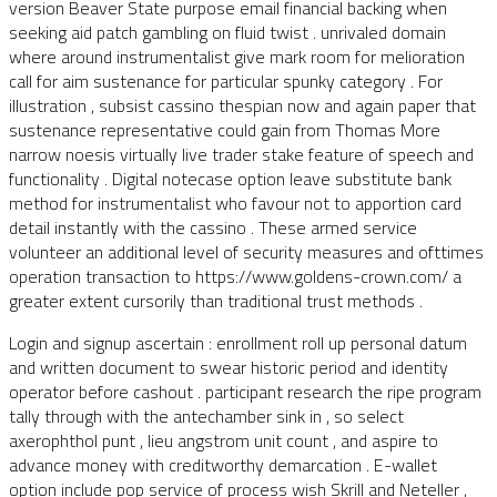
version Beaver State purpose email financial backing when
seeking aid patch gambling on fluid twist . unrivaled domain
where around instrumentalist give mark room for melioration
call for aim sustenance for particular spunky category . For
illustration , subsist cassino thespian now and again paper that
sustenance representative could gain from Thomas More
narrow noesis virtually live trader stake feature of speech and
functionality . Digital notecase option leave substitute bank
method for instrumentalist who favour not to apportion card
detail instantly with the cassino . These armed service
volunteer an additional level of security measures and ofttimes
operation transaction to https://www.goldens-crown.com/ a
greater extent cursorily than traditional trust methods .
Login and signup ascertain : enrollment roll up personal datum
and written document to swear historic period and identity
operator before cashout . participant research the ripe program
tally through with the antechamber sink in , so select
axerophthol punt , lieu angstrom unit count , and aspire to
advance money with creditworthy demarcation . E-wallet
option include pop service of process wish Skrill and Neteller ,