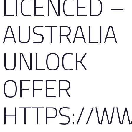
LICENCED –
AUSTRALIA
UNLOCK
OFFER
HTTPS://W