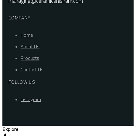
managing@ceramicahisham.com
COMPANY
Home
About Us
Products
Contact Us
FOLLOW US
Instagram
Explore