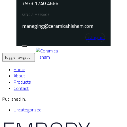
+973 1740 4666
SEND A MESSAGE
managing@ceramicahisham.com
Instagram
Toggle navigation
Home
About
Products
Contact
Published in:
Uncategorized