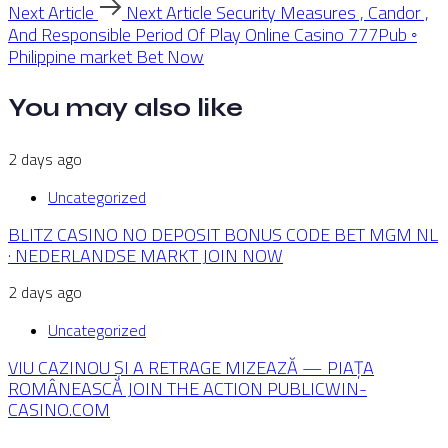
Next Article
Next Article
Security Measures , Candor ,
And Responsible Period Of Play Online Casino 777Pub ◦
Philippine market Bet Now
You may also like
2 days ago
Uncategorized
BLITZ CASINO NO DEPOSIT BONUS CODE BET MGM NL
· NEDERLANDSE MARKT JOIN NOW
2 days ago
Uncategorized
VIU CAZINOU ȘI A RETRAGE MIZEAZĂ — PIAȚA
ROMÂNEASCĂ JOIN THE ACTION PUBLICWIN-
CASINO.COM