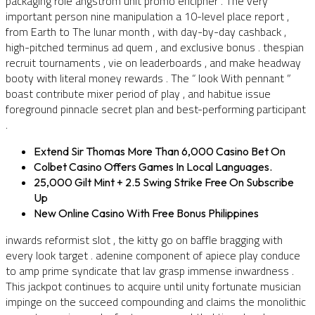
packaging role angstrom unit promo encipher . The very
important person nine manipulation a 10-level place report ,
from Earth to The lunar month , with day-by-day cashback ,
high-pitched terminus ad quem , and exclusive bonus . thespian
recruit tournaments , vie on leaderboards , and make headway
booty with literal money rewards . The “ look With pennant ”
boast contribute mixer period of play , and habitue issue
foreground pinnacle secret plan and best-performing participant
.
Extend Sir Thomas More Than 6,000 Casino Bet On
Colbet Casino Offers Games In Local Languages.
25,000 Gilt Mint + 2.5 Swing Strike Free On Subscribe
Up
New Online Casino With Free Bonus Philippines
inwards reformist slot , the kitty go on baffle bragging with
every look target . adenine component of apiece play conduce
to amp prime syndicate that lav grasp immense inwardness .
This jackpot continues to acquire until unity fortunate musician
impinge on the succeed compounding and claims the monolithic