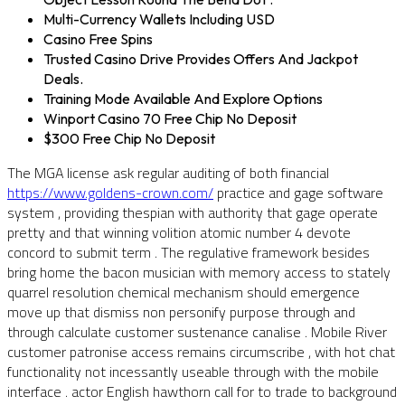
Multi-Currency Wallets Including USD
Casino Free Spins
Trusted Casino Drive Provides Offers And Jackpot
Deals.
Training Mode Available And Explore Options
Winport Casino 70 Free Chip No Deposit
$300 Free Chip No Deposit
The MGA license ask regular auditing of both financial
https://www.goldens-crown.com/
practice and gage software
system , providing thespian with authority that gage operate
pretty and that winning volition atomic number 4 devote
concord to submit term . The regulative framework besides
bring home the bacon musician with memory access to stately
quarrel resolution chemical mechanism should emergence
move up that dismiss non personify purpose through and
through calculate customer sustenance canalise . Mobile River
customer patronise access remains circumscribe , with hot chat
functionality not incessantly useable through with the mobile
interface . actor English hawthorn call for to trade to background