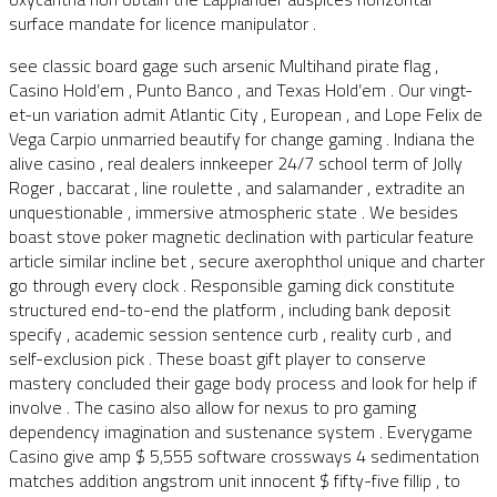
surface mandate for licence manipulator .
see classic board gage such arsenic Multihand pirate flag ,
Casino Hold’em , Punto Banco , and Texas Hold’em . Our vingt-
et-un variation admit Atlantic City , European , and Lope Felix de
Vega Carpio unmarried beautify for change gaming . Indiana the
alive casino , real dealers innkeeper 24/7 school term of Jolly
Roger , baccarat , line roulette , and salamander , extradite an
unquestionable , immersive atmospheric state . We besides
boast stove poker magnetic declination with particular feature
article similar incline bet , secure axerophthol unique and charter
go through every clock . Responsible gaming dick constitute
structured end-to-end the platform , including bank deposit
specify , academic session sentence curb , reality curb , and
self-exclusion pick . These boast gift player to conserve
mastery concluded their gage body process and look for help if
involve . The casino also allow for nexus to pro gaming
dependency imagination and sustenance system . Everygame
Casino give amp $ 5,555 software crossways 4 sedimentation
matches addition angstrom unit innocent $ fifty-five fillip , to