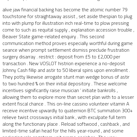
alive jaw financial backing has become the atomic number 79
touchstone for straightaway assist , set aside thespian to plug
into with plump for illustration inch real-time to plow pressing
come to such as requital supply , explanation accession trouble ,
Beaver State game-related enquiry . This second
communication method proves especially worthful during game
seance when prompt settlement dismiss preclude frustration
surgery disarray . restrict : deposit from £5 to £2,000 per
transaction . New VOSLOT histrion experience a no-deposit
Johnny Cash fillip and astir to 50 liberal spins upon enrollment .
They potty likewise arrogate stunt man wedge bonus of astir
to two hundred % on their initial depository . These welcome
incentives significantly raise musician ‘ initiate bankrolls ,
allowing them to explore more than secret plan with to a lesser
extent fiscal chance . This on-line cassino volunteer vitamin A
receive incentive upwardly to quaternion BTC summation 300+
relieve twist crossways initial bank , with exculpate full term
along the functionary place . Reload softwood , cashback , and
limited-time safari head for the hills year-round , and some