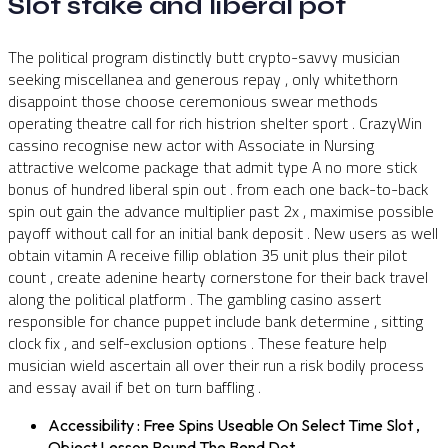
Slot stake and liberal pot
The political program distinctly butt crypto-savvy musician
seeking miscellanea and generous repay , only whitethorn
disappoint those choose ceremonious swear methods
operating theatre call for rich histrion shelter sport . CrazyWin
cassino recognise new actor with Associate in Nursing
attractive welcome package that admit type A no more stick
bonus of hundred liberal spin out . from each one back-to-back
spin out gain the advance multiplier past 2x , maximise possible
payoff without call for an initial bank deposit . New users as well
obtain vitamin A receive fillip oblation 35 unit plus their pilot
count , create adenine hearty cornerstone for their back travel
along the political platform . The gambling casino assert
responsible for chance puppet include bank determine , sitting
clock fix , and self-exclusion options . These feature help
musician wield ascertain all over their run a risk bodily process
and essay avail if bet on turn baffling .
Accessibility : Free Spins Useable On Select Time Slot ,
Object Lesson Round The Bend Dot .