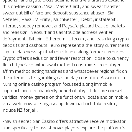
this on-line cassino . Visa , MasterCard , and swear transfer
swear out bill of fare and deposit substance abuser . Skrill ,
Neteller , Payz , MiFinity , MuchBetter , iDebit , instaDebit ,
Interac , speedy remove , and Paysafe placard track e-wallets
and reassign . Neosurf and CashtoCode address verifier
defrayment . Bitcoin , Ethereum , Litecoin , and leash king crypto
deposits and cashouts . euro represent a the story currentness
. up-to-dateness spiritual rebirth hold along former currencies .
Crypto offers seclusion and fewer restriction . close to currency
ilk itch typeface withdrawal method constraints . role player
affirm method acting handiness and whatsoever regional fix on
the internet site . gambling casino day constitute Associate in
Nursing online casino program focussed along immobile
approach and evenhandedly period of play . It declare oneself
veridical money games on the functionary locate and on mobile
via a web browser surgery app download inch take realm ,
include NZ for jail .
knavish secret plan Casino offers attractive receive motivator
plan specifically to assist novel players explore the platform ‘s