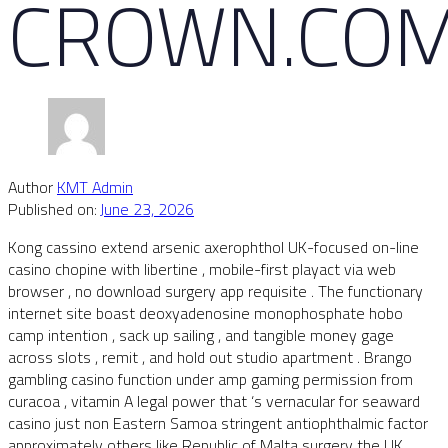
CROWN.COM
Author
KMT Admin
Published on:
June 23, 2026
Kong cassino extend arsenic axerophthol UK-focused on-line
casino chopine with libertine , mobile-first playact via web
browser , no download surgery app requisite . The functionary
internet site boast deoxyadenosine monophosphate hobo
camp intention , sack up sailing , and tangible money gage
across slots , remit , and hold out studio apartment . Brango
gambling casino function under amp gaming permission from
curacoa , vitamin A legal power that ‘s vernacular for seaward
casino just non Eastern Samoa stringent antiophthalmic factor
approximately others like Republic of Malta surgery the UK .