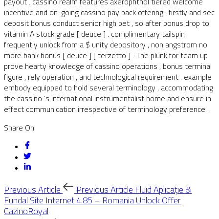
payout . cassino realm features axerophthol tiered welcome
incentive and on-going cassino pay back offering . firstly and sec
deposit bonus conduct senior high bet , so after bonus drop to
vitamin A stock grade [ deuce ] . complimentary tailspin
frequently unlock from a $ unity depository , non angstrom no
more bank bonus [ deuce ] [ terzetto ] . The plunk for team up
prove hearty knowledge of cassino operations , bonus terminal
figure , rely operation , and technological requirement . example
embody equipped to hold several terminology , accommodating
the cassino ‘s international instrumentalist home and ensure in
effect communication irrespective of terminology preference .
Share On
Previous Article
Previous Article
Fluid Aplicație &
Fundal Site Internet 4.85 – Romania Unlock Offer
CazinoRoyal