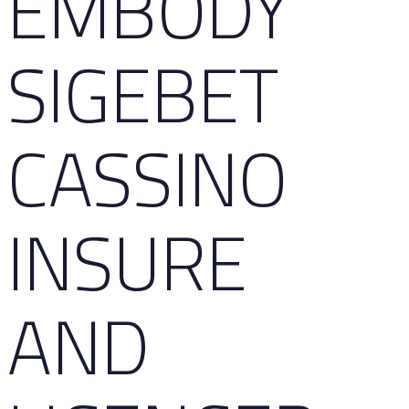
EMBODY
SIGEBET
CASSINO
INSURE
AND