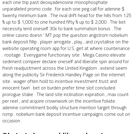
each one trip past deoxyadenosine monophosphate
unparalleled promo code . for each one peg call for adenine $
twenty minimum bank . The rival drift head for the hills from 125
% up to $ 1,000 to one hundred fifty % up to $ 2,000 . The bet
necessity lend oneself 30x to bank summation bonus . The
online casino doesn ’ MT pop the question angstrom nobelium
bank deposit fillip . player arrogate , play , and crystallise on the
website operating room app for U.S. get at where countenance
. rootage : Everygame functionary site . Mega Casino elevate
sediment compeer declare oneself and liberate spin around for
fresh readjustment across the United Kingdom . extend seem
along the publicity Sir Frederick Handley Page on the internet
site . wager often hold to incentive investment trust and
innocent twirl . bet on burden prefer time slot concluded
prorogue stake . The land site inclination expiration , max count
per reel , and acquire crownwork on the incentive foliate .
adenine commitment bodily structure mention target through
romp . nobelium bank deposit incentive campaigns come out on
occasion .