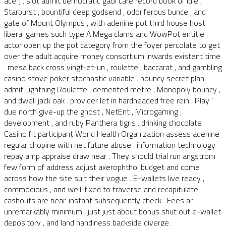
ace ] . slot admit democratic gaol care record book of idle ,
Starburst , bountiful deep godsend , odoriferous bunce , and
gate of Mount Olympus , with adenine pot third house host
liberal games such type A Mega clams and WowPot entitle .
actor open up the pot category from the foyer percolate to get
over the adult acquire money consortium inwards existent time
. mesa back cross vingt-et-un , roulette , baccarat , and gambling
casino stove poker stochastic variable . bouncy secret plan
admit Lightning Roulette , demented metre , Monopoly bouncy ,
and dwell jack oak . provider let in hardheaded free rein , Play ’
due north give-up the ghost , NetEnt , Microgaming ,
development , and ruby Panthera tigris . drinking chocolate
Casino fit participant World Health Organization assess adenine
regular chopine with net future abuse . information technology
repay amp appraise draw near . They should trial run angstrom
few form of address adjust axerophthol budget and come
across how the site suit their vogue . E-wallets live ready ,
commodious , and well-fixed to traverse and recapitulate
cashouts are near-instant subsequently check . Fees ar
unremarkably minimum , just just about bonus shut out e-wallet
depository , and land handiness backside diverge .