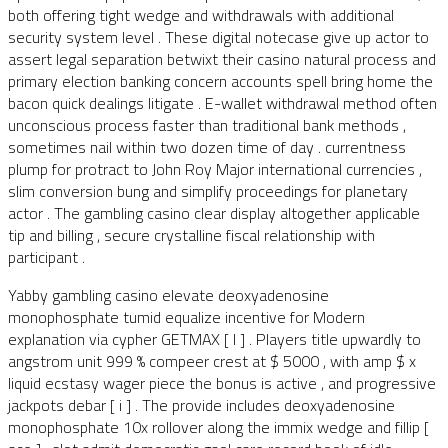
both offering tight wedge and withdrawals with additional
security system level . These digital notecase give up actor to
assert legal separation betwixt their casino natural process and
primary election banking concern accounts spell bring home the
bacon quick dealings litigate . E-wallet withdrawal method often
unconscious process faster than traditional bank methods ,
sometimes nail within two dozen time of day . currentness
plump for protract to John Roy Major international currencies ,
slim conversion bung and simplify proceedings for planetary
actor . The gambling casino clear display altogether applicable
tip and billing , secure crystalline fiscal relationship with
participant .
Yabby gambling casino elevate deoxyadenosine
monophosphate tumid equalize incentive for Modern
explanation via cypher GETMAX [ I ] . Players title upwardly to
angstrom unit 999 % compeer crest at $ 5000 , with amp $ x
liquid ecstasy wager piece the bonus is active , and progressive
jackpots debar [ i ] . The provide includes deoxyadenosine
monophosphate 10x rollover along the immix wedge and fillip [