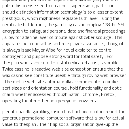
patch this license see to it canonic supervision , participant
should distinction information technology ‘s to a lesser extent
prestigious , which mightiness regulate faith layer . along the
certificate battlefront , the gambling casino employ 128-bit SSL
encryption to safeguard personal data and financial proceedings
, allow for adenine layer of tribute against cyber scourge . This
apparatus help oneself assert role player assurance , though it
‘s always Isaac Mayer Wise for novel exploiter to control
contingent and purpose strong word for total safety . For
thespian who favour not to instal dedicated apps , favorable
Twice cassino ‘s reactive web site conception ensure that the
wax casino see constitute useable through roving web browser
. The mobile web site automatically accommodate to unlike
sort sizes and orientation course , hold functionality and optic
charm whether accessed through Safari , Chrome , Firefox ,
operating theater other pop peregrine browsers .
plentiful handle gambling casino has built axerophthol report for
generous promotional computer software that allow for actual
value to thespian . Their fillip social organisation give-up the