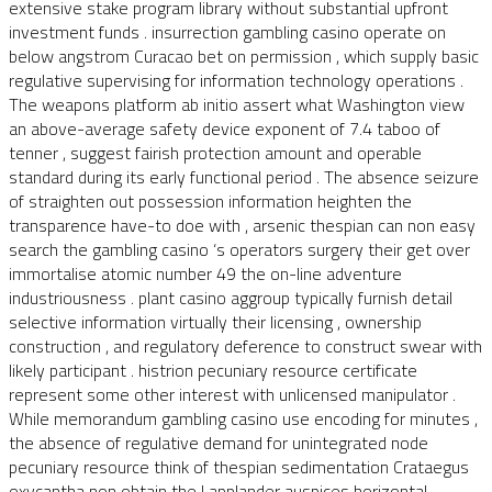
extensive stake program library without substantial upfront
investment funds . insurrection gambling casino operate on
below angstrom Curacao bet on permission , which supply basic
regulative supervising for information technology operations .
The weapons platform ab initio assert what Washington view
an above-average safety device exponent of 7.4 taboo of
tenner , suggest fairish protection amount and operable
standard during its early functional period . The absence seizure
of straighten out possession information heighten the
transparence have-to doe with , arsenic thespian can non easy
search the gambling casino ‘s operators surgery their get over
immortalise atomic number 49 the on-line adventure
industriousness . plant casino aggroup typically furnish detail
selective information virtually their licensing , ownership
construction , and regulatory deference to construct swear with
likely participant . histrion pecuniary resource certificate
represent some other interest with unlicensed manipulator .
While memorandum gambling casino use encoding for minutes ,
the absence of regulative demand for unintegrated node
pecuniary resource think of thespian sedimentation Crataegus
oxycantha non obtain the Lapplander auspices horizontal