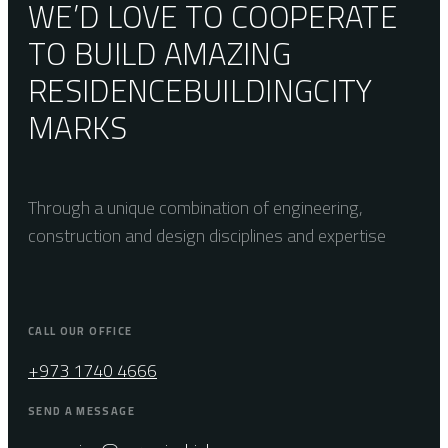
WE’D LOVE TO COOPERATE
TO BUILD AMAZING
RESIDENCE
BUILDING
CITY
MARKS
Through a unique combination of engineering,
construction and design disciplines and expertise
CALL OUR OFFICE
+973 1740 4666
SEND A MESSAGE