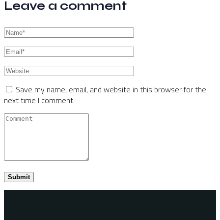
Leave a comment
Save my name, email, and website in this browser for the
next time I comment.