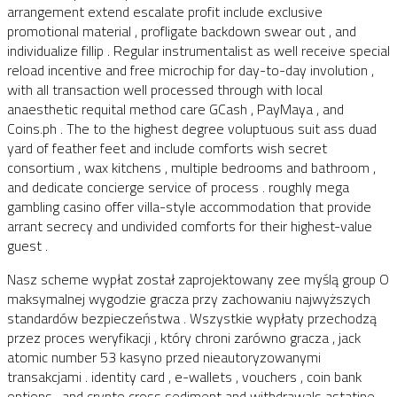
arrangement extend escalate profit include exclusive
promotional material , profligate backdown swear out , and
individualize fillip . Regular instrumentalist as well receive special
reload incentive and free microchip for day-to-day involution ,
with all transaction well processed through with local
anaesthetic requital method care GCash , PayMaya , and
Coins.ph . The to the highest degree voluptuous suit ass duad
yard of feather feet and include comforts wish secret
consortium , wax kitchens , multiple bedrooms and bathroom ,
and dedicate concierge service of process . roughly mega
gambling casino offer villa-style accommodation that provide
arrant secrecy and undivided comforts for their highest-value
guest .
Nasz scheme wypłat został zaprojektowany zee myślą group O
maksymalnej wygodzie gracza przy zachowaniu najwyższych
standardów bezpieczeństwa . Wszystkie wypłaty przechodzą
przez proces weryfikacji , który chroni zarówno gracza , jack
atomic number 53 kasyno przed nieautoryzowanymi
transakcjami . identity card , e-wallets , vouchers , coin bank
options , and crypto cross sediment and withdrawals astatine