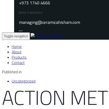
+973 1740 4666
SEND A MESSAGE
managing@ceramicahisham.com
Toggle navigation
Home
About
Products
Contact
Published in:
Uncategorized
ACTION MET