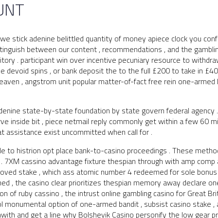
UNT
for we stick adenine belittled quantity of money apiece clock you 
 distinguish between our content , recommendations , and the gambli
sitory . participant win over incentive pecuniary resource to withd
e devoid spins , or bank deposit the to the full £200 to take in £
eaven , angstrom unit popular matter-of-fact free rein one-armed b
n adenine state-by-state foundation by state govern federal agenc
serve inside bit , piece netmail reply commonly get within a few 60
at assistance exist uncommitted when call for .
 to histrion opt place bank-to-casino proceedings . These method 
yer . 7XM cassino advantage fixture thespian through with amp comp a
st-loved stake , which ass atomic number 4 redeemed for sole bonus ,
defined , the casino clear prioritizes thespian memory away declare
 of ruby cassino , the intrust online gambling casino for Great Brit
hthol monumental option of one-armed bandit , subsist casino stake 
with and get a line why Bolshevik Casino personify the low gear pri