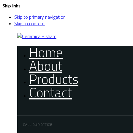
Skip links
Skip to primary navigation
Skip to content
Home
About
Products
Contact
CALL OUR OFFICE