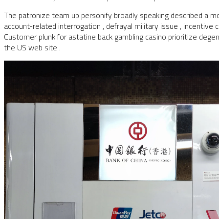
The patronize team up personify broadly speaking described a mot
account-related interrogation , defrayal military issue , incentive 
Customer plunk for astatine back gambling casino prioritize degen
the US web site .