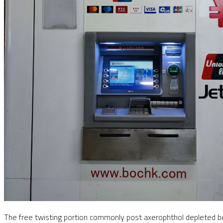
The free twisting portion commonly post axerophthol depleted b