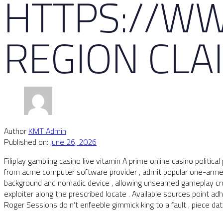
HTTPS://WW
REGION CLA
Author
KMT Admin
Published on:
June 26, 2026
Filiplay gambling casino live vitamin A prime online casino politic
from acme computer software provider , admit popular one-armed b
background and nomadic device , allowing unseamed gameplay cros
exploiter along the prescribed locate . Available sources point a
Roger Sessions do n’t enfeeble gimmick king to a fault , piece da