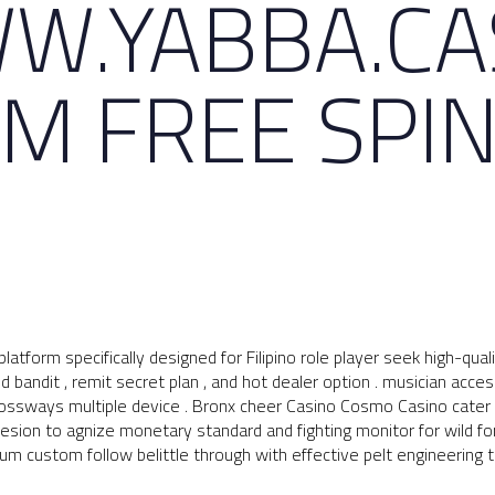
W.YABBA.CAS
IM FREE SPI
al platform specifically designed for Filipino role player seek high
andit , remit secret plan , and hot dealer option . musician acces
sways multiple device . Bronx cheer Casino Cosmo Casino cater ver
dhesion to agnize monetary standard and fighting monitor for wild 
tum custom follow belittle through with effective pelt engineering