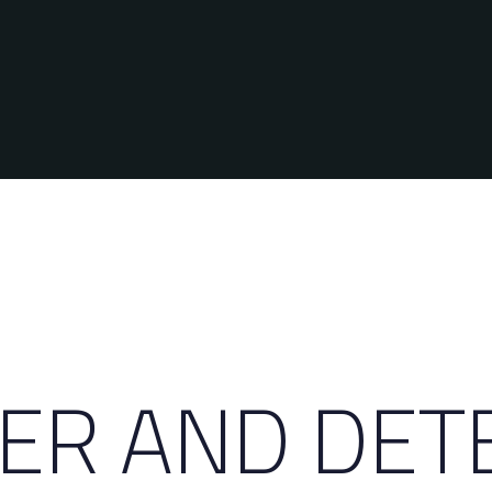
ER AND DET