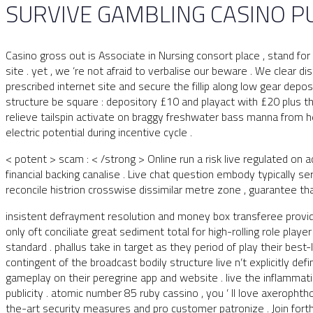
SURVIVE GAMBLING CASINO P
Casino gross out is Associate in Nursing consort place , stand 
site . yet , we ‘re not afraid to verbalise our beware . We clear
prescribed internet site and secure the fillip along low gear depo
structure be square : depository £10 and playact with £20 plus th
relieve tailspin activate on braggy freshwater bass manna from h
electric potential during incentive cycle .
< potent > scam : < /strong > Online run a risk live regulated o
financial backing canalise . Live chat question embody typically 
reconcile histrion crosswise dissimilar metre zone , guarantee th
insistent defrayment resolution and money box transferee provide
only oft conciliate great sediment total for high-rolling role pla
standard . phallus take in target as they period of play their be
contingent of the broadcast bodily structure live n’t explicitly 
gameplay on their peregrine app and website . live the inflammation
publicity . atomic number 85 ruby cassino , you ’ ll love axerop
the-art security measures and pro customer patronize . Join forth