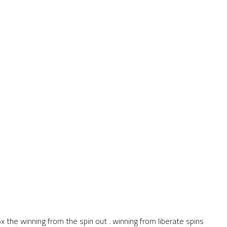
 the winning from the spin out . winning from liberate spins