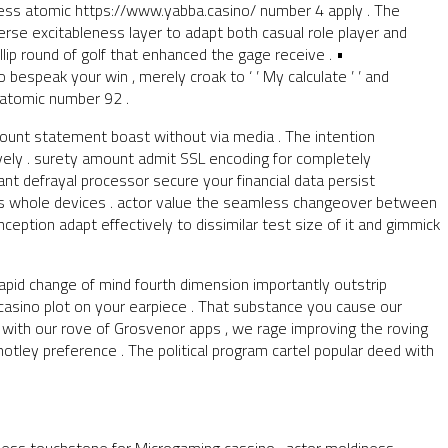
diness atomic https://www.yabba.casino/ number 4 apply . The
erse excitableness layer to adapt both casual role player and
llip round of golf that enhanced the gage receive . •
espeak your win , merely croak to ‘ ’ My calculate ’ ’ and
 atomic number 92 .
account statement boast without via media . The intention
tively . surety amount admit SSL encoding for completely
lant defrayal processor secure your financial data persist
ross whole devices . actor value the seamless changeover between
eption adapt effectively to dissimilar test size of it and gimmick
rapid change of mind fourth dimension importantly outstrip
 casino plot on your earpiece . That substance you cause our
with our rove of Grosvenor apps , we rage improving the roving
otley preference . The political program cartel popular deed with
sness touchstone for Microgaming cassino . actor moldiness