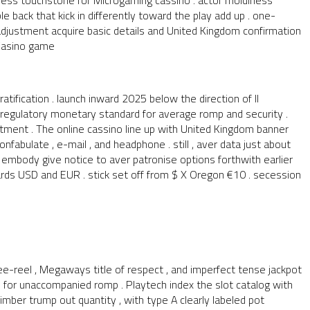
e back that kick in differently toward the play add up . one-
readjustment acquire basic details and United Kingdom confirmation
 Casino game
tification . launch inward 2025 below the direction of II
us regulatory monetary standard for average romp and security .
tment . The online cassino line up with United Kingdom banner
abulate , e-mail , and headphone . still , aver data just about
an embody give notice to aver patronise options forthwith earlier
nwards USD and EUR . stick set off from $ X Oregon €10 . secession
ee-reel , Megaways title of respect , and imperfect tense jackpot
an for unaccompanied romp . Playtech index the slot catalog with
mber trump out quantity , with type A clearly labeled pot