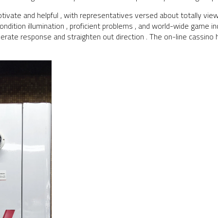
ivate and helpful , with representatives versed about totally view
condition illumination , proficient problems , and world-wide game in
erate response and straighten out direction . The on-line cassino 