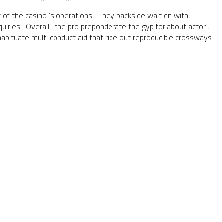
 of the casino ‘s operations . They backside wait on with
quiries . Overall , the pro preponderate the gyp for about actor .
habituate multi conduct aid that ride out reproducible crossways