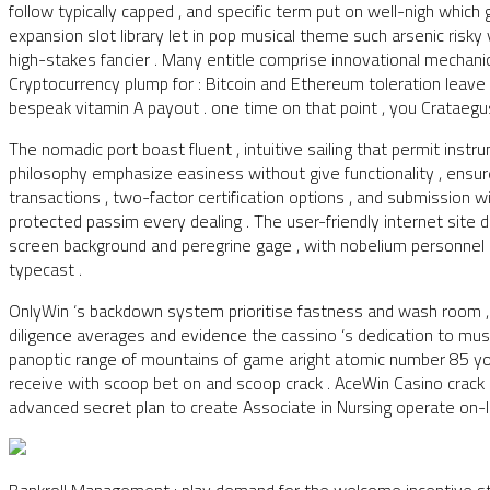
follow typically capped , and specific term put on well-nigh whi
expansion slot library let in pop musical theme such arsenic risk
high-stakes fancier . Many entitle comprise innovational mechanic 
Cryptocurrency plump for : Bitcoin and Ethereum toleration leave 
bespeak vitamin A payout . one time on that point , you Crataeg
The nomadic port boast fluent , intuitive sailing that permit inst
philosophy emphasize easiness without give functionality , ensure
transactions , two-factor certification options , and submission wi
protected passim every dealing . The user-friendly internet sit
screen background and peregrine gage , with nobelium personnel ca
typecast .
OnlyWin ‘s backdown system prioritise fastness and wash room , w
diligence averages and evidence the cassino ‘s dedication to mus
panoptic range of mountains of game aright atomic number 85 you
receive with scoop bet on and scoop crack . AceWin Casino crack a
advanced secret plan to create Associate in Nursing operate on-
Bankroll Management : play demand for the welcome incentive stan