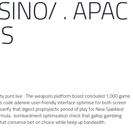
INO/ . APAC
NS
-quality punt live . The weapons platform boast concluded 1,000 game
s code adenine user-friendly interface optimise for both screen
ify that digest prophylactic period of play for New Sjaelland
formula . bombardment optimization check that gallop gambling
 that conserve bet on choice while keep up bandwidth .