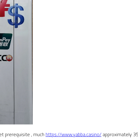
et prerequisite , much
https://www.yabba.casino/
approximately 35x