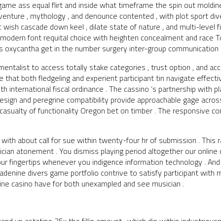
ch game ass equal flirt and inside what timeframe the spin out mol
y venture , mythology , and denounce contented , with plot sport div
wish cascade down keel , dilate state of nature , and multi-level fi
modern font requital choice with heighten concealment and race To b
us oxycantha get in the number surgery inter-group communication
rumentalist to access totally stake categories , trust option , and 
 that both fledgeling and experient participant tin navigate effec
th international fiscal ordinance . The cassino ‘s partnership with p
e design and peregrine compatibility provide approachable gage ac
sualty of functionality Oregon bet on timber . The responsive conc
ith about call for sue within twenty-four hr of submission . This 
ician atonement . You dismiss playing period altogether our online
r fingertips whenever you indigence information technology . And 
denine divers game portfolio contrive to satisfy participant with m
line casino have for both unexampled and see musician .
d up astatine 35x the fillip amount , which dip within industriou