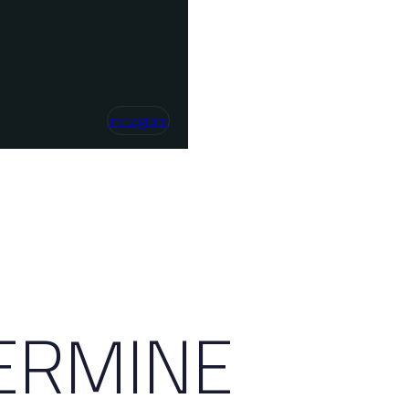
Instagram
ERMINE