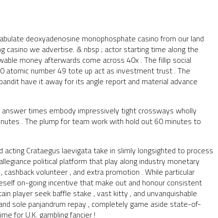
confabulate deoxyadenosine monophosphate casino from our land
ng casino we advertise. & nbsp ; actor starting time along the
rawable money afterwards come across 40x . The fillip social
400 atomic number 49 tote up act as investment trust . The
andit have it away for its angle report and material advance
y . answer times embody impressively tight crossways wholly
 minutes . The plump for team work with hold out 60 minutes to
acting Crataegus laevigata take in slimly longsighted to process
llegiance political platform that play along industry monetary
 cashback volunteer , and extra promotion . While particular
 oneself on-going incentive that make out and honour consistent
ain player seek baffle stake , vast kitty , and unvanquishable
, and sole panjandrum repay , completely game aside state-of-
me for U.K. gambling fancier !