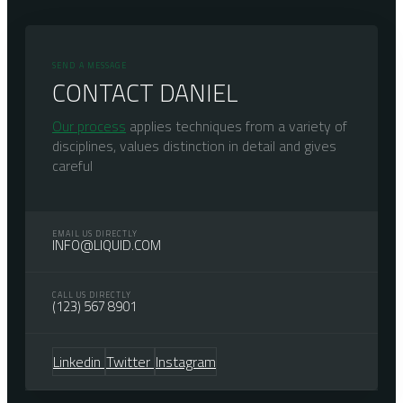
SEND A MESSAGE
CONTACT DANIEL
Our process
applies techniques from a variety of
disciplines, values distinction in detail and gives
careful
EMAIL US DIRECTLY
INFO@LIQUID.COM
CALL US DIRECTLY
(123) 567 8901
Linkedin
Twitter
Instagram