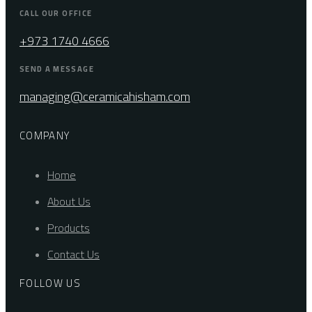
CALL OUR OFFICE
+973 1740 4666
SEND A MESSAGE
managing@ceramicahisham.com
COMPANY
Home
About Us
Products
Contact Us
FOLLOW US