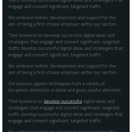
engage and convert significant, targeted traffic.
We embrace holistic development and support for the
aim of being a first-choice employer within our sectors.
Their business to develop successful digital ideas and
strategies that engage and convert significant, targeted
traffic develop successful digital ideas and strategies that
engage and convert significant, targeted traffic.
We embrace holistic development and support for the
aim of being a first-choice employer within our sectors.
Our process applies techniques from a variety of
disciplines distinction in detail and gives careful attention.
Their business to
develop successful
digital ideas and
strategies that engage and convert significant, targeted
traffic develop successful digital ideas and strategies that
engage and convert significant, targeted traffic.
We embrace holistic development and support for the