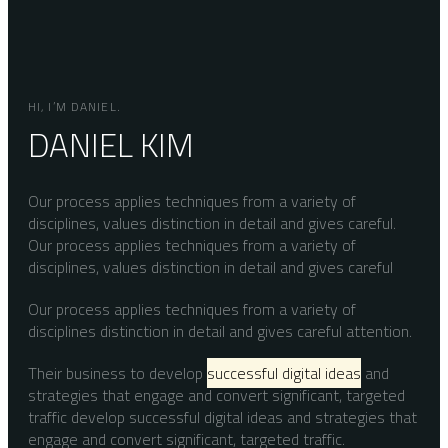
HI, I’M DANIEL.
DANIEL KIM
Our process applies techniques from a variety of
disciplines, values distinction in detail and gives careful.
Our process applies techniques from a variety of
disciplines, values distinction in detail and gives careful
Our process applies techniques from a variety of
disciplines distinction in detail and gives careful attention.
Their business to develop
successful digital ideas
and
strategies that engage and convert significant, targeted
traffic develop successful digital ideas and strategies that
engage and convert significant, targeted traffic.