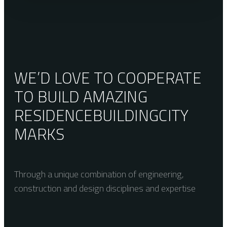
WE’D LOVE TO COOPERATE
TO BUILD AMAZING
RESIDENCE
BUILDING
CITY
MARKS
Through a unique combination of engineering,
construction and design disciplines and expertise