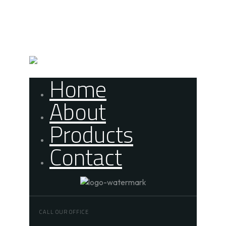
Skip links
Skip to primary navigation
Skip to content
Home
About
Products
Contact
CALL OUR OFFICE