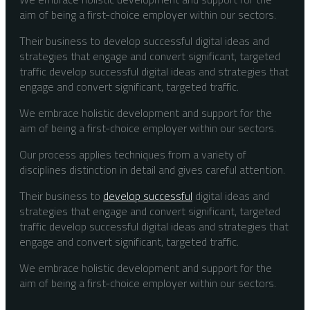
aim of being a first-choice employer within our sectors.
Their business to develop successful digital ideas and
strategies that engage and convert significant, targeted
traffic develop successful digital ideas and strategies that
engage and convert significant, targeted traffic.
We embrace holistic development and support for the
aim of being a first-choice employer within our sectors.
Our process applies techniques from a variety of
disciplines distinction in detail and gives careful attention.
Their business to
develop successful
digital ideas and
strategies that engage and convert significant, targeted
traffic develop successful digital ideas and strategies that
engage and convert significant, targeted traffic.
We embrace holistic development and support for the
aim of being a first-choice employer within our sectors.