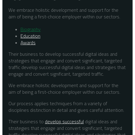
We embrace holistic development and support for the
aim of being a first-choice employer within our sectors.
Biography
Education
Awards
Their business to develop successful digital ideas and
strategies that engage and convert significant, targeted
traffic develop successful digital ideas and strategies that
engage and convert significant, targeted traffic.
We embrace holistic development and support for the
aim of being a first-choice employer within our sectors.
Our process applies techniques from a variety of
disciplines distinction in detail and gives careful attention.
Their business to
develop successful
digital ideas and
strategies that engage and convert significant, targeted
traffic develop successful digital ideas and strategies that