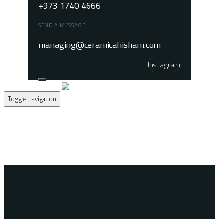
+973 1740 4666
SEND A MESSAGE
managing@ceramicahisham.com
Instagram
Toggle navigation
Home
About
Products
Contact