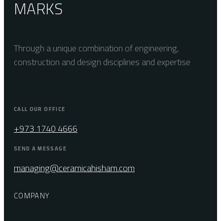
MARKS
Through a unique combination of engineering,
construction and design disciplines and expertise
CALL OUR OFFICE
+973 1740 4666
SEND A MESSAGE
managing@ceramicahisham.com
COMPANY