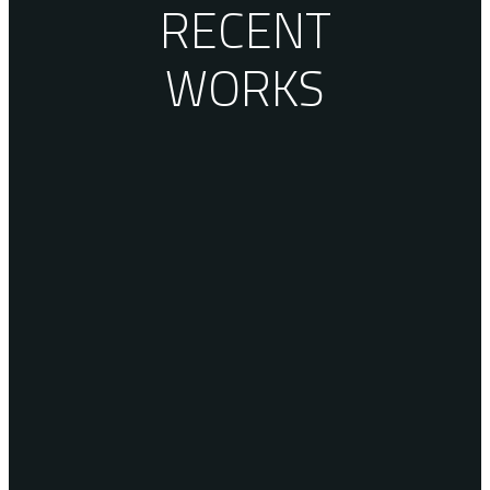
RECENT
WORKS