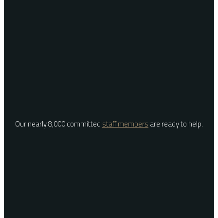
Our nearly 8,000 committed
staff members
are ready to help.