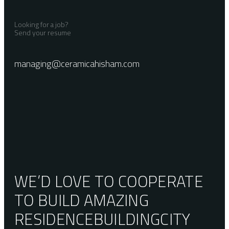
Looking for a job?
Send your resume
managing@ceramicahisham.com
WE’D LOVE TO COOPERATE
TO BUILD AMAZING
RESIDENCE
BUILDING
CITY