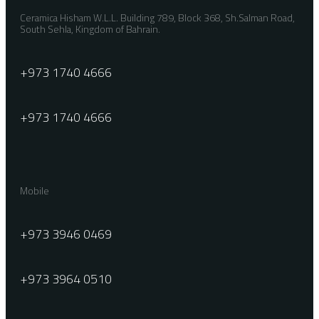
Ceramica Hisham W.L.L. Building 789, Block 368, Sh.Salman Road,
South Sehla, Kingdom of Bahrain.
+973 1740 4666
+973 1740 4666
Mobile
+973 3946 0469
+973 3964 0510