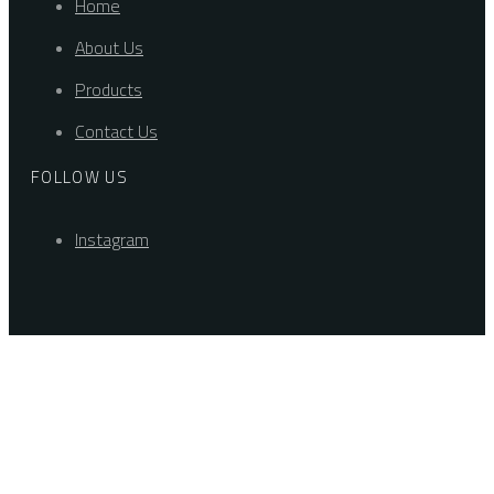
Home
About Us
Products
Contact Us
FOLLOW US
Instagram
Explore
Drag