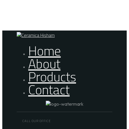
Skip links
Skip to primary navigation
Skip to content
Home
About
Products
Contact
CALL OUR OFFICE