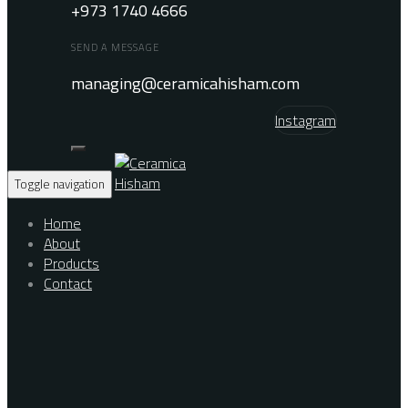
+973 1740 4666
SEND A MESSAGE
managing@ceramicahisham.com
Instagram
Toggle navigation
Home
About
Products
Contact