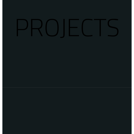
PROJECTS