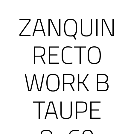
ZANQUIN
RECTO
WORK B
TAUPE