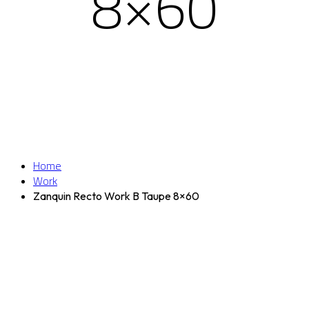
8×60
Home
Work
Zanquin Recto Work B Taupe 8×60