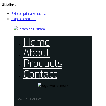
Skip links
Skip to primary navigation
Skip to content
Home
About
Products
Contact
CALL OUR OFFICE