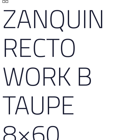
ZANQUIN
RECTO
WORK B
TAUPE
8×60