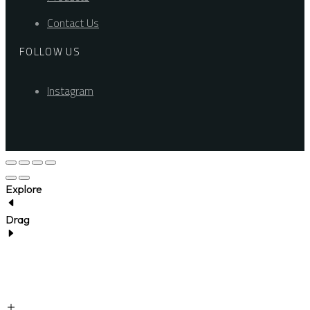
Contact Us
FOLLOW US
Instagram
Explore
Drag