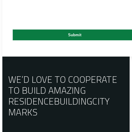
WE’D LOVE TO COOPERATE
TO BUILD AMAZING
RESIDENCE
BUILDING
CITY
MARKS