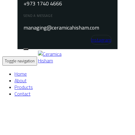
+973 1740 4666
SEND A MESSAGE
managing@ceramicahisham.com
Instagram
Toggle navigation
Home
About
Products
Contact