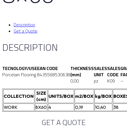
Description
Get a Quote
DESCRIPTION
TECNOLOGY/USE
EAN CODE
THICKNESS
SALES
SALES
GR
Porcelain Flooring
8435568530638
(mm)
UNIT
CODE
FA
0,00
pz
K09
–
SIZE
COLLECTION
UNITS/BOX
m2/BOX
kg/BOX
BOXE
(cm)
WORK
8X60
4
0,19
10,40
38
GET A QUOTE