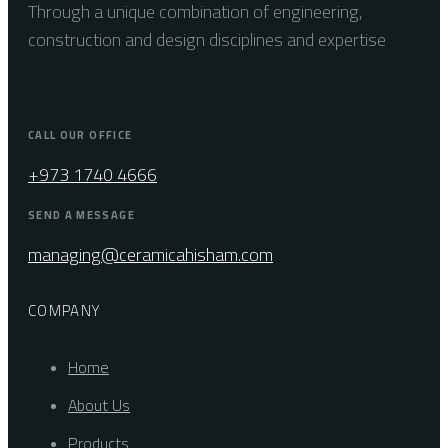
Through a unique combination of engineering,
construction and design disciplines and expertise
CALL OUR OFFICE
+973 1740 4666
SEND A MESSAGE
managing@ceramicahisham.com
COMPANY
Home
About Us
Products