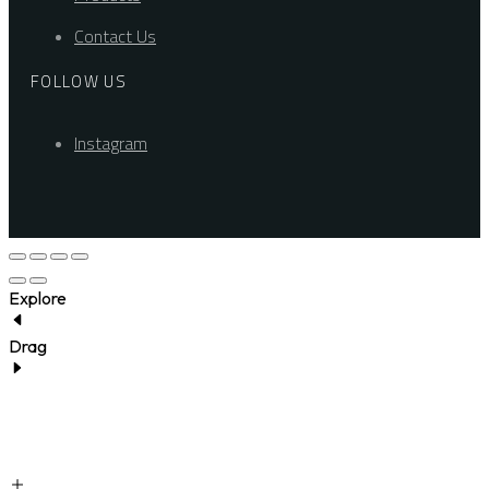
Contact Us
FOLLOW US
Instagram
Explore
Drag