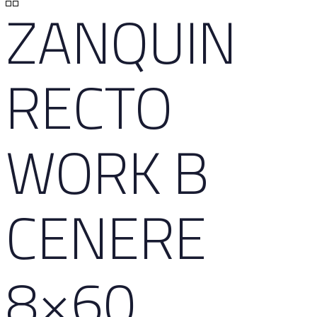
ZANQUIN
RECTO
WORK B
CENERE
8×60