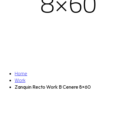
8×60
Home
Work
Zanquin Recto Work B Cenere 8×60