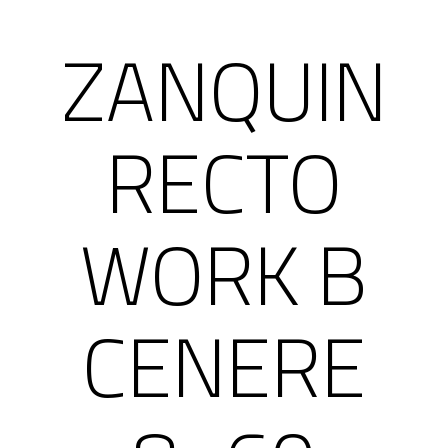
ZANQUIN
RECTO
WORK B
CENERE