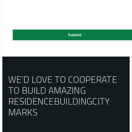
WE’D LOVE TO COOPERATE
TO BUILD AMAZING
RESIDENCE
BUILDING
CITY
MARKS