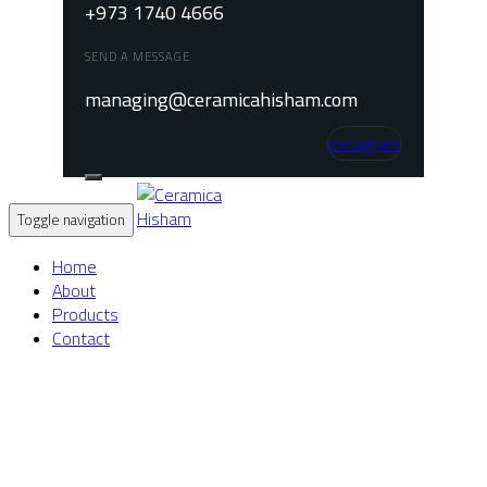
+973 1740 4666
SEND A MESSAGE
managing@ceramicahisham.com
Instagram
Toggle navigation
Home
About
Products
Contact