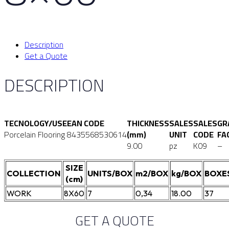
Description
Get a Quote
DESCRIPTION
TECNOLOGY/USE
EAN CODE
THICKNESS
SALES
SALES
GR
Porcelain Flooring
8435568530614
(mm)
UNIT
CODE
FA
9.00
pz
K09
–
SIZE
COLLECTION
UNITS/BOX
m2/BOX
kg/BOX
BOXE
(cm)
WORK
8X60
7
0,34
18.00
37
GET A QUOTE