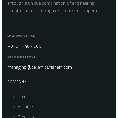
Through a unique combination of engineering,
construction and design disciplines and expertise
CALL OUR OFFICE
+973 1740 4666
SEND A MESSAGE
managing@ceramicahisham.com
COMPANY
Home
About Us
Products