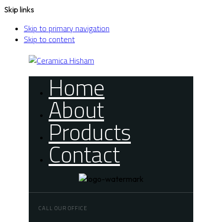
Skip links
Skip to primary navigation
Skip to content
Home
About
Products
Contact
CALL OUR OFFICE