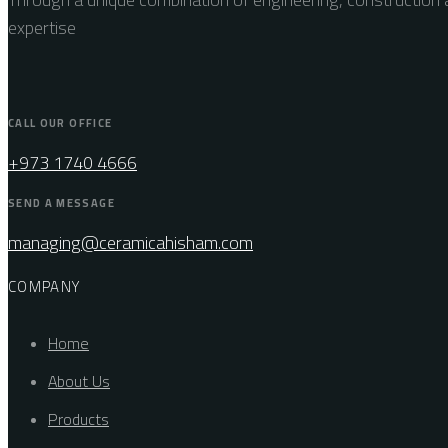
expertise
CALL OUR OFFICE
+973 1740 4666
SEND A MESSAGE
managing@ceramicahisham.com
COMPANY
Home
About Us
Products