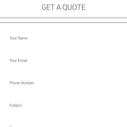
GET A QUOTE