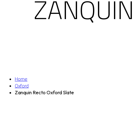
ZANQUIN
Home
Oxford
Zanquin Recto Oxford Slate