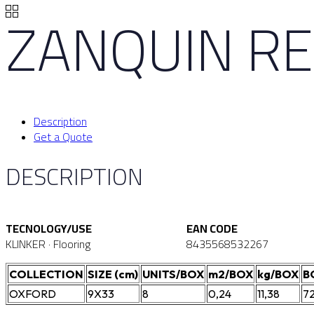
ZANQUIN RE
Description
Get a Quote
DESCRIPTION
TECNOLOGY/USE
EAN CODE
KLINKER · Flooring
8435568532267
COLLECTION
SIZE (cm)
UNITS/BOX
m2/BOX
kg/BOX
B
OXFORD
9X33
8
0,24
11,38
7