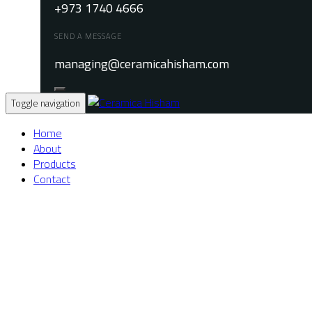
+973 1740 4666
SEND A MESSAGE
managing@ceramicahisham.com
Toggle navigation
Home
About
Products
Contact