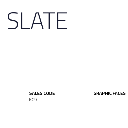
 SLATE
SALES CODE
GRAPHIC FACES
K09
–