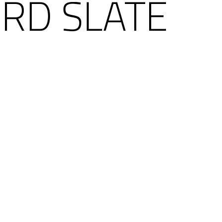
RD SLATE