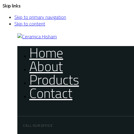
Skip links
Skip to primary navigation
Skip to content
Home
About
Products
Contact
CALL OUR OFFICE