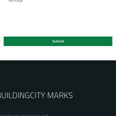
BUILDING
CITY MARKS
nd design disciplines and