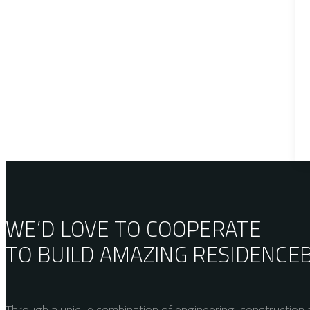
WE’D LOVE TO COOPERATE
TO BUILD AMAZING
RESIDENCE
Through a unique combination of engineering, construction a