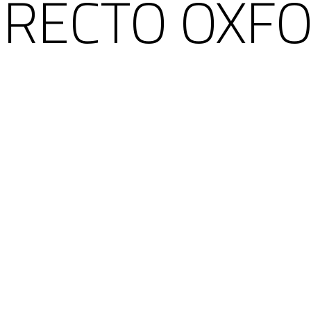
 RECTO OXFO