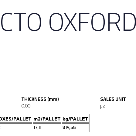
CTO OXFORD
THICKNESS (mm)
SALES UNIT
0.00
pz
OXES/PALLET
m2/PALLET
kg/PALLET
2
17,11
819,58