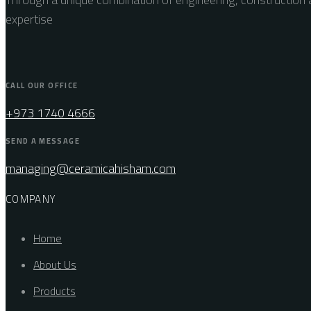
expertise
CALL OUR OFFICE
+973 1740 4666
SEND A MESSAGE
managing@ceramicahisham.com
COMPANY
Home
About Us
Products