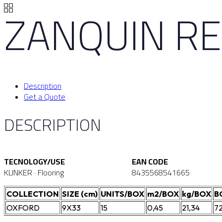
ZANQUIN R
Description
Get a Quote
DESCRIPTION
TECNOLOGY/USE
EAN CODE
KLINKER · Flooring
8435568541665
COLLECTION
SIZE (cm)
UNITS/BOX
m2/BOX
kg/BOX
B
OXFORD
9X33
15
0,45
21,34
7