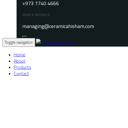
+973 1740 4666
SEND A MESSAGE
managing@ceramicahisham.com
Toggle navigation
Home
About
Products
Contact