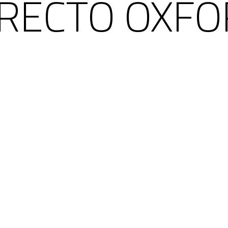
 RECTO OXFO