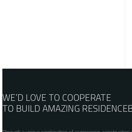
WE’D LOVE TO COOPERATE
TO BUILD AMAZING
RESIDENCE
Through a unique combination of engineering, construction a