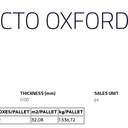
ECTO OXFOR
THICKNESS (mm)
SALES UNIT
0.00
pz
OXES/PALLET
m2/PALLET
kg/PALLET
2
32,08
1.536,72