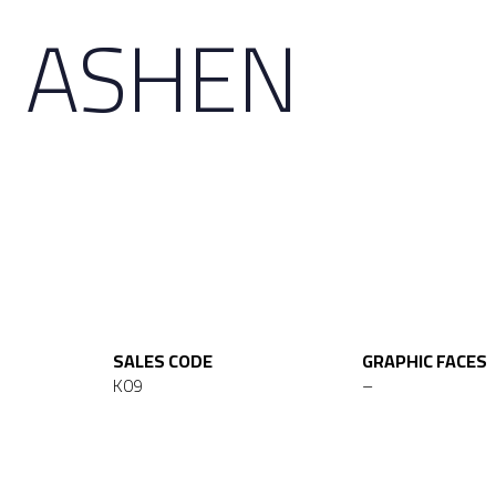
D ASHEN
SALES CODE
GRAPHIC FACES
K09
–