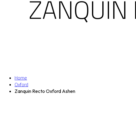
ZANQUIN
Home
Oxford
Zanquin Recto Oxford Ashen