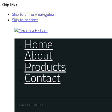
Skip links
Skip to primary navigation
Skip to content
Home
About
Products
Contact
CALL OUR OFFICE