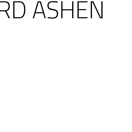
RD ASHEN