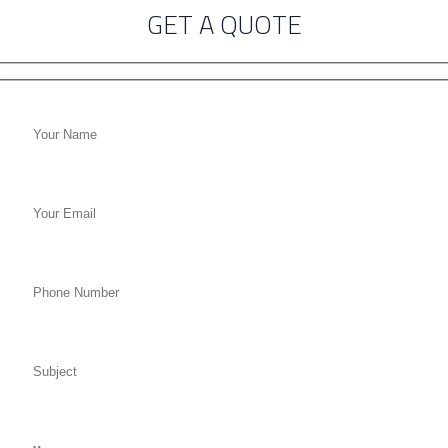
GET A QUOTE