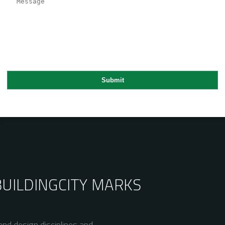
BUILDING
CITY MARKS
nd design disciplines and