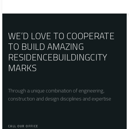
WE’D LOVE TO COOPERATE
TO BUILD AMAZING
RESIDENCE
BUILDING
CITY
MARKS
Through a unique combination of engineering,
construction and design disciplines and expertise
CALL OUR OFFICE