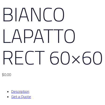
BIANCO
LAPATTO
RECT 60×60
$
0.00
Description
Get a Quote