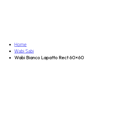
Home
Wabi Sabi
Wabi Bianco Lapatto Rect 60×60