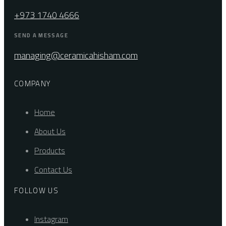
+973 1740 4666
SEND A MESSAGE
managing@ceramicahisham.com
COMPANY
Home
About Us
Products
Contact Us
FOLLOW US
Instagram