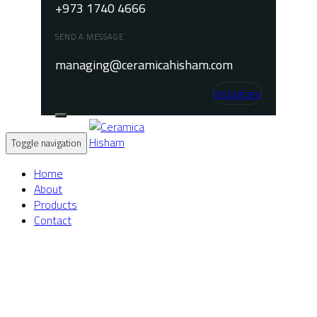
+973 1740 4666
SEND A MESSAGE
managing@ceramicahisham.com
Instagram
Toggle navigation
Home
About
Products
Contact