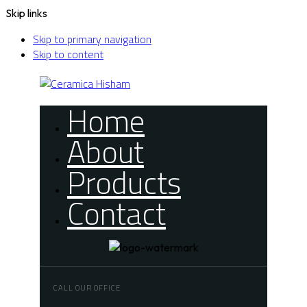
Skip links
Skip to primary navigation
Skip to content
Home
About
Products
Contact
CALL OUR OFFICE