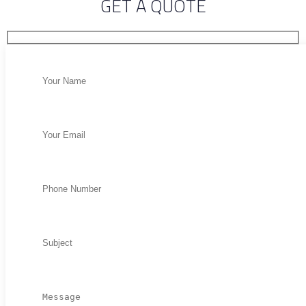
GET A QUOTE