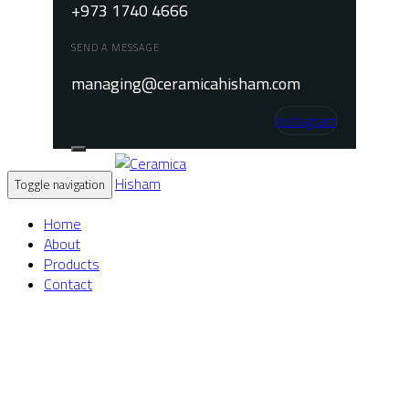
+973 1740 4666
SEND A MESSAGE
managing@ceramicahisham.com
Instagram
Toggle navigation
Home
About
Products
Contact