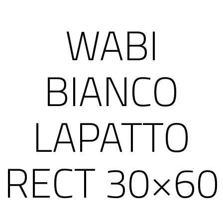
WABI
BIANCO
LAPATTO
RECT 30×60