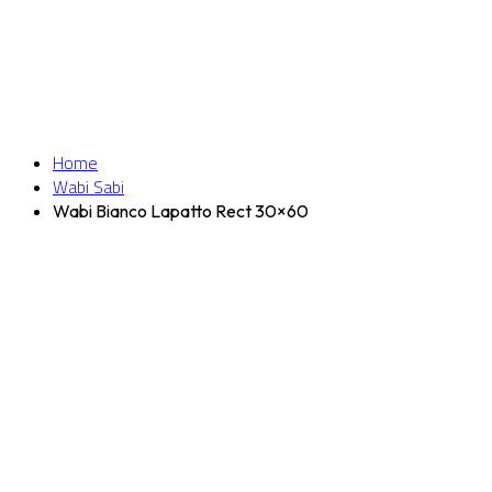
Home
Wabi Sabi
Wabi Bianco Lapatto Rect 30×60