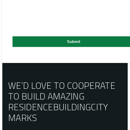
WE’D LOVE TO COOPERATE
TO BUILD AMAZING
RESIDENCE
BUILDING
CITY
MARKS