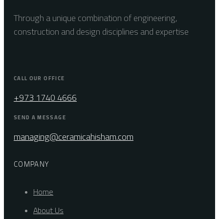
Through a unique combination of engineering,
construction and design disciplines and expertise
CALL OUR OFFICE
+973 1740 4666
SEND A MESSAGE
managing@ceramicahisham.com
COMPANY
Home
About Us