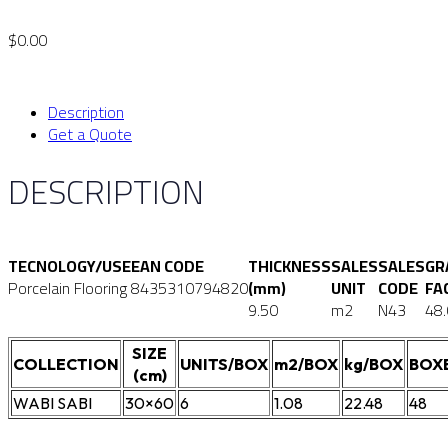
$
0.00
Description
Get a Quote
DESCRIPTION
TECNOLOGY/USE
EAN CODE
THICKNESS
SALES
SALES
GR
Porcelain Flooring
8435310794820
(mm)
UNIT
CODE
FA
9.50
m2
N43
48
SIZE
COLLECTION
UNITS/BOX
m2/BOX
kg/BOX
BOX
(cm)
WABI SABI
30×60
6
1.08
22.48
48