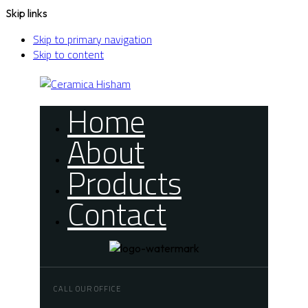
Skip links
Skip to primary navigation
Skip to content
Home
About
Products
Contact
CALL OUR OFFICE