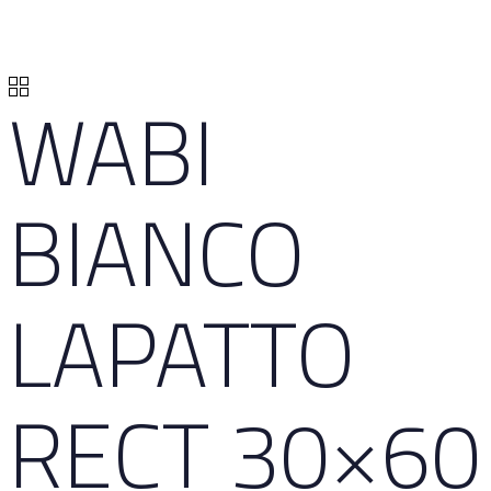
WABI
BIANCO
LAPATTO
RECT 30×60