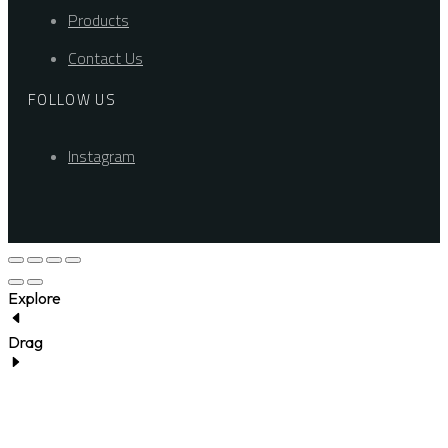
Products
Contact Us
FOLLOW US
Instagram
Explore
Drag