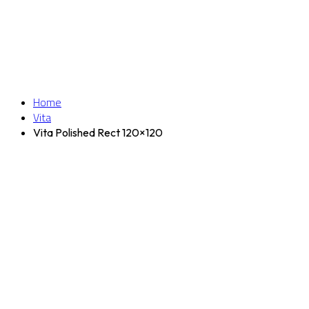
Home
Vita
Vita Polished Rect 120×120