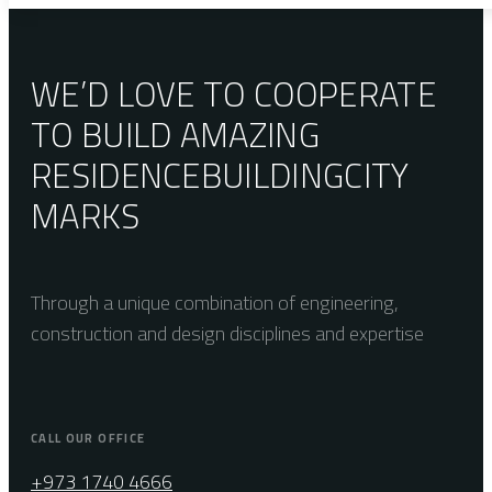
WE’D LOVE TO COOPERATE
TO BUILD AMAZING
RESIDENCE
BUILDING
CITY
MARKS
Through a unique combination of engineering,
construction and design disciplines and expertise
CALL OUR OFFICE
+973 1740 4666