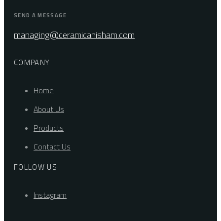
SEND A MESSAGE
managing@ceramicahisham.com
COMPANY
Home
About Us
Products
Contact Us
FOLLOW US
Instagram