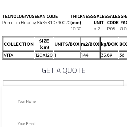
TECNOLOGY/USE
EAN CODE
THICKNESS
SALES
SALES
GR
Porcelain Flooring
8435310790020
(mm)
UNIT
CODE
FA
10.30
m2
P06
8.0
SIZE
COLLECTION
UNITS/BOX
m2/BOX
kg/BOX
BO
(cm)
VITA
120X120
1
1.44
35.89
36
GET A QUOTE