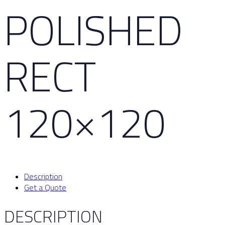
POLISHED
RECT
120×120
Description
Get a Quote
DESCRIPTION