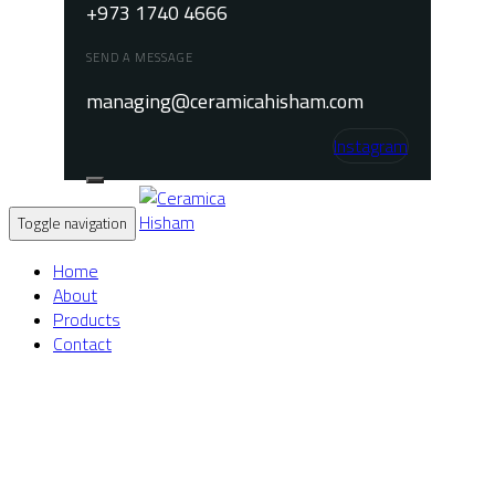
+973 1740 4666
SEND A MESSAGE
managing@ceramicahisham.com
Instagram
Toggle navigation
Home
About
Products
Contact