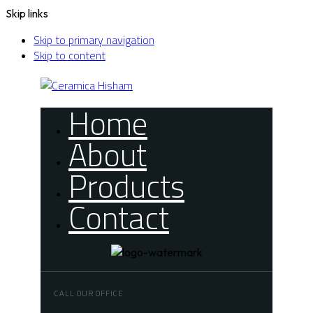
Skip links
Skip to primary navigation
Skip to content
Home
About
Products
Contact
CALL OUR OFFICE