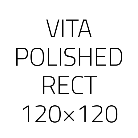
VITA
POLISHED
RECT
120×120