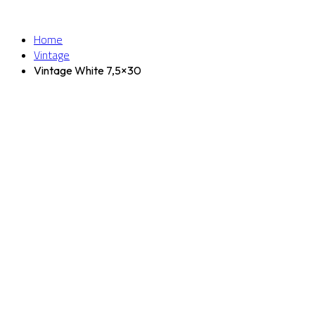
Home
Vintage
Vintage White 7,5×30