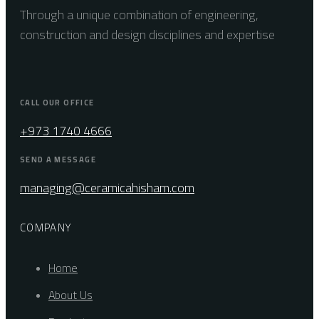
Through a unique combination of engineering,
construction and design disciplines and expertise
CALL OUR OFFICE
+973 1740 4666
SEND A MESSAGE
managing@ceramicahisham.com
COMPANY
Home
About Us