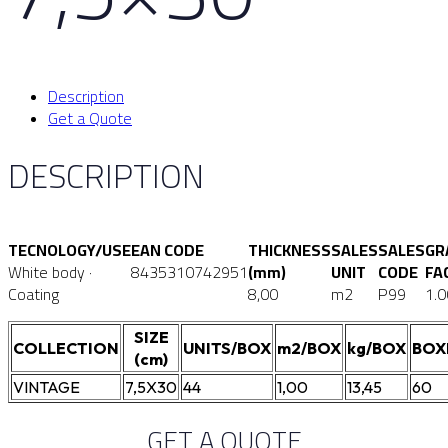
Description
Get a Quote
DESCRIPTION
TECNOLOGY/USE
EAN CODE
THICKNESS
SALES
SALES
GR
White body ·
8435310742951
(mm)
UNIT
CODE
FA
Coating
8,00
m2
P99
1.0
SIZE
COLLECTION
UNITS/BOX
m2/BOX
kg/BOX
BOX
(cm)
VINTAGE
7,5X30
44
1,00
13,45
60
GET A QUOTE