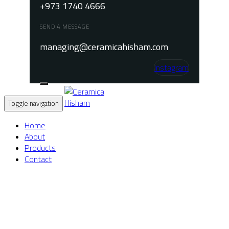
+973 1740 4666
SEND A MESSAGE
managing@ceramicahisham.com
Instagram
Toggle navigation
Home
About
Products
Contact