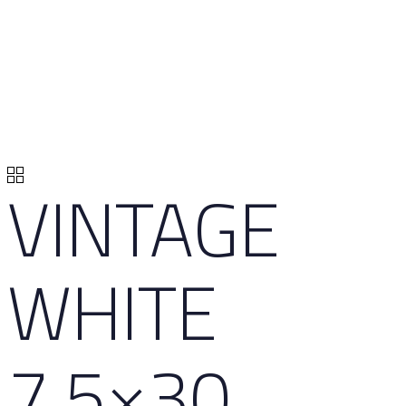
VINTAGE
WHITE
7,5×30