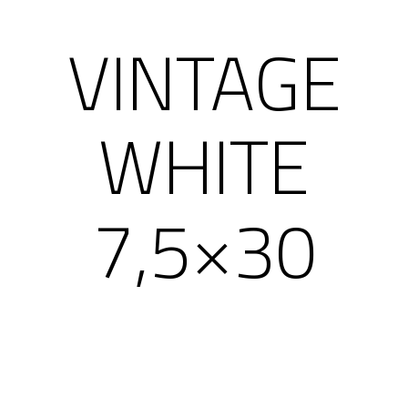
VINTAGE
WHITE
7,5×30