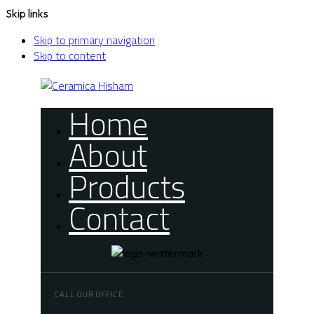
Skip links
Skip to primary navigation
Skip to content
Home
About
Products
Contact
CALL OUR OFFICE