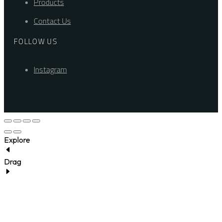
Products
Contact Us
FOLLOW US
Instagram
Explore
Drag