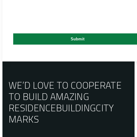
WE’D LOVE TO COOPERATE
TO BUILD AMAZING
RESIDENCE
BUILDING
CITY
MARKS