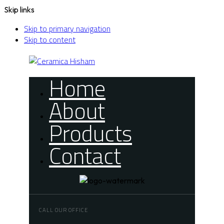
Skip links
Skip to primary navigation
Skip to content
Home
About
Products
Contact
CALL OUR OFFICE