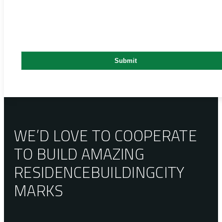
WE’D LOVE TO COOPERATE
TO BUILD AMAZING
RESIDENCE
BUILDING
CITY
MARKS