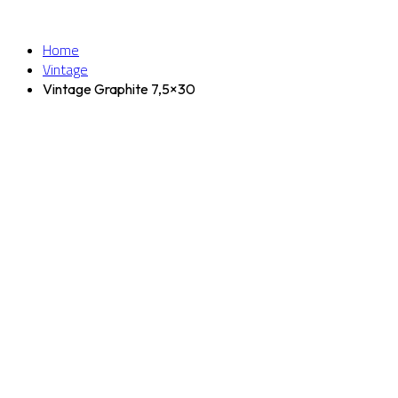
Home
Vintage
Vintage Graphite 7,5×30