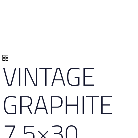
VINTAGE
GRAPHITE
7,5×30