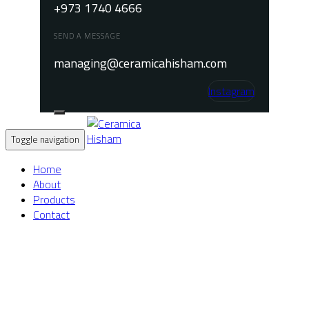
+973 1740 4666
SEND A MESSAGE
managing@ceramicahisham.com
Instagram
Toggle navigation
Home
About
Products
Contact