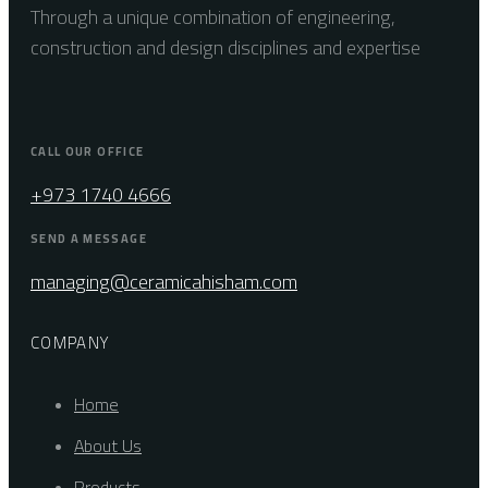
Through a unique combination of engineering,
construction and design disciplines and expertise
CALL OUR OFFICE
+973 1740 4666
SEND A MESSAGE
managing@ceramicahisham.com
COMPANY
Home
About Us
Products