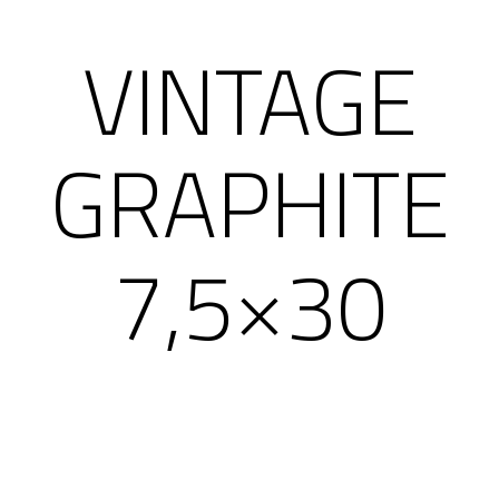
VINTAGE
GRAPHITE
7,5×30