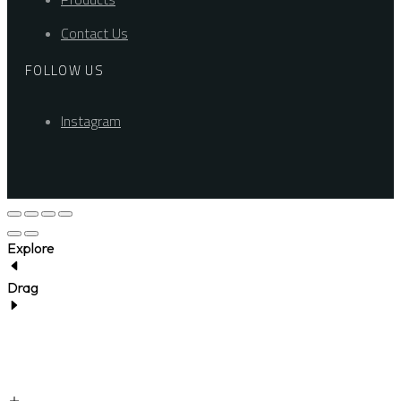
Contact Us
FOLLOW US
Instagram
Explore
Drag