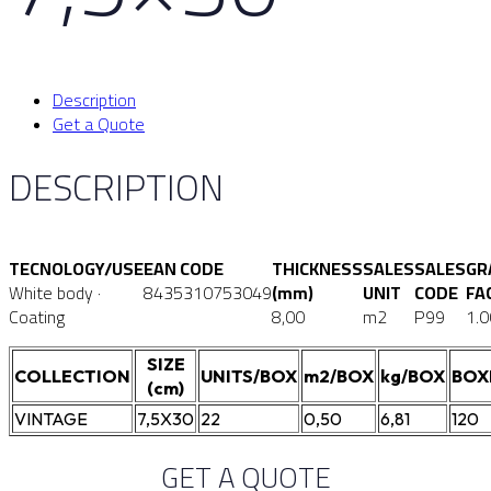
Description
Get a Quote
DESCRIPTION
TECNOLOGY/USE
EAN CODE
THICKNESS
SALES
SALES
GR
White body ·
8435310753049
(mm)
UNIT
CODE
FA
Coating
8,00
m2
P99
1.0
SIZE
COLLECTION
UNITS/BOX
m2/BOX
kg/BOX
BOX
(cm)
VINTAGE
7,5X30
22
0,50
6,81
120
GET A QUOTE