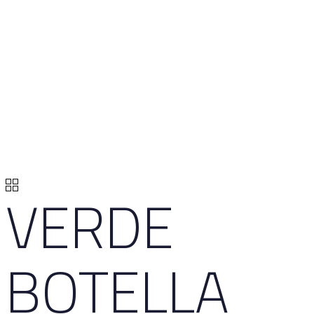
VERDE
BOTELLA