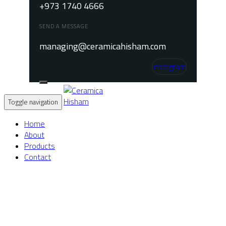
+973 1740 4666
SEND A MESSAGE
managing@ceramicahisham.com
Instagram
Toggle navigation
Home
About
Products
Contact