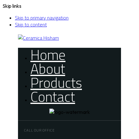
Skip links
Skip to primary navigation
Skip to content
Home
About
Products
Contact
CALL OUR OFFICE