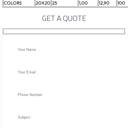
COLORS
20X20
25
1,00
12,90
100
GET A QUOTE