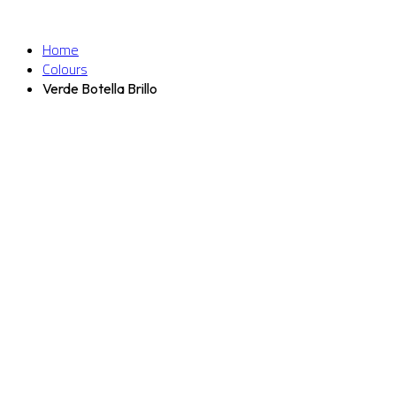
Home
Colours
Verde Botella Brillo