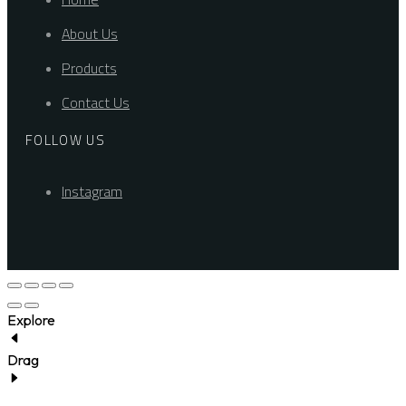
About Us
Products
Contact Us
FOLLOW US
Instagram
Explore
Drag