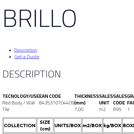
BRILLO
Description
Get a Quote
DESCRIPTION
TECNOLOGY/USE
EAN CODE
THICKNESS
SALES
SALES
GR
Red Body / Wall
8435310704409
(mm)
UNIT
CODE
FA
Tile
7,00
m2
R95
1
SIZE
COLLECTION
UNITS/BOX
m2/BOX
kg/BOX
BOX
(cm)