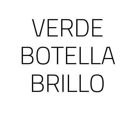
VERDE
BOTELLA
BRILLO