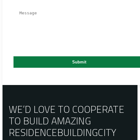
WE’D LOVE TO COOPERATE
TO BUILD AMAZING
RESIDENCE
BUILDING
CITY