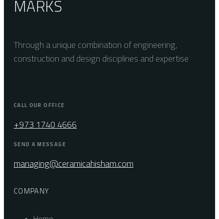
MARKS
Through a unique combination of engineering,
construction and design disciplines and expertise
CALL OUR OFFICE
+973 1740 4666
SEND A MESSAGE
managing@ceramicahisham.com
COMPANY
Home